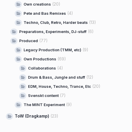
(20)
Own creations
(4)
Pete and Bas Remixes
(13)
Techno, Club, Retro, Harder beats
(6)
Preparations, Experiments, DJ-stuff
(77)
Produced
(9)
Legacy Production (TMM, etc)
(69)
Own Productions
(4)
Collaborations
(12)
Drum & Bass, Jungle and stuff
(20)
EDM, House, Techno, Trance, Etc
(7)
Svenskt content
(9)
The MINT Experiment
ToW (Dragkamp)
(23)