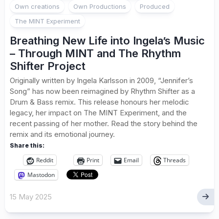
Own creations
Own Productions
Produced
The MINT Experiment
Breathing New Life into Ingela’s Music
– Through MINT and The Rhythm
Shifter Project
Originally written by Ingela Karlsson in 2009, “Jennifer’s
Song” has now been reimagined by Rhythm Shifter as a
Drum & Bass remix. This release honours her melodic
legacy, her impact on The MINT Experiment, and the
recent passing of her mother. Read the story behind the
remix and its emotional journey.
Share this:
Reddit
Print
Email
Threads
Mastodon
15 May 2025