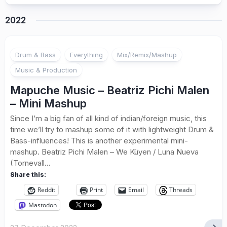
2022
Drum & Bass
Everything
Mix/Remix/Mashup
Music & Production
Mapuche Music – Beatriz Pichi Malen
– Mini Mashup
Since I’m a big fan of all kind of indian/foreign music, this
time we’ll try to mashup some of it with lightweight Drum &
Bass-influences! This is another experimental mini-
mashup. Beatriz Pichi Malen – We Küyen / Luna Nueva
(Tornevall...
Share this:
Reddit
Print
Email
Threads
Mastodon