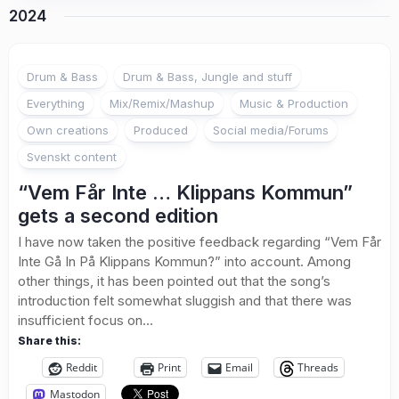
2024
Drum & Bass
Drum & Bass, Jungle and stuff
Everything
Mix/Remix/Mashup
Music & Production
Own creations
Produced
Social media/Forums
Svenskt content
“Vem Får Inte … Klippans Kommun”
gets a second edition
I have now taken the positive feedback regarding “Vem Får
Inte Gå In På Klippans Kommun?” into account. Among
other things, it has been pointed out that the song’s
introduction felt somewhat sluggish and that there was
insufficient focus on...
Share this:
Reddit
Print
Email
Threads
Mastodon