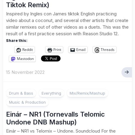
Tiktok Remix)
Inspired by Ingles con James tiktok English practicing
video about a coconut, and several other artists that create
similar remixes out of other videos as a duets. This was the
result of a first practice session with Reason Studio 12.
Share this:
Reddit
Print
Email
Threads
Mastodon
15 November 2022
Drum & Bass
Everything
Mix/Remix/Mashup
Music & Production
Einár – NR1 (Tornevalls Telomic
Undone DNB Mashup)
Einár – NR1 vs Telomix – Undone. Soundcloud For the