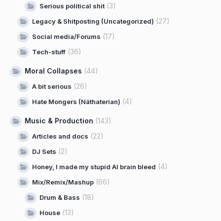
(3)
Serious political shit
(27)
Legacy & Shitposting (Uncategorized)
(17)
Social media/Forums
(36)
Tech-stuff
Moral Collapses
(44)
(26)
A bit serious
(4)
Hate Mongers (Näthaterian)
Music & Production
(143)
(22)
Articles and docs
(2)
DJ Sets
(4)
Honey, I made my stupid AI brain bleed
(66)
Mix/Remix/Mashup
(18)
Drum & Bass
(13)
House