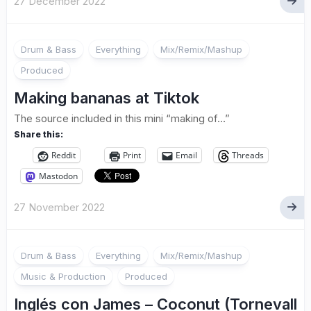
27 December 2022
Drum & Bass
Everything
Mix/Remix/Mashup
Produced
Making bananas at Tiktok
The source included in this mini “making of…”
Share this:
Reddit
Print
Email
Threads
Mastodon
27 November 2022
Drum & Bass
Everything
Mix/Remix/Mashup
Music & Production
Produced
Inglés con James – Coconut (Tornevall