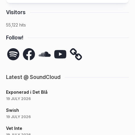
Visitors
55,122 hits
Follow!
Spotify
Facebook
SoundCloud
YouTube
Latest @ SoundCloud
Exponerad i Det Blå
19 JULY 2026
Swish
19 JULY 2026
Vet Inte
19 JULY 2026