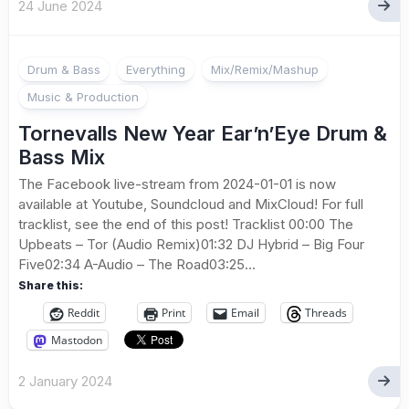
24 June 2024
Drum & Bass
Everything
Mix/Remix/Mashup
Music & Production
Tornevalls New Year Ear’n’Eye Drum &
Bass Mix
The Facebook live-stream from 2024-01-01 is now
available at Youtube, Soundcloud and MixCloud! For full
tracklist, see the end of this post! Tracklist 00:00 The
Upbeats – Tor (Audio Remix)01:32 DJ Hybrid – Big Four
Five02:34 A-Audio – The Road03:25...
Share this:
Reddit
Print
Email
Threads
Mastodon
2 January 2024