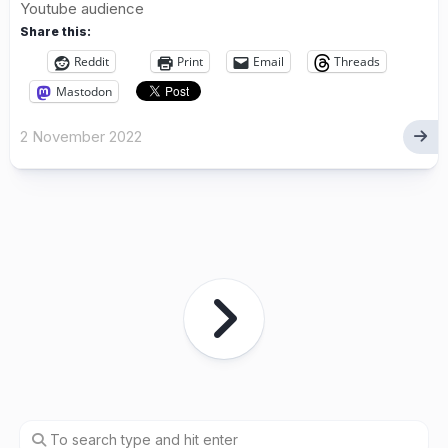
Youtube audience
Share this:
Reddit
Print
Email
Threads
Mastodon
2 November 2022