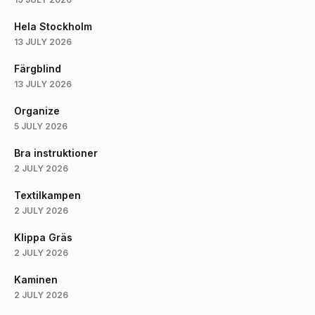
Hela Stockholm
13 JULY 2026
Färgblind
13 JULY 2026
Organize
5 JULY 2026
Bra instruktioner
2 JULY 2026
Textilkampen
2 JULY 2026
Klippa Gräs
2 JULY 2026
Kaminen
2 JULY 2026