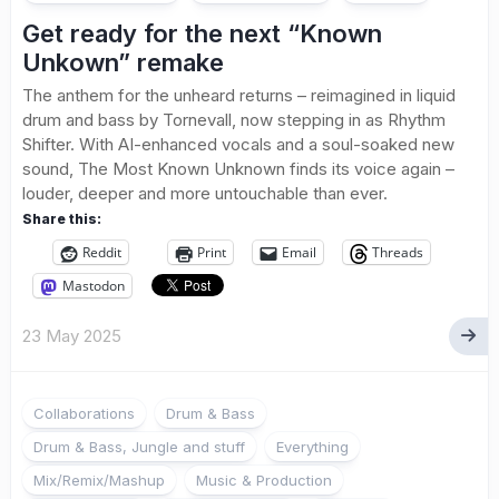
Get ready for the next “Known
Unkown” remake
The anthem for the unheard returns – reimagined in liquid
drum and bass by Tornevall, now stepping in as Rhythm
Shifter. With AI-enhanced vocals and a soul-soaked new
sound, The Most Known Unknown finds its voice again –
louder, deeper and more untouchable than ever.
Share this:
Reddit
Print
Email
Threads
Mastodon
23 May 2025
Collaborations
Drum & Bass
Drum & Bass, Jungle and stuff
Everything
Mix/Remix/Mashup
Music & Production