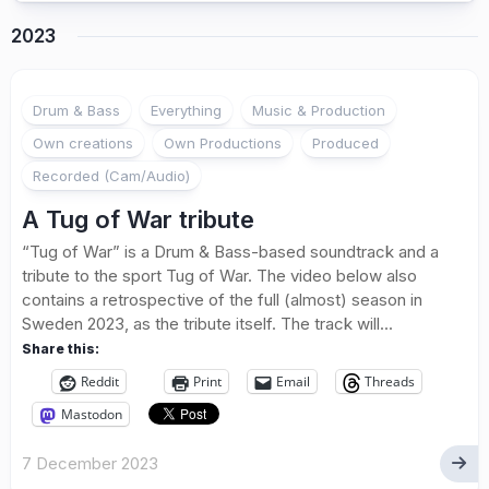
2023
Drum & Bass
Everything
Music & Production
Own creations
Own Productions
Produced
Recorded (Cam/Audio)
A Tug of War tribute
“Tug of War” is a Drum & Bass-based soundtrack and a
tribute to the sport Tug of War. The video below also
contains a retrospective of the full (almost) season in
Sweden 2023, as the tribute itself. The track will...
Share this:
Reddit
Print
Email
Threads
Mastodon
7 December 2023