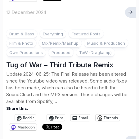
12 December 2024
Drum & Bass
Everything
Featured Posts
Film & Photo
Mix/Remix/Mashup
Music & Production
Own Productions
Produced
ToW (Dragkamp)
Tug of War – Third Tribute Remix
Update 2024-06-25: The Final Release has been altered
since the Youtube video was released. Some audio fixes
has been made, which can also be heard in both the
SoundCloud and the MP3 version. Those changes will be
available from Spotify,...
Share this:
Reddit
Print
Email
Threads
Mastodon