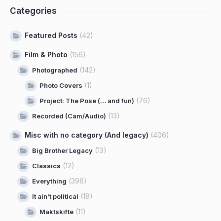
Categories
Featured Posts
(42)
Film & Photo
(156)
(142)
Photographed
(1)
Photo Covers
(76)
Project: The Pose (… and fun)
(13)
Recorded (Cam/Audio)
Misc with no category (And legacy)
(406)
(13)
Big Brother Legacy
(12)
Classics
(398)
Everything
(18)
It ain't political
(11)
Maktskifte