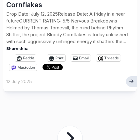
Cornflakes
Drop Date: July 12, 2025Release Date: A friday in a near
futureCURRENT RATING: 5/5 Nervous Breakdowns
Helmed by Thomas Tornevall, the mind behind Rhythm
Shifter, the project Bloody Cornflakes is today unleashed
with such aggressively unhinged energy it shatters the...
Share this:
Reddit
Print
Email
Threads
Mastodon
12 July 2025