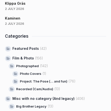
Klippa Gräs
2 JULY 2026
Kaminen
2 JULY 2026
Categories
Featured Posts
(42)
Film & Photo
(156)
(142)
Photographed
(1)
Photo Covers
(76)
Project: The Pose (… and fun)
(13)
Recorded (Cam/Audio)
Misc with no category (And legacy)
(406)
(13)
Big Brother Legacy