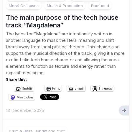
Moral Collapses
Music & Production
Produced
The main purpose of the tech house
track “Magdalena”
The lyrics for “Magdalena” are intentionally written in
another language to mask the literal meaning and shift
focus away from local political rhetoric. This choice also
supports the musical direction of the track, giving it a more
exotic Latin tech house character and allowing the vocal
elements to function as texture and energy rather than
explicit messaging.
Share this:
Reddit
Print
Email
Threads
Mastodon
13 December 2025
Drum & Bass, Jungle and stuff