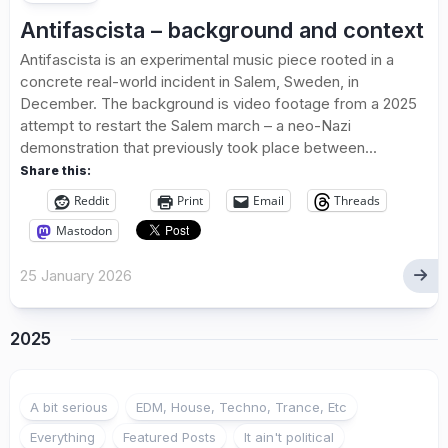
Antifascista – background and context
Antifascista is an experimental music piece rooted in a
concrete real-world incident in Salem, Sweden, in
December. The background is video footage from a 2025
attempt to restart the Salem march – a neo-Nazi
demonstration that previously took place between...
Share this:
Reddit
Print
Email
Threads
Mastodon
25 January 2026
2025
A bit serious
EDM, House, Techno, Trance, Etc
Everything
Featured Posts
It ain't political