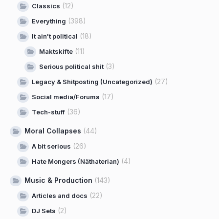
(12)
Classics
(398)
Everything
(18)
It ain't political
(11)
Maktskifte
(3)
Serious political shit
(27)
Legacy & Shitposting (Uncategorized)
(17)
Social media/Forums
(36)
Tech-stuff
Moral Collapses
(44)
(26)
A bit serious
(4)
Hate Mongers (Näthaterian)
Music & Production
(143)
(22)
Articles and docs
(2)
DJ Sets