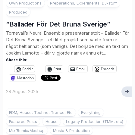
Own Productions
Preparations, Experiments, DJ-stuff
Produced
“Ballader För Det Bruna Sverige”
Tornevall’s Neural Ensemble presenterar stolt – Ballader För
Det Bruna Sverige – ett litet projekt som växte fram ur
något helt annat (som vanligt). Det började med en text om
Joakim Lamotte – där vi gjorde narr av ännu ett...
Share this:
Reddit
Print
Email
Threads
Mastodon
28 August 2025
EDM, House, Techno, Trance, Etc
Everything
Featured Posts
House
Legacy Production (TMM, etc)
Mix/Remix/Mashup
Music & Production