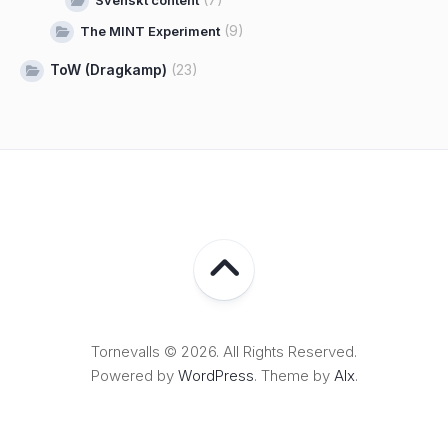
Svenskt content
(9)
The MINT Experiment
ToW (Dragkamp)
(23)
Tornevalls © 2026. All Rights Reserved.
Powered by
WordPress
. Theme by
Alx
.