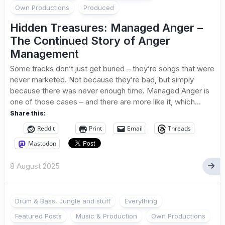
Own Productions
Produced
Hidden Treasures: Managed Anger –
The Continued Story of Anger
Management
Some tracks don’t just get buried – they’re songs that were
never marketed. Not because they’re bad, but simply
because there was never enough time. Managed Anger is
one of those cases – and there are more like it, which...
Share this:
Reddit
Print
Email
Threads
Mastodon
8 August 2025
Drum & Bass, Jungle and stuff
Everything
Featured Posts
Music & Production
Own Productions