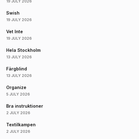
19 JULY 2026
Swish
19 JULY 2026
Vet Inte
19 JULY 2026
Hela Stockholm
13 JULY 2026
Färgblind
13 JULY 2026
Organize
5 JULY 2026
Bra instruktioner
2 JULY 2026
Textilkampen
2 JULY 2026