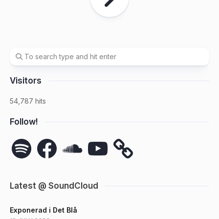
Visitors
54,787 hits
Follow!
Spotify
Facebook
SoundCloud
YouTube
Latest @ SoundCloud
Exponerad i Det Blå