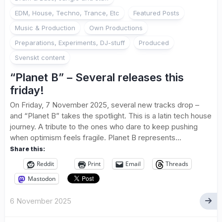
EDM, House, Techno, Trance, Etc
Featured Posts
Music & Production
Own Productions
Preparations, Experiments, DJ-stuff
Produced
Svenskt content
“Planet B” – Several releases this
friday!
On Friday, 7 November 2025, several new tracks drop –
and “Planet B” takes the spotlight. This is a latin tech house
journey. A tribute to the ones who dare to keep pushing
when optimism feels fragile. Planet B represents...
Share this:
Reddit
Print
Email
Threads
Mastodon
6 November 2025