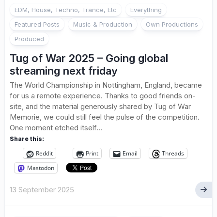
EDM, House, Techno, Trance, Etc
Everything
Featured Posts
Music & Production
Own Productions
Produced
Tug of War 2025 – Going global
streaming next friday
The World Championship in Nottingham, England, became
for us a remote experience. Thanks to good friends on-
site, and the material generously shared by Tug of War
Memorie, we could still feel the pulse of the competition.
One moment etched itself...
Share this:
Reddit
Print
Email
Threads
Mastodon
13 September 2025