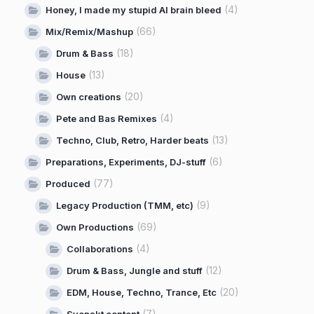
(4)
Honey, I made my stupid AI brain bleed
(66)
Mix/Remix/Mashup
(18)
Drum & Bass
(13)
House
(20)
Own creations
(4)
Pete and Bas Remixes
(13)
Techno, Club, Retro, Harder beats
(6)
Preparations, Experiments, DJ-stuff
(77)
Produced
(9)
Legacy Production (TMM, etc)
(69)
Own Productions
(4)
Collaborations
(12)
Drum & Bass, Jungle and stuff
(20)
EDM, House, Techno, Trance, Etc
(7)