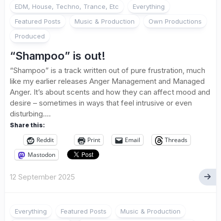
EDM, House, Techno, Trance, Etc
Everything
Featured Posts
Music & Production
Own Productions
Produced
“Shampoo” is out!
“Shampoo” is a track written out of pure frustration, much
like my earlier releases Anger Management and Managed
Anger. It’s about scents and how they can affect mood and
desire – sometimes in ways that feel intrusive or even
disturbing....
Share this:
Reddit
Print
Email
Threads
Mastodon
12 September 2025
Everything
Featured Posts
Music & Production