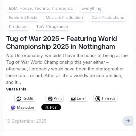
EDM, House, Techno, Trance, Etc
Everything
Featured Posts
Music & Production
Own Productions
Produced
ToW (Dragkamp)
Tug of War 2025 – Featuring World
Championship 2025 in Nottingham
No! Unfortunately, we didn’t have the honor of being at the
Tug of War World Championship this year either –
otherwise, I probably would have been the photographer
there too… or not. After all, it’s a worldwide competition,
and it...
Share this:
Reddit
Print
Email
Threads
Mastodon
19 September 2025