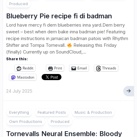
Produced
Blueberry Pie recipe fi di badman
Lord have mercy fi dem blueberries inna yard.Dem berry
sweet – best when dem bake inna badman pie! Featuring
recipe instructions in jamaican badman patois with Rhythm
Shifter and Tompa Tornevall.
Releasing this Friday
(finally) Currently up on SoundCloud,...
Share this:
Reddit
Print
Email
Threads
Mastodon
24 July 2025
1
Everything
Featured Posts
Music & Production
Own Productions
Produced
Tornevalls Neural Ensemble: Bloody