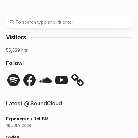
Visitors
55,339 hits
Follow!
Spotify
Facebook
SoundCloud
YouTube
Latest @ SoundCloud
Exponerad i Det Blå
19 JULY 2026
Swish