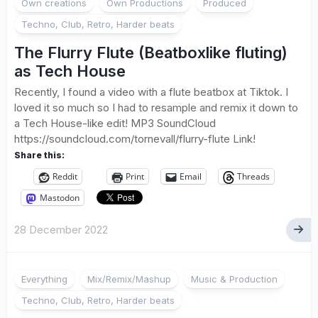
Own creations
Own Productions
Produced
Techno, Club, Retro, Harder beats
The Flurry Flute (Beatboxlike fluting)
as Tech House
Recently, I found a video with a flute beatbox at Tiktok. I
loved it so much so I had to resample and remix it down to
a Tech House-like edit! MP3 SoundCloud
https://soundcloud.com/tornevall/flurry-flute Link!
Share this:
Reddit
Print
Email
Threads
Mastodon
28 December 2022
Everything
Mix/Remix/Mashup
Music & Production
Techno, Club, Retro, Harder beats