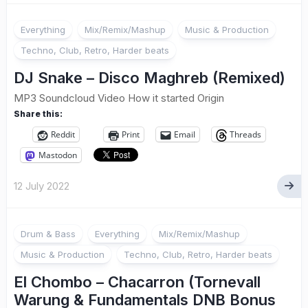
Everything
Mix/Remix/Mashup
Music & Production
Techno, Club, Retro, Harder beats
DJ Snake – Disco Maghreb (Remixed)
MP3 Soundcloud Video How it started Origin
Share this:
Reddit
Print
Email
Threads
Mastodon
12 July 2022
Drum & Bass
Everything
Mix/Remix/Mashup
Music & Production
Techno, Club, Retro, Harder beats
El Chombo – Chacarron (Tornevall
Warung & Fundamentals DNB Bonus