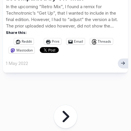
In the upcoming “Retro Mix”, I found a remix for
Technotronic’s “Get Up”, that I wanted to include in the
final edition. However, I had to “adjust” the version a bit.
The prior uploaded video however, did not show the...
Share this:
Reddit
Print
Email
Threads
Mastodon
1 May 2022