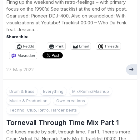
Firing up the weekend with retro-feelings – with primary
focus on the 1990’s! See tracklist at the end of this post.
Gear used: Pioneer DDJ-400. Also on soundcloud: With
visualizations at Youtube! Tracklist 00:00 – Who Da Funk
feat. Jessica...
Share this:
Reddit
Print
Email
Threads
Mastodon
27 May 2022
Drum & Bass
Everything
Mix/Remix/Mashup
Music & Production
Own creations
Techno, Club, Retro, Harder beats
Tornevall Through Time Mix Part 1
Old tunes made by self, through time. Part 1. There’s more.
Gear: Virtual DJ, Numark Party Mix II Tracklist 00:00 The