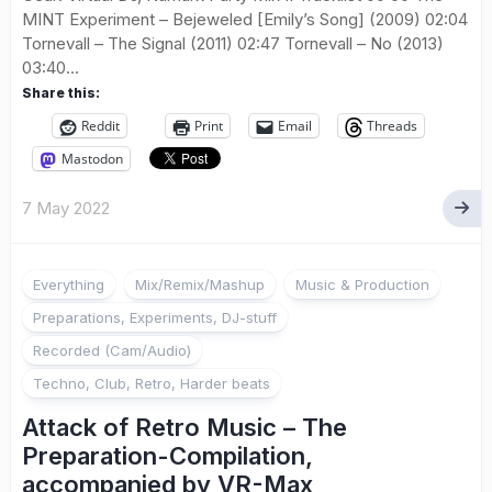
MINT Experiment – Bejeweled [Emily’s Song] (2009) 02:04
Tornevall – The Signal (2011) 02:47 Tornevall – No (2013)
03:40...
Share this:
Reddit
Print
Email
Threads
Mastodon
7 May 2022
Everything
Mix/Remix/Mashup
Music & Production
Preparations, Experiments, DJ-stuff
Recorded (Cam/Audio)
Techno, Club, Retro, Harder beats
Attack of Retro Music – The
Preparation-Compilation,
accompanied by VR-Max