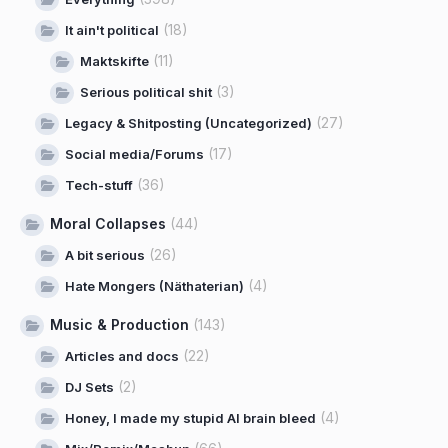
(18)
It ain't political
(11)
Maktskifte
(3)
Serious political shit
(27)
Legacy & Shitposting (Uncategorized)
(17)
Social media/Forums
(36)
Tech-stuff
Moral Collapses
(44)
(26)
A bit serious
(4)
Hate Mongers (Näthaterian)
Music & Production
(143)
(22)
Articles and docs
(2)
DJ Sets
(4)
Honey, I made my stupid AI brain bleed