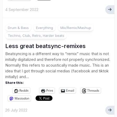
4 September 2022
Drum & Bass
Everything
Mix/Remix/Mashup
Techno, Club, Retro, Harder beats
Less great beatsync-remixes
Beatsyncing is a different way to “remix” music that is not
initially digitalized and therefore not properly synchronized.
Normally this refers to acoustically made music. This is an
idea that I got through social medias (facebook and tiktok
initially) and...
Share this:
Reddit
Print
Email
Threads
Mastodon
26 July 2022