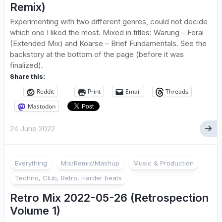
Remix)
Experimenting with two different genres, could not decide
which one I liked the most. Mixed in titles: Warung – Feral
(Extended Mix) and Koarse – Brief Fundamentals. See the
backstory at the bottom of the page (before it was
finalized).
Share this:
Reddit
Print
Email
Threads
Mastodon
24 June 2022
Everything
Mix/Remix/Mashup
Music & Production
Techno, Club, Retro, Harder beats
Retro Mix 2022-05-26 (Retrospection
Volume 1)