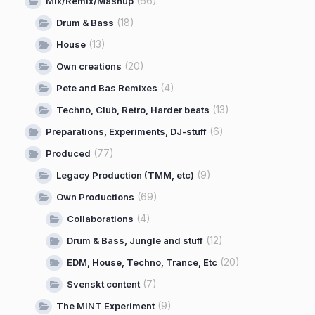
(66)
Mix/Remix/Mashup
(18)
Drum & Bass
(13)
House
(20)
Own creations
(4)
Pete and Bas Remixes
(13)
Techno, Club, Retro, Harder beats
(6)
Preparations, Experiments, DJ-stuff
(77)
Produced
(9)
Legacy Production (TMM, etc)
(69)
Own Productions
(4)
Collaborations
(12)
Drum & Bass, Jungle and stuff
(20)
EDM, House, Techno, Trance, Etc
(7)
Svenskt content
(9)
The MINT Experiment