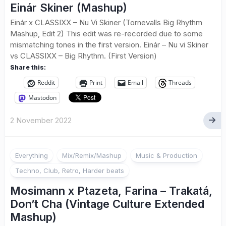
Einár Skiner (Mashup)
Einár x CLASSIXX – Nu Vi Skiner (Tornevalls Big Rhythm
Mashup, Edit 2) This edit was re-recorded due to some
mismatching tones in the first version. Einár – Nu vi Skiner
vs CLASSIXX – Big Rhythm. (First Version)
Share this:
Reddit
Print
Email
Threads
Mastodon
2 November 2022
Everything
Mix/Remix/Mashup
Music & Production
Techno, Club, Retro, Harder beats
Mosimann x Ptazeta, Farina – Trakatá,
Don’t Cha (Vintage Culture Extended
Mashup)