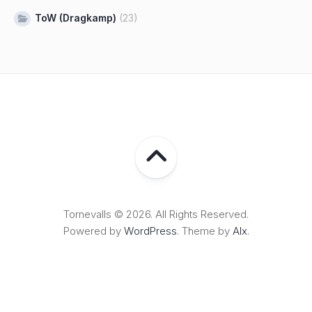
ToW (Dragkamp)
(23)
Tornevalls © 2026. All Rights Reserved.
Powered by
WordPress
. Theme by
Alx
.