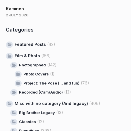
Kaminen
2 JULY 2026
Categories
Featured Posts
(42)
Film & Photo
(156)
(142)
Photographed
(1)
Photo Covers
(76)
Project: The Pose (… and fun)
(13)
Recorded (Cam/Audio)
Misc with no category (And legacy)
(406)
(13)
Big Brother Legacy
(12)
Classics
(398)
Everything