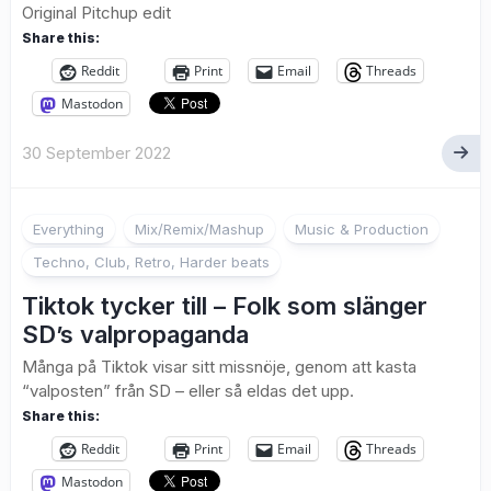
Original Pitchup edit
Share this:
Reddit
Print
Email
Threads
Mastodon
30 September 2022
Everything
Mix/Remix/Mashup
Music & Production
Techno, Club, Retro, Harder beats
Tiktok tycker till – Folk som slänger
SD’s valpropaganda
Många på Tiktok visar sitt missnöje, genom att kasta
“valposten” från SD – eller så eldas det upp.
Share this:
Reddit
Print
Email
Threads
Mastodon