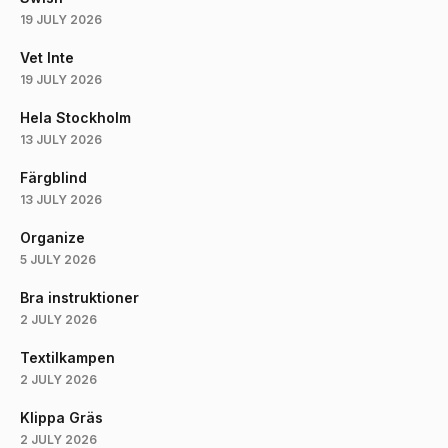
19 JULY 2026
Vet Inte
19 JULY 2026
Hela Stockholm
13 JULY 2026
Färgblind
13 JULY 2026
Organize
5 JULY 2026
Bra instruktioner
2 JULY 2026
Textilkampen
2 JULY 2026
Klippa Gräs
2 JULY 2026