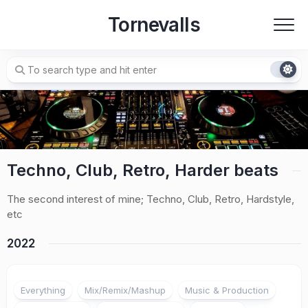
Skip
Tornevalls
to
content
Techno, Club, Retro, Harder beats
The second interest of mine; Techno, Club, Retro, Hardstyle,
etc
2022
Everything
Mix/Remix/Mashup
Music & Production