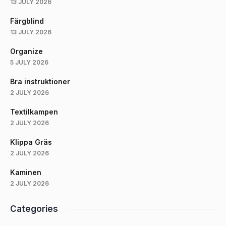
13 JULY 2026
Färgblind
13 JULY 2026
Organize
5 JULY 2026
Bra instruktioner
2 JULY 2026
Textilkampen
2 JULY 2026
Klippa Gräs
2 JULY 2026
Kaminen
2 JULY 2026
Categories