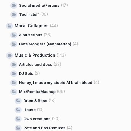
(17)
Social media/Forums
(36)
Tech-stuff
Moral Collapses
(44)
(26)
A bit serious
(4)
Hate Mongers (Näthaterian)
Music & Production
(143)
(22)
Articles and docs
(2)
DJ Sets
(4)
Honey, I made my stupid AI brain bleed
(66)
Mix/Remix/Mashup
(18)
Drum & Bass
(13)
House
(20)
Own creations
(4)
Pete and Bas Remixes