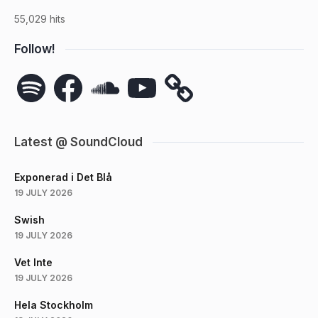
55,029 hits
Follow!
Spotify
Facebook
SoundCloud
YouTube
Latest @ SoundCloud
Exponerad i Det Blå
19 JULY 2026
Swish
19 JULY 2026
Vet Inte
19 JULY 2026
Hela Stockholm