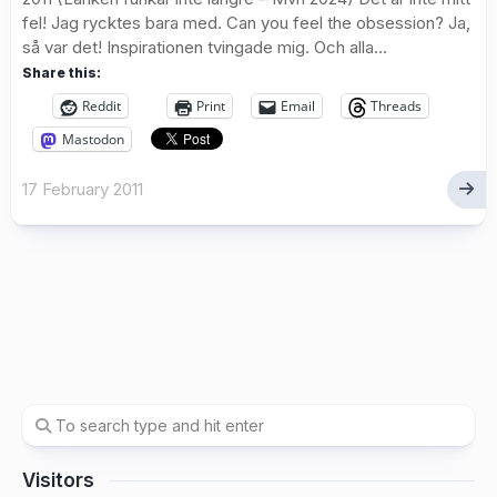
fel! Jag rycktes bara med. Can you feel the obsession? Ja,
så var det! Inspirationen tvingade mig. Och alla...
Share this:
Reddit
Print
Email
Threads
Mastodon
17 February 2011
Visitors