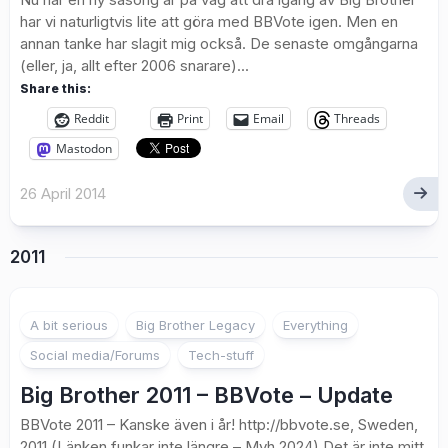
har vi naturligtvis lite att göra med BBVote igen. Men en
annan tanke har slagit mig också. De senaste omgångarna
(eller, ja, allt efter 2006 snarare)...
Share this:
Reddit
Print
Email
Threads
Mastodon
26 April 2014
2011
1
A bit serious
Big Brother Legacy
Everything
Social media/Forums
Tech-stuff
Big Brother 2011 – BBVote – Update
BBVote 2011 – Kanske även i år! http://bbvote.se, Sweden,
2011 (Länken funkar inte längre – Mvh 2024) Det är inte mitt