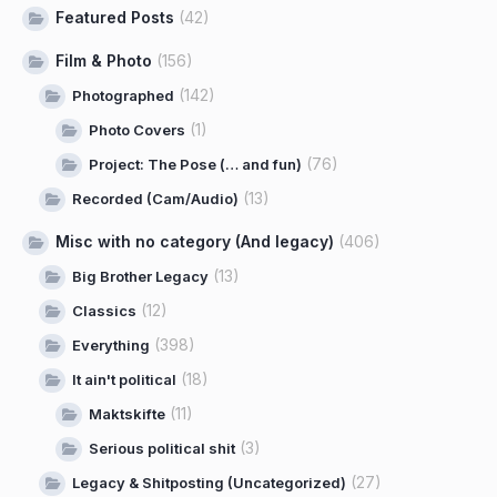
Featured Posts
(42)
Film & Photo
(156)
(142)
Photographed
(1)
Photo Covers
(76)
Project: The Pose (… and fun)
(13)
Recorded (Cam/Audio)
Misc with no category (And legacy)
(406)
(13)
Big Brother Legacy
(12)
Classics
(398)
Everything
(18)
It ain't political
(11)
Maktskifte
(3)
Serious political shit
(27)
Legacy & Shitposting (Uncategorized)