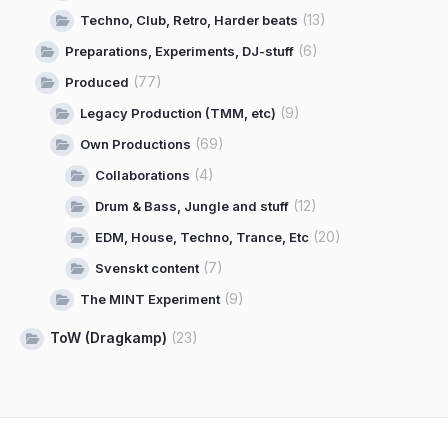
(13)
Techno, Club, Retro, Harder beats
(6)
Preparations, Experiments, DJ-stuff
(77)
Produced
(9)
Legacy Production (TMM, etc)
(69)
Own Productions
(4)
Collaborations
(12)
Drum & Bass, Jungle and stuff
(20)
EDM, House, Techno, Trance, Etc
(7)
Svenskt content
(9)
The MINT Experiment
ToW (Dragkamp)
(23)