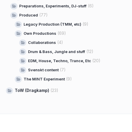
(6)
Preparations, Experiments, DJ-stuff
(77)
Produced
(9)
Legacy Production (TMM, etc)
(69)
Own Productions
(4)
Collaborations
(12)
Drum & Bass, Jungle and stuff
(20)
EDM, House, Techno, Trance, Etc
(7)
Svenskt content
(9)
The MINT Experiment
ToW (Dragkamp)
(23)