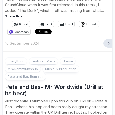
SoundCloud when it was first released. In this remix, I
added “The Donk”, which I felt was missing from what...
Share this:
Reddit
Print
Email
Threads
Mastodon
10 September 2024
Everything
Featured Posts
House
Mix/Remix/Mashup
Music & Production
Pete and Bas Remixes
Pete and Bas- Mr Worldwide (Drill at
its best)
Just recently, I stumbled upon this duo on TikTok – Pete &
Bas – whose hip-hop and beats really caught my attention.
They operate within the UK Drill genre. I got so hooked on