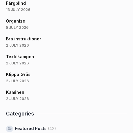
Färgblind
13 JULY 2026
Organize
5 JULY 2026
Bra instruktioner
2 JULY 2026
Textilkampen
2 JULY 2026
Klippa Gräs
2 JULY 2026
Kaminen
2 JULY 2026
Categories
Featured Posts
(42)