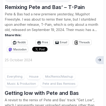
Remixing Pete and Bas’ – T-Pain
Pete & Bas had a new premiere yesterday; Mugshot
Freestyle. I was about to remix their tune, but I stumbled
upon another release, T-Pain, which is only about a month
old, released on September 19, 2024. Their music has a...
Share this:
Reddit
Print
Email
Threads
Mastodon
25 October 2024
Everything
House
Mix/Remix/Mashup
Music & Production
Pete and Bas Remixes
Getting low with Pete and Bas
A revisit to the remix of Pete and Bas’ track “Get Low”,
which I apparently never uploaded anywhere other than