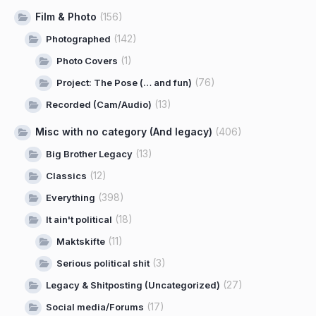
Film & Photo
(156)
(142)
Photographed
(1)
Photo Covers
(76)
Project: The Pose (… and fun)
(13)
Recorded (Cam/Audio)
Misc with no category (And legacy)
(406)
(13)
Big Brother Legacy
(12)
Classics
(398)
Everything
(18)
It ain't political
(11)
Maktskifte
(3)
Serious political shit
(27)
Legacy & Shitposting (Uncategorized)
(17)
Social media/Forums