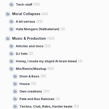
(36)
Tech-stuff
Moral Collapses
(44)
(26)
A bit serious
(4)
Hate Mongers (Näthaterian)
Music & Production
(143)
(22)
Articles and docs
(2)
DJ Sets
(4)
Honey, I made my stupid AI brain bleed
(66)
Mix/Remix/Mashup
(18)
Drum & Bass
(13)
House
(20)
Own creations
(4)
Pete and Bas Remixes
(13)
Techno, Club, Retro, Harder beats