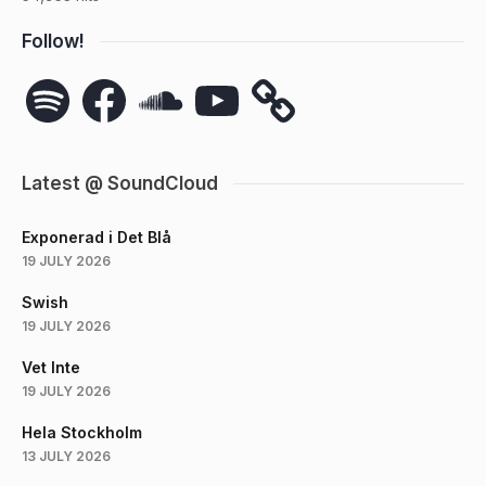
Follow!
Spotify
Facebook
SoundCloud
YouTube
Latest @ SoundCloud
Exponerad i Det Blå
19 JULY 2026
Swish
19 JULY 2026
Vet Inte
19 JULY 2026
Hela Stockholm
13 JULY 2026