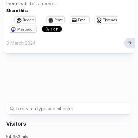
them that I felt a remix...
Share this:
Reddit
Print
Email
Threads
Mastodon
3 March 2024
Visitors
54,953 hits