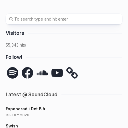
Visitors
55,343 hits
Follow!
Spotify
Facebook
SoundCloud
YouTube
Latest @ SoundCloud
Exponerad i Det Blå
19 JULY 2026
Swish