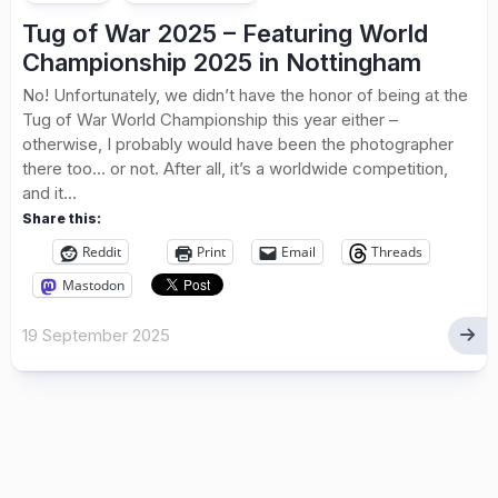
Tug of War 2025 – Featuring World
Championship 2025 in Nottingham
No! Unfortunately, we didn’t have the honor of being at the
Tug of War World Championship this year either –
otherwise, I probably would have been the photographer
there too… or not. After all, it’s a worldwide competition,
and it...
Share this:
Reddit
Print
Email
Threads
Mastodon
19 September 2025