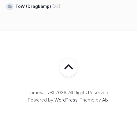
ToW (Dragkamp)
(23)
Tornevalls © 2026. All Rights Reserved.
Powered by
WordPress
. Theme by
Alx
.