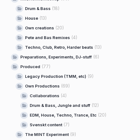
(18)
Drum & Bass
(13)
House
(20)
Own creations
(4)
Pete and Bas Remixes
(13)
Techno, Club, Retro, Harder beats
(6)
Preparations, Experiments, DJ-stuff
(77)
Produced
(9)
Legacy Production (TMM, etc)
(69)
Own Productions
(4)
Collaborations
(12)
Drum & Bass, Jungle and stuff
(20)
EDM, House, Techno, Trance, Etc
(7)
Svenskt content
(9)
The MINT Experiment