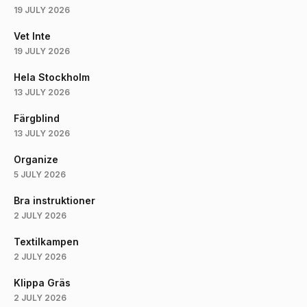
19 JULY 2026
Vet Inte
19 JULY 2026
Hela Stockholm
13 JULY 2026
Färgblind
13 JULY 2026
Organize
5 JULY 2026
Bra instruktioner
2 JULY 2026
Textilkampen
2 JULY 2026
Klippa Gräs
2 JULY 2026