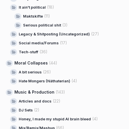
(18)
It ain't political
(11)
Maktskifte
(3)
Serious political shit
(27)
Legacy & Shitposting (Uncategorized)
(17)
Social media/Forums
(36)
Tech-stuff
Moral Collapses
(44)
(26)
A bit serious
(4)
Hate Mongers (Näthaterian)
Music & Production
(143)
(22)
Articles and docs
(2)
DJ Sets
(4)
Honey, I made my stupid AI brain bleed
(66)
Mix/Remix/Mashup