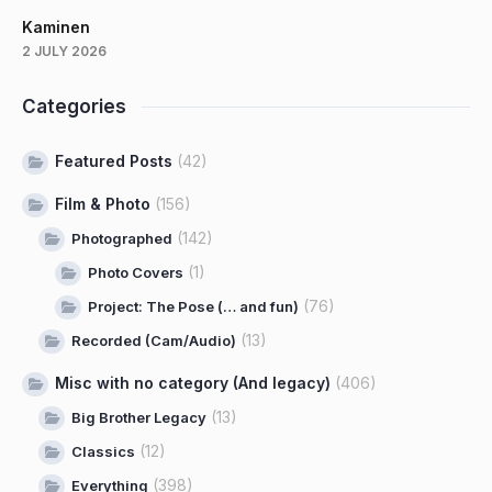
Kaminen
2 JULY 2026
Categories
Featured Posts
(42)
Film & Photo
(156)
(142)
Photographed
(1)
Photo Covers
(76)
Project: The Pose (… and fun)
(13)
Recorded (Cam/Audio)
Misc with no category (And legacy)
(406)
(13)
Big Brother Legacy
(12)
Classics
(398)
Everything