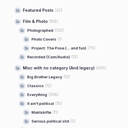
Featured Posts
(42)
Film & Photo
(156)
(142)
Photographed
(1)
Photo Covers
(76)
Project: The Pose (… and fun)
(13)
Recorded (Cam/Audio)
Misc with no category (And legacy)
(406)
(13)
Big Brother Legacy
(12)
Classics
(398)
Everything
(18)
It ain't political
(11)
Maktskifte
(3)
Serious political shit