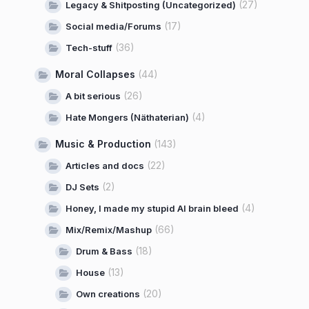
(27)
Legacy & Shitposting (Uncategorized)
(17)
Social media/Forums
(36)
Tech-stuff
Moral Collapses
(44)
(26)
A bit serious
(4)
Hate Mongers (Näthaterian)
Music & Production
(143)
(22)
Articles and docs
(2)
DJ Sets
(4)
Honey, I made my stupid AI brain bleed
(66)
Mix/Remix/Mashup
(18)
Drum & Bass
(13)
House
(20)
Own creations