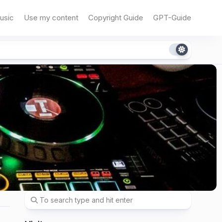
usic
Use my content
Copyright Guide
GPT-Guide