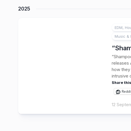
2025
EDM, Hou
Music & 
“Sham
“Shampoo”
releases
how they 
intrusive 
Share this
Reddi
12 Septe