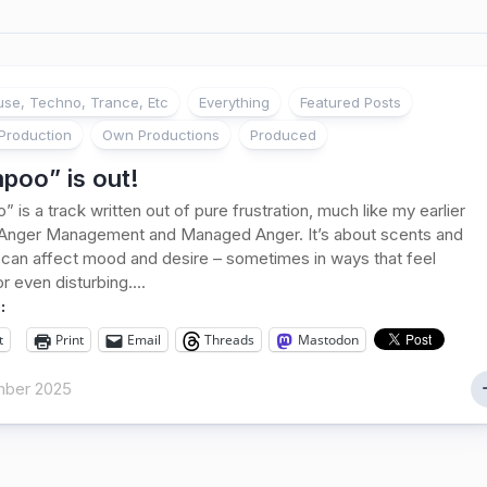
se, Techno, Trance, Etc
Everything
Featured Posts
Production
Own Productions
Produced
poo” is out!
 is a track written out of pure frustration, much like my earlier
 Anger Management and Managed Anger. It’s about scents and
can affect mood and desire – sometimes in ways that feel
or even disturbing....
:
t
Print
Email
Threads
Mastodon
mber 2025