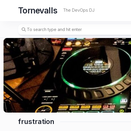
Skip
Tornevalls
to
The DevOps DJ
content
frustration