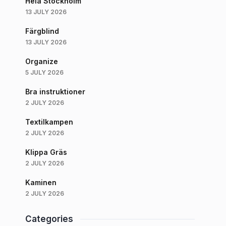
Hela Stockholm
13 JULY 2026
Färgblind
13 JULY 2026
Organize
5 JULY 2026
Bra instruktioner
2 JULY 2026
Textilkampen
2 JULY 2026
Klippa Gräs
2 JULY 2026
Kaminen
2 JULY 2026
Categories