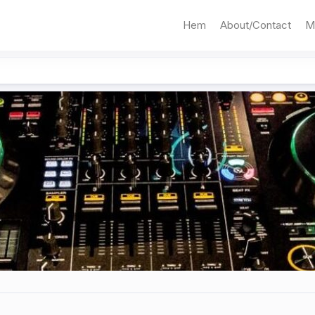
Hem
About/Contact
M