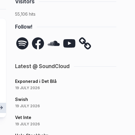
Visitors
55,106 hits
Follow!
Spotify
Facebook
SoundCloud
YouTube
Latest @ SoundCloud
Exponerad i Det Blå
19 JULY 2026
Swish
19 JULY 2026
Vet Inte
19 JULY 2026