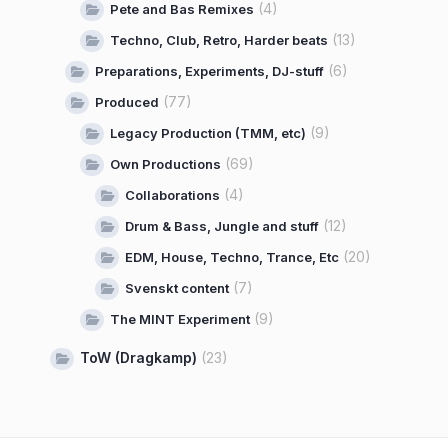
(4)
Pete and Bas Remixes
(13)
Techno, Club, Retro, Harder beats
(6)
Preparations, Experiments, DJ-stuff
(77)
Produced
(9)
Legacy Production (TMM, etc)
(69)
Own Productions
(4)
Collaborations
(12)
Drum & Bass, Jungle and stuff
(20)
EDM, House, Techno, Trance, Etc
(7)
Svenskt content
(9)
The MINT Experiment
ToW (Dragkamp)
(23)