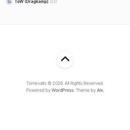
ToW (Dragkamp)
(23)
Tornevalls © 2026. All Rights Reserved.
Powered by
WordPress
. Theme by
Alx
.