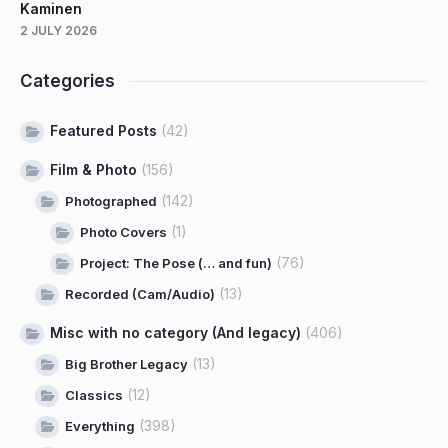
Kaminen
2 JULY 2026
Categories
Featured Posts
(42)
Film & Photo
(156)
(142)
Photographed
(1)
Photo Covers
(76)
Project: The Pose (… and fun)
(13)
Recorded (Cam/Audio)
Misc with no category (And legacy)
(406)
(13)
Big Brother Legacy
(12)
Classics
(398)
Everything