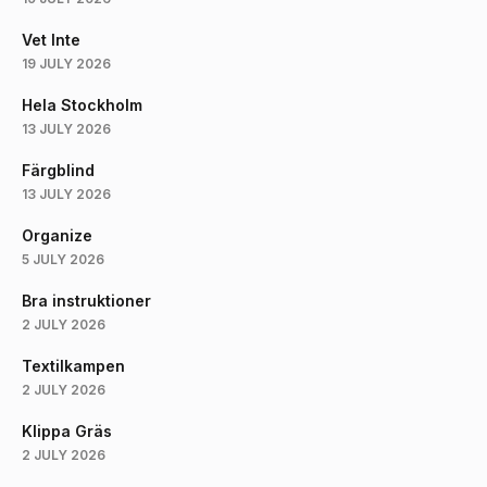
Vet Inte
19 JULY 2026
Hela Stockholm
13 JULY 2026
Färgblind
13 JULY 2026
Organize
5 JULY 2026
Bra instruktioner
2 JULY 2026
Textilkampen
2 JULY 2026
Klippa Gräs
2 JULY 2026