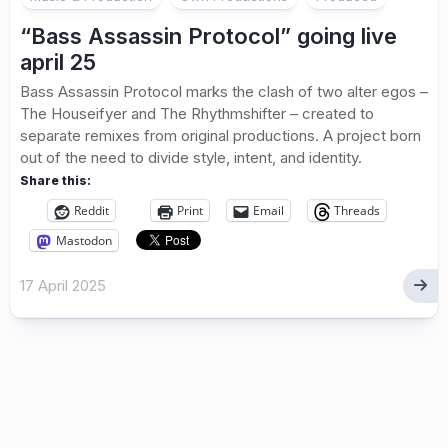
“Bass Assassin Protocol” going live
april 25
Bass Assassin Protocol marks the clash of two alter egos –
The Houseifyer and The Rhythmshifter – created to
separate remixes from original productions. A project born
out of the need to divide style, intent, and identity.
Share this:
Reddit
Print
Email
Threads
Mastodon
17 April 2025