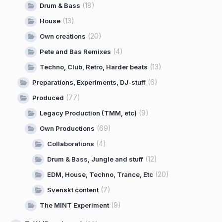
(18)
Drum & Bass
(13)
House
(20)
Own creations
(4)
Pete and Bas Remixes
(13)
Techno, Club, Retro, Harder beats
(6)
Preparations, Experiments, DJ-stuff
(77)
Produced
(9)
Legacy Production (TMM, etc)
(69)
Own Productions
(4)
Collaborations
(12)
Drum & Bass, Jungle and stuff
(20)
EDM, House, Techno, Trance, Etc
(7)
Svenskt content
(9)
The MINT Experiment