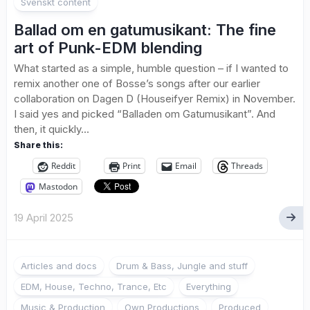
Svenskt content
Ballad om en gatumusikant: The fine
art of Punk-EDM blending
What started as a simple, humble question – if I wanted to
remix another one of Bosse’s songs after our earlier
collaboration on Dagen D (Houseifyer Remix) in November.
I said yes and picked “Balladen om Gatumusikant”. And
then, it quickly...
Share this:
Reddit
Print
Email
Threads
Mastodon
19 April 2025
Articles and docs
Drum & Bass, Jungle and stuff
EDM, House, Techno, Trance, Etc
Everything
Music & Production
Own Productions
Produced