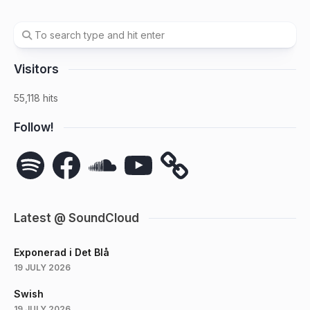
Visitors
55,118 hits
Follow!
Spotify
Facebook
SoundCloud
YouTube
Latest @ SoundCloud
Exponerad i Det Blå
19 JULY 2026
Swish
19 JULY 2026