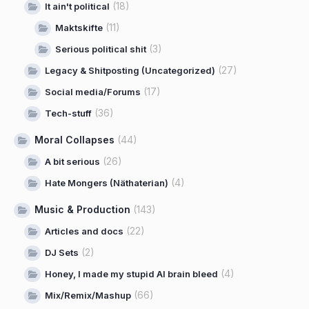
(18)
It ain't political
(11)
Maktskifte
(3)
Serious political shit
(27)
Legacy & Shitposting (Uncategorized)
(17)
Social media/Forums
(36)
Tech-stuff
Moral Collapses
(44)
(26)
A bit serious
(4)
Hate Mongers (Näthaterian)
Music & Production
(143)
(22)
Articles and docs
(2)
DJ Sets
(4)
Honey, I made my stupid AI brain bleed
(66)
Mix/Remix/Mashup