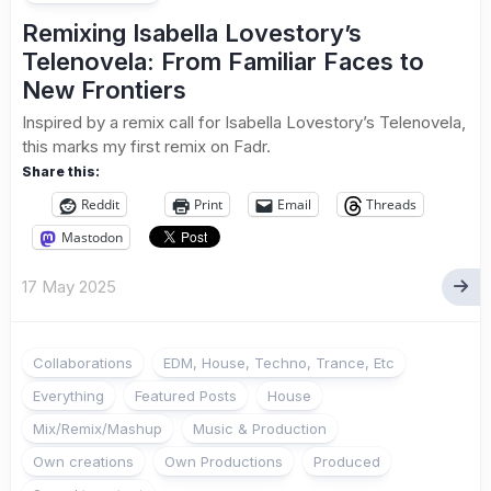
Remixing Isabella Lovestory’s
Telenovela: From Familiar Faces to
New Frontiers
Inspired by a remix call for Isabella Lovestory’s Telenovela,
this marks my first remix on Fadr.
Share this:
Reddit
Print
Email
Threads
Mastodon
17 May 2025
Collaborations
EDM, House, Techno, Trance, Etc
Everything
Featured Posts
House
Mix/Remix/Mashup
Music & Production
Own creations
Own Productions
Produced