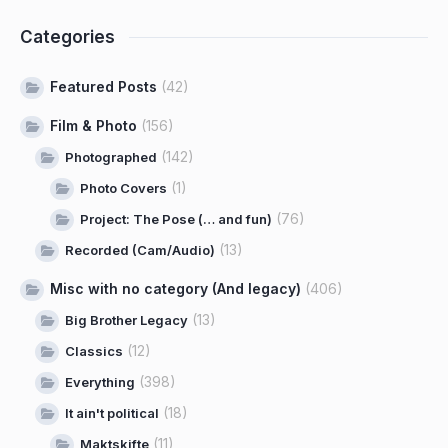
Categories
Featured Posts
(42)
Film & Photo
(156)
(142)
Photographed
(1)
Photo Covers
(76)
Project: The Pose (… and fun)
(13)
Recorded (Cam/Audio)
Misc with no category (And legacy)
(406)
(13)
Big Brother Legacy
(12)
Classics
(398)
Everything
(18)
It ain't political
(11)
Maktskifte