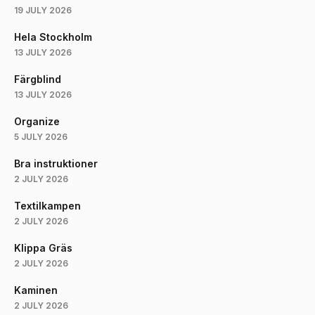
19 JULY 2026
Hela Stockholm
13 JULY 2026
Färgblind
13 JULY 2026
Organize
5 JULY 2026
Bra instruktioner
2 JULY 2026
Textilkampen
2 JULY 2026
Klippa Gräs
2 JULY 2026
Kaminen
2 JULY 2026