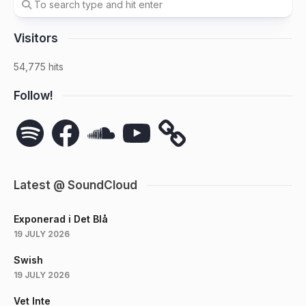
Visitors
54,775 hits
Follow!
Spotify
Facebook
SoundCloud
YouTube
Latest @ SoundCloud
Exponerad i Det Blå
19 JULY 2026
Swish
19 JULY 2026
Vet Inte