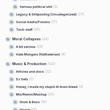
(3)
Serious political shit
(27)
Legacy & Shitposting (Uncategorized)
(17)
Social media/Forums
(36)
Tech-stuff
Moral Collapses
(44)
(26)
A bit serious
(4)
Hate Mongers (Näthaterian)
Music & Production
(143)
(22)
Articles and docs
(2)
DJ Sets
(4)
Honey, I made my stupid AI brain bleed
(66)
Mix/Remix/Mashup
(18)
Drum & Bass
(13)
House