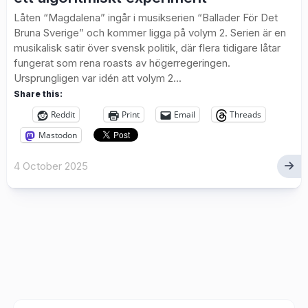
Låten “Magdalena” ingår i musikserien “Ballader För Det
Bruna Sverige” och kommer ligga på volym 2. Serien är en
musikalisk satir över svensk politik, där flera tidigare låtar
fungerat som rena roasts av högerregeringen.
Ursprungligen var idén att volym 2...
Share this:
Reddit
Print
Email
Threads
Mastodon
4 October 2025