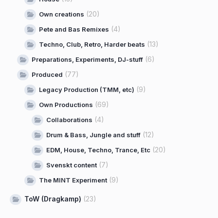
(20)
Own creations
(4)
Pete and Bas Remixes
(13)
Techno, Club, Retro, Harder beats
(6)
Preparations, Experiments, DJ-stuff
(77)
Produced
(9)
Legacy Production (TMM, etc)
(69)
Own Productions
(4)
Collaborations
(12)
Drum & Bass, Jungle and stuff
(20)
EDM, House, Techno, Trance, Etc
(7)
Svenskt content
(9)
The MINT Experiment
ToW (Dragkamp)
(23)