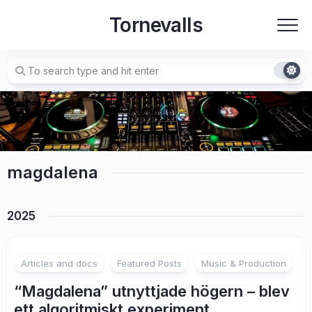
Skip
Tornevalls
to
content
magdalena
2025
2
Articles and docs
Featured Posts
Music & Production
“Magdalena” utnyttjade högern – blev
ett algoritmiskt experiment