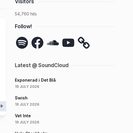
Visitors
54,760 hits
Follow!
Spotify
Facebook
SoundCloud
YouTube
Latest @ SoundCloud
Exponerad i Det Blå
19 JULY 2026
Swish
19 JULY 2026
Vet Inte
19 JULY 2026