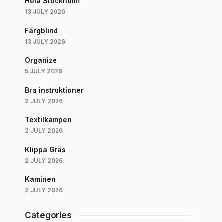
Hela Stockholm
13 JULY 2026
Färgblind
13 JULY 2026
Organize
5 JULY 2026
Bra instruktioner
2 JULY 2026
Textilkampen
2 JULY 2026
Klippa Gräs
2 JULY 2026
Kaminen
2 JULY 2026
Categories