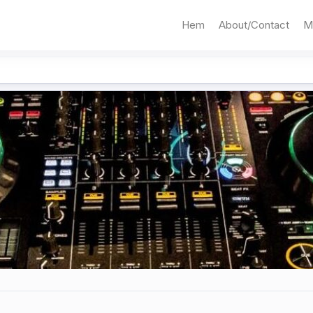
Hem
About/Contact
M