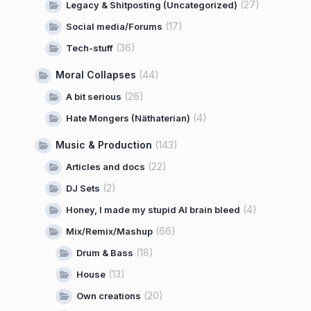
(27)
Legacy & Shitposting (Uncategorized)
(17)
Social media/Forums
(36)
Tech-stuff
Moral Collapses
(44)
(26)
A bit serious
(4)
Hate Mongers (Näthaterian)
Music & Production
(143)
(22)
Articles and docs
(2)
DJ Sets
(4)
Honey, I made my stupid AI brain bleed
(66)
Mix/Remix/Mashup
(18)
Drum & Bass
(13)
House
(20)
Own creations