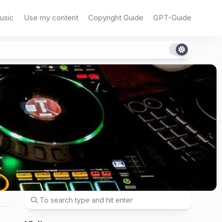
usic
Use my content
Copyright Guide
GPT-Guide