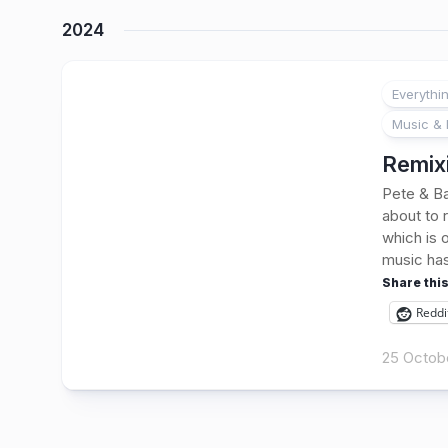
2024
Everythi
Music & 
Remixi
Pete & Ba
about to 
which is 
music has
Share this
Reddi
25 Octob