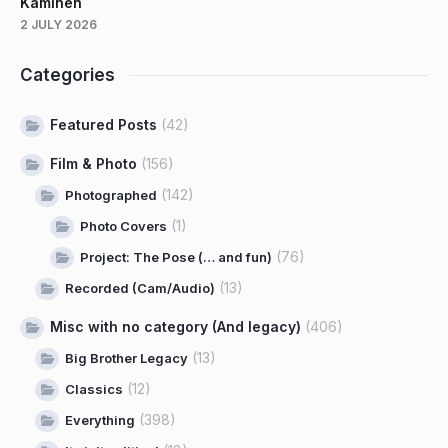
Kaminen
2 JULY 2026
Categories
Featured Posts
(42)
Film & Photo
(156)
(142)
Photographed
(1)
Photo Covers
(76)
Project: The Pose (… and fun)
(13)
Recorded (Cam/Audio)
Misc with no category (And legacy)
(406)
(13)
Big Brother Legacy
(12)
Classics
(398)
Everything