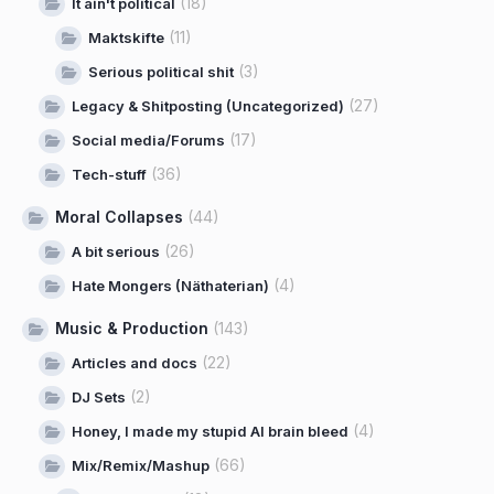
(18)
It ain't political
(11)
Maktskifte
(3)
Serious political shit
(27)
Legacy & Shitposting (Uncategorized)
(17)
Social media/Forums
(36)
Tech-stuff
Moral Collapses
(44)
(26)
A bit serious
(4)
Hate Mongers (Näthaterian)
Music & Production
(143)
(22)
Articles and docs
(2)
DJ Sets
(4)
Honey, I made my stupid AI brain bleed
(66)
Mix/Remix/Mashup