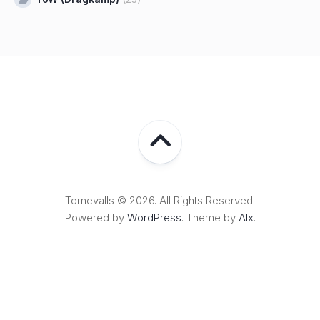
Tornevalls © 2026. All Rights Reserved.
Powered by
WordPress
. Theme by
Alx
.