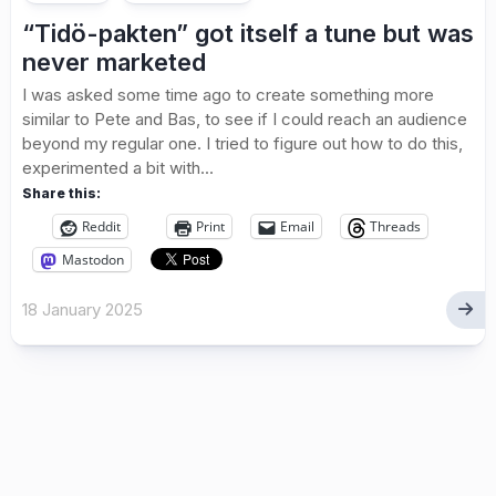
“Tidö-pakten” got itself a tune but was
never marketed
I was asked some time ago to create something more
similar to Pete and Bas, to see if I could reach an audience
beyond my regular one. I tried to figure out how to do this,
experimented a bit with...
Share this:
Reddit
Print
Email
Threads
Mastodon
18 January 2025