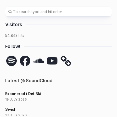
Visitors
54,843 hits
Follow!
Spotify
Facebook
SoundCloud
YouTube
Latest @ SoundCloud
Exponerad i Det Blå
19 JULY 2026
Swish
19 JULY 2026