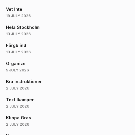
Vet Inte
19 JULY 2026
Hela Stockholm
13 JULY 2026
Färgblind
13 JULY 2026
Organize
5 JULY 2026
Bra instruktioner
2 JULY 2026
Textilkampen
2 JULY 2026
Klippa Gräs
2 JULY 2026