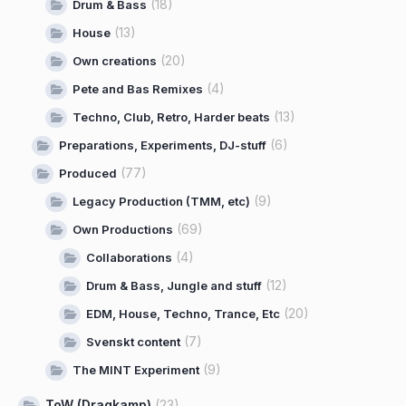
(18)
Drum & Bass
(13)
House
(20)
Own creations
(4)
Pete and Bas Remixes
(13)
Techno, Club, Retro, Harder beats
(6)
Preparations, Experiments, DJ-stuff
(77)
Produced
(9)
Legacy Production (TMM, etc)
(69)
Own Productions
(4)
Collaborations
(12)
Drum & Bass, Jungle and stuff
(20)
EDM, House, Techno, Trance, Etc
(7)
Svenskt content
(9)
The MINT Experiment
ToW (Dragkamp)
(23)