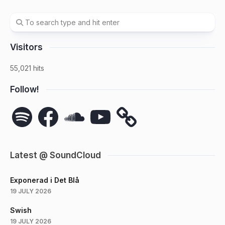
Visitors
55,021 hits
Follow!
Spotify
Facebook
SoundCloud
YouTube
Latest @ SoundCloud
Exponerad i Det Blå
19 JULY 2026
Swish
19 JULY 2026