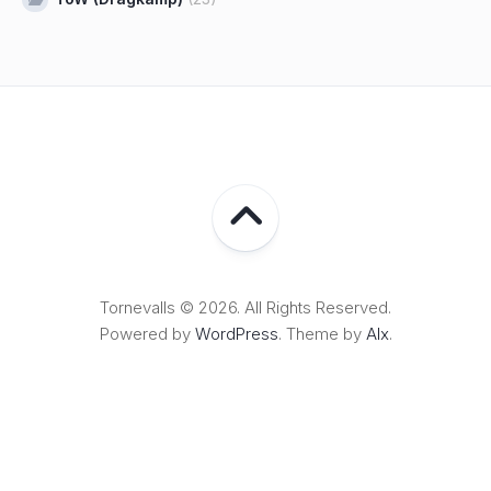
Tornevalls © 2026. All Rights Reserved.
Powered by
WordPress
. Theme by
Alx
.