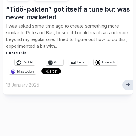
“Tidö-pakten” got itself a tune but was
never marketed
I was asked some time ago to create something more
similar to Pete and Bas, to see if I could reach an audience
beyond my regular one. I tried to figure out how to do this,
experimented a bit with...
Share this:
Reddit
Print
Email
Threads
Mastodon
18 January 2025