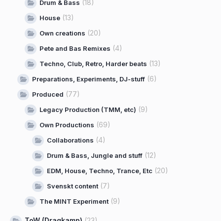
(18)
Drum & Bass
(13)
House
(20)
Own creations
(4)
Pete and Bas Remixes
(13)
Techno, Club, Retro, Harder beats
(6)
Preparations, Experiments, DJ-stuff
(77)
Produced
(9)
Legacy Production (TMM, etc)
(69)
Own Productions
(4)
Collaborations
(12)
Drum & Bass, Jungle and stuff
(20)
EDM, House, Techno, Trance, Etc
(7)
Svenskt content
(9)
The MINT Experiment
ToW (Dragkamp)
(23)