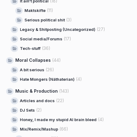
(18)
It ain't political
(11)
Maktskifte
(3)
Serious political shit
(27)
Legacy & Shitposting (Uncategorized)
(17)
Social media/Forums
(36)
Tech-stuff
Moral Collapses
(44)
(26)
A bit serious
(4)
Hate Mongers (Näthaterian)
Music & Production
(143)
(22)
Articles and docs
(2)
DJ Sets
(4)
Honey, I made my stupid AI brain bleed
(66)
Mix/Remix/Mashup