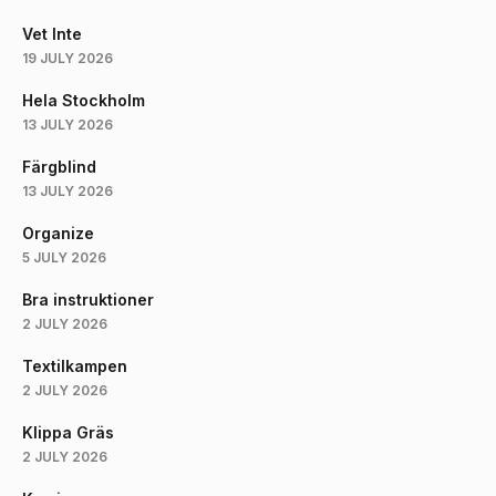
Vet Inte
19 JULY 2026
Hela Stockholm
13 JULY 2026
Färgblind
13 JULY 2026
Organize
5 JULY 2026
Bra instruktioner
2 JULY 2026
Textilkampen
2 JULY 2026
Klippa Gräs
2 JULY 2026