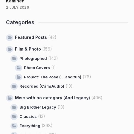
Kaminen
2 JULY 2026
Categories
Featured Posts
(42)
Film & Photo
(156)
(142)
Photographed
(1)
Photo Covers
(76)
Project: The Pose (… and fun)
(13)
Recorded (Cam/Audio)
Misc with no category (And legacy)
(406)
(13)
Big Brother Legacy
(12)
Classics
(398)
Everything