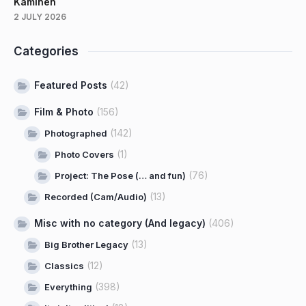
Kaminen
2 JULY 2026
Categories
Featured Posts
(42)
Film & Photo
(156)
(142)
Photographed
(1)
Photo Covers
(76)
Project: The Pose (… and fun)
(13)
Recorded (Cam/Audio)
Misc with no category (And legacy)
(406)
(13)
Big Brother Legacy
(12)
Classics
(398)
Everything