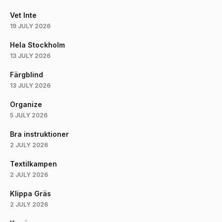
Vet Inte
19 JULY 2026
Hela Stockholm
13 JULY 2026
Färgblind
13 JULY 2026
Organize
5 JULY 2026
Bra instruktioner
2 JULY 2026
Textilkampen
2 JULY 2026
Klippa Gräs
2 JULY 2026