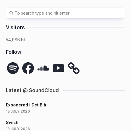
Visitors
54,986 hits
Follow!
Spotify
Facebook
SoundCloud
YouTube
Latest @ SoundCloud
Exponerad i Det Blå
19 JULY 2026
Swish
19 JULY 2026