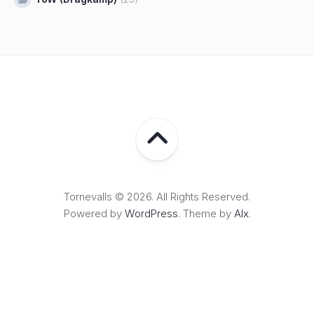
Tornevalls © 2026. All Rights Reserved.
Powered by
WordPress
. Theme by
Alx
.