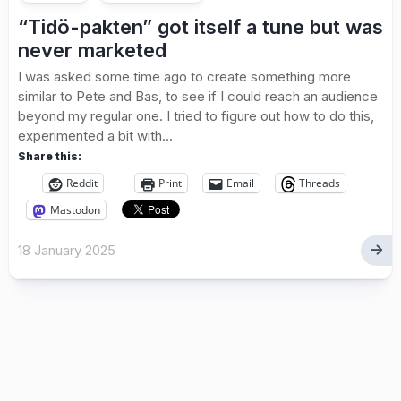
“Tidö-pakten” got itself a tune but was
never marketed
I was asked some time ago to create something more
similar to Pete and Bas, to see if I could reach an audience
beyond my regular one. I tried to figure out how to do this,
experimented a bit with...
Share this:
Reddit
Print
Email
Threads
Mastodon
18 January 2025