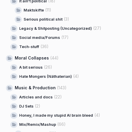
(18)
It ain't political
(11)
Maktskifte
(3)
Serious political shit
(27)
Legacy & Shitposting (Uncategorized)
(17)
Social media/Forums
(36)
Tech-stuff
Moral Collapses
(44)
(26)
A bit serious
(4)
Hate Mongers (Näthaterian)
Music & Production
(143)
(22)
Articles and docs
(2)
DJ Sets
(4)
Honey, I made my stupid AI brain bleed
(66)
Mix/Remix/Mashup