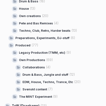
(18)
Drum & Bass
(13)
House
(20)
Own creations
(4)
Pete and Bas Remixes
(13)
Techno, Club, Retro, Harder beats
(6)
Preparations, Experiments, DJ-stuff
(77)
Produced
(9)
Legacy Production (TMM, etc)
(69)
Own Productions
(4)
Collaborations
(12)
Drum & Bass, Jungle and stuff
(20)
EDM, House, Techno, Trance, Etc
(7)
Svenskt content
(9)
The MINT Experiment
ToW (Dragkamp)
(23)