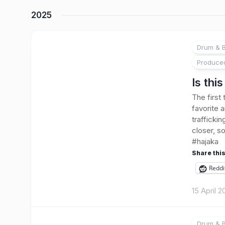
2025
Drum & B
Produce
Is thi
The first
favorite 
trafficki
closer, 
#hajaka
Share this
Reddi
15 April 
Drum & B