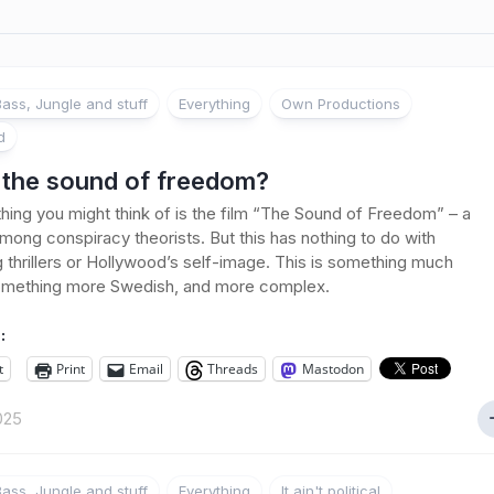
ass, Jungle and stuff
Everything
Own Productions
d
s the sound of freedom?
 thing you might think of is the film “The Sound of Freedom” – a
among conspiracy theorists. But this has nothing to do with
ng thrillers or Hollywood’s self-image. This is something much
something more Swedish, and more complex.
:
t
Print
Email
Threads
Mastodon
2025
ass, Jungle and stuff
Everything
It ain't political