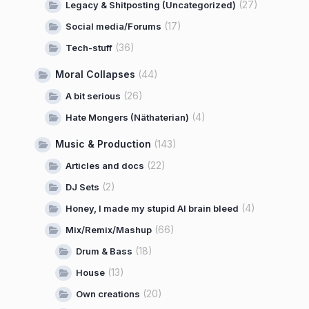
(27)
Legacy & Shitposting (Uncategorized)
(17)
Social media/Forums
(36)
Tech-stuff
Moral Collapses
(44)
(26)
A bit serious
(4)
Hate Mongers (Näthaterian)
Music & Production
(143)
(22)
Articles and docs
(2)
DJ Sets
(4)
Honey, I made my stupid AI brain bleed
(66)
Mix/Remix/Mashup
(18)
Drum & Bass
(13)
House
(20)
Own creations