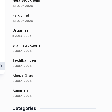
Hela Stockholm
13 JULY 2026
Färgblind
13 JULY 2026
Organize
5 JULY 2026
Bra instruktioner
2 JULY 2026
Textilkampen
2 JULY 2026
Klippa Gräs
2 JULY 2026
Kaminen
2 JULY 2026
Categories