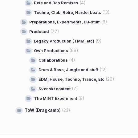
(4)
Pete and Bas Remixes
(13)
Techno, Club, Retro, Harder beats
(6)
Preparations, Experiments, DJ-stuff
(77)
Produced
(9)
Legacy Production (TMM, etc)
(69)
Own Productions
(4)
Collaborations
(12)
Drum & Bass, Jungle and stuff
(20)
EDM, House, Techno, Trance, Etc
(7)
Svenskt content
(9)
The MINT Experiment
ToW (Dragkamp)
(23)