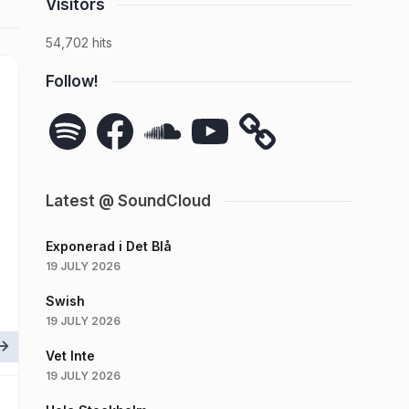
Visitors
54,702 hits
Follow!
Spotify
Facebook
SoundCloud
YouTube
Latest @ SoundCloud
Exponerad i Det Blå
19 JULY 2026
Swish
19 JULY 2026
Vet Inte
19 JULY 2026