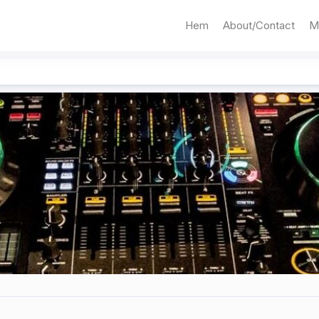
Hem
About/Contact
M