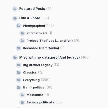
Featured Posts
(42)
Film & Photo
(156)
(142)
Photographed
(1)
Photo Covers
(76)
Project: The Pose (… and fun)
(13)
Recorded (Cam/Audio)
Misc with no category (And legacy)
(406)
(13)
Big Brother Legacy
(12)
Classics
(398)
Everything
(18)
It ain't political
(11)
Maktskifte
(3)
Serious political shit