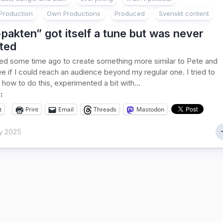
Production
Own Productions
Produced
Svenskt content
pakten” got itself a tune but was never
ted
ed some time ago to create something more similar to Pete and
ee if I could reach an audience beyond my regular one. I tried to
 how to do this, experimented a bit with...
:
t
Print
Email
Threads
Mastodon
y 2025