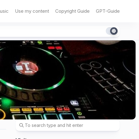
usic
Use my content
Copyright Guide
GPT-Guide