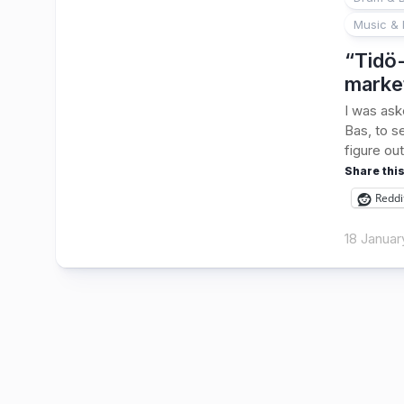
Music & 
“Tidö-
marke
I was ask
Bas, to s
figure out
Share this
Reddi
18 Januar