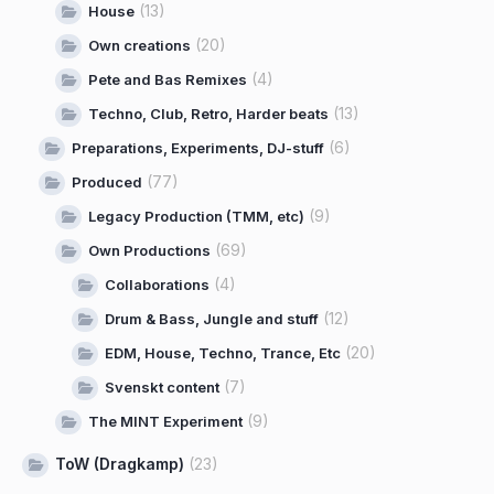
(13)
House
(20)
Own creations
(4)
Pete and Bas Remixes
(13)
Techno, Club, Retro, Harder beats
(6)
Preparations, Experiments, DJ-stuff
(77)
Produced
(9)
Legacy Production (TMM, etc)
(69)
Own Productions
(4)
Collaborations
(12)
Drum & Bass, Jungle and stuff
(20)
EDM, House, Techno, Trance, Etc
(7)
Svenskt content
(9)
The MINT Experiment
ToW (Dragkamp)
(23)