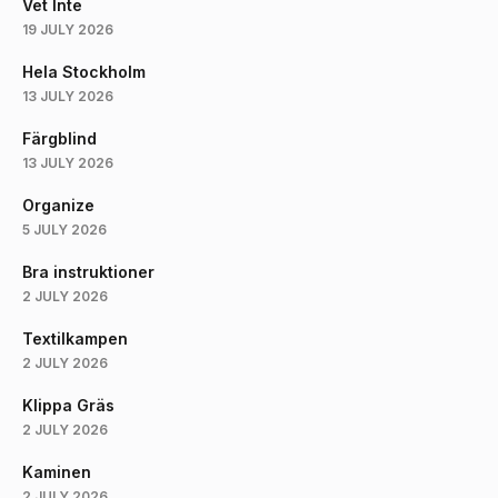
Vet Inte
19 JULY 2026
Hela Stockholm
13 JULY 2026
Färgblind
13 JULY 2026
Organize
5 JULY 2026
Bra instruktioner
2 JULY 2026
Textilkampen
2 JULY 2026
Klippa Gräs
2 JULY 2026
Kaminen
2 JULY 2026