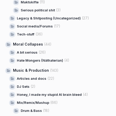
(11)
Maktskifte
(3)
Serious political shit
(27)
Legacy & Shitposting (Uncategorized)
(17)
Social media/Forums
(36)
Tech-stuff
Moral Collapses
(44)
(26)
A bit serious
(4)
Hate Mongers (Näthaterian)
Music & Production
(143)
(22)
Articles and docs
(2)
DJ Sets
(4)
Honey, I made my stupid AI brain bleed
(66)
Mix/Remix/Mashup
(18)
Drum & Bass