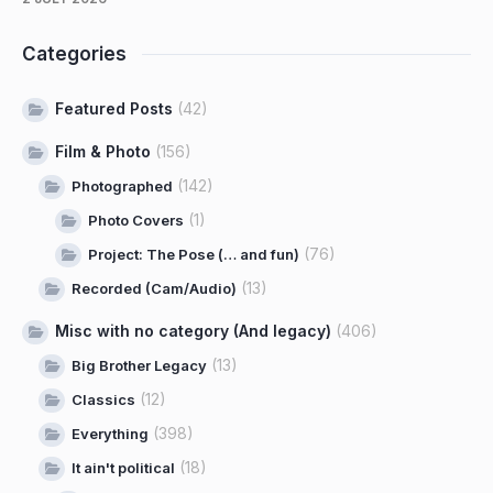
Categories
Featured Posts
(42)
Film & Photo
(156)
(142)
Photographed
(1)
Photo Covers
(76)
Project: The Pose (… and fun)
(13)
Recorded (Cam/Audio)
Misc with no category (And legacy)
(406)
(13)
Big Brother Legacy
(12)
Classics
(398)
Everything
(18)
It ain't political