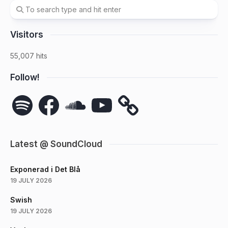
Visitors
55,007 hits
Follow!
Spotify
Facebook
SoundCloud
YouTube
Latest @ SoundCloud
Exponerad i Det Blå
19 JULY 2026
Swish
19 JULY 2026