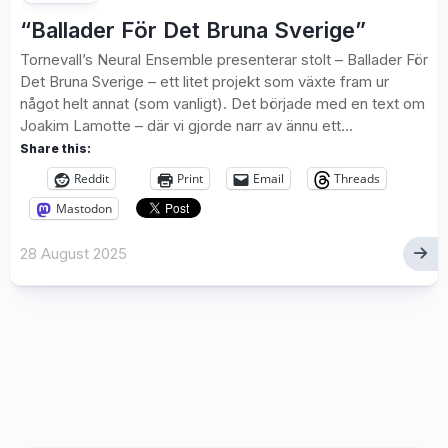
“Ballader För Det Bruna Sverige”
Tornevall’s Neural Ensemble presenterar stolt – Ballader För
Det Bruna Sverige – ett litet projekt som växte fram ur
något helt annat (som vanligt). Det började med en text om
Joakim Lamotte – där vi gjorde narr av ännu ett...
Share this:
Reddit
Print
Email
Threads
Mastodon
28 August 2025