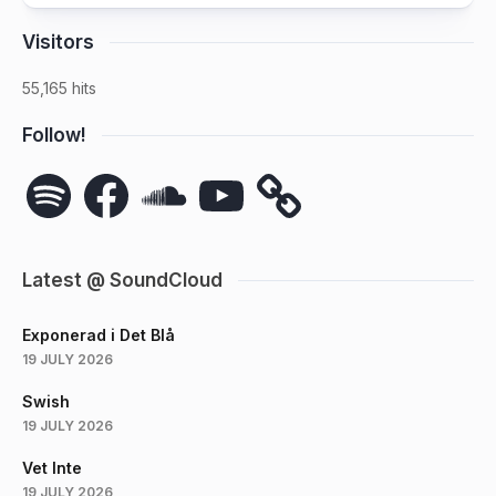
Visitors
55,165 hits
Follow!
Spotify
Facebook
SoundCloud
YouTube
Latest @ SoundCloud
Exponerad i Det Blå
19 JULY 2026
Swish
19 JULY 2026
Vet Inte
19 JULY 2026