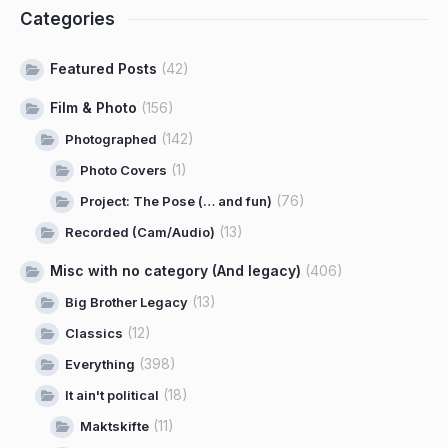
Categories
Featured Posts
(42)
Film & Photo
(156)
(142)
Photographed
(1)
Photo Covers
(76)
Project: The Pose (… and fun)
(13)
Recorded (Cam/Audio)
Misc with no category (And legacy)
(406)
(13)
Big Brother Legacy
(12)
Classics
(398)
Everything
(18)
It ain't political
(11)
Maktskifte