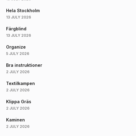
Hela Stockholm
13 JULY 2026
Färgblind
13 JULY 2026
Organize
5 JULY 2026
Bra instruktioner
2 JULY 2026
Textilkampen
2 JULY 2026
Klippa Gräs
2 JULY 2026
Kaminen
2 JULY 2026