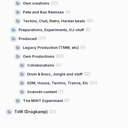
(20)
Own creations
(4)
Pete and Bas Remixes
(13)
Techno, Club, Retro, Harder beats
(6)
Preparations, Experiments, DJ-stuff
(77)
Produced
(9)
Legacy Production (TMM, etc)
(69)
Own Productions
(4)
Collaborations
(12)
Drum & Bass, Jungle and stuff
(20)
EDM, House, Techno, Trance, Etc
(7)
Svenskt content
(9)
The MINT Experiment
ToW (Dragkamp)
(23)