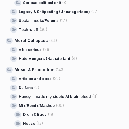
(3)
Serious political shit
(27)
Legacy & Shitposting (Uncategorized)
(17)
Social media/Forums
(36)
Tech-stuff
Moral Collapses
(44)
(26)
A bit serious
(4)
Hate Mongers (Näthaterian)
Music & Production
(143)
(22)
Articles and docs
(2)
DJ Sets
(4)
Honey, I made my stupid AI brain bleed
(66)
Mix/Remix/Mashup
(18)
Drum & Bass
(13)
House