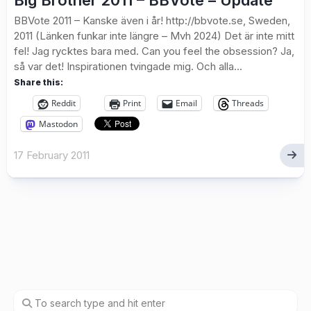
Big Brother 2011 – BBVote – Update
BBVote 2011 – Kanske även i år! http://bbvote.se, Sweden,
2011 (Länken funkar inte längre – Mvh 2024) Det är inte mitt
fel! Jag rycktes bara med. Can you feel the obsession? Ja,
så var det! Inspirationen tvingade mig. Och alla...
Share this:
Reddit
Print
Email
Threads
Mastodon
17 February 2011