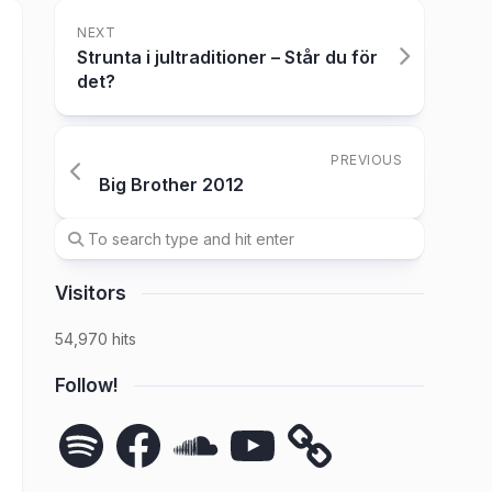
NEXT
Strunta i jultraditioner – Står du för
det?
PREVIOUS
Big Brother 2012
Visitors
54,970 hits
Follow!
Spotify
Facebook
SoundCloud
YouTube