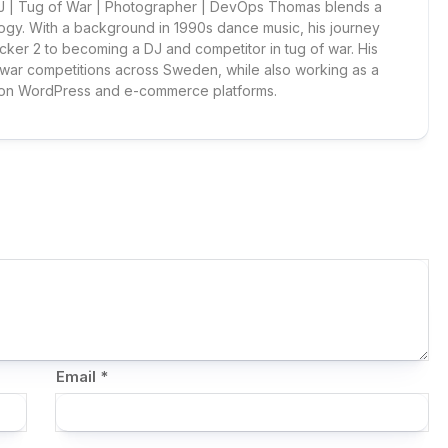
 DJ | Tug of War | Photographer | DevOps Thomas blends a
ogy. With a background in 1990s dance music, his journey
cker 2 to becoming a DJ and competitor in tug of war. His
 war competitions across Sweden, while also working as a
 on WordPress and e-commerce platforms.
Email
*