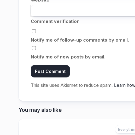
Comment verification
Notify me of follow-up comments by email.
Notify me of new posts by email.
This site uses Akismet to reduce spam.
Learn how
You may also like
Everythi
2