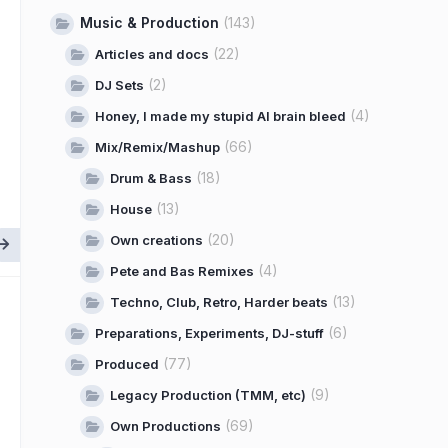
Music & Production
(143)
(22)
Articles and docs
(2)
DJ Sets
(4)
Honey, I made my stupid AI brain bleed
(66)
Mix/Remix/Mashup
(18)
Drum & Bass
(13)
House
(20)
Own creations
(4)
Pete and Bas Remixes
(13)
Techno, Club, Retro, Harder beats
(6)
Preparations, Experiments, DJ-stuff
(77)
Produced
(9)
Legacy Production (TMM, etc)
(69)
Own Productions