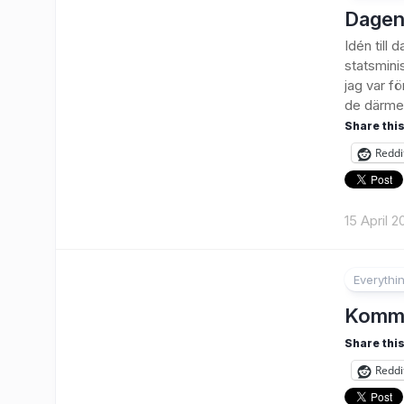
Dagen
Idén till
statsmini
jag var f
de därmed
Share this
Reddi
15 April 2
Everythi
Kommu
Share this
Reddi