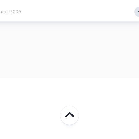
mber 2009