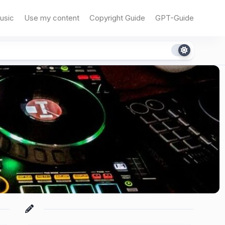
usic
Use my content
Copyright Guide
GPT-Guide