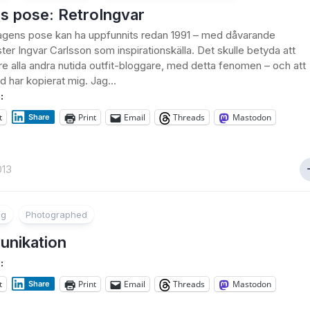
s pose: RetroIngvar
 dagens pose kan ha uppfunnits redan 1991 – med dåvarande
ster Ingvar Carlsson som inspirationskälla. Det skulle betyda att
öre alla andra nutida outfit-bloggare, med detta fenomen – och att
 har kopierat mig. Jag...
:
t
Print
Email
Threads
Mastodon
Share
013
ng
Photographed
nikation
:
t
Print
Email
Threads
Mastodon
Share