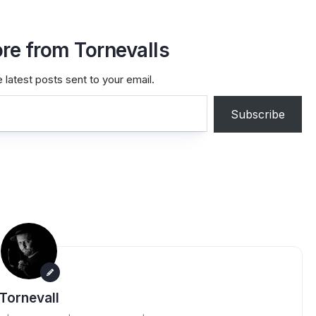
re from Tornevalls
 latest posts sent to your email.
Subscribe
Tornevall