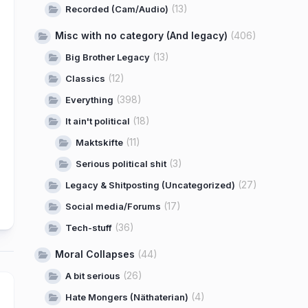
(13)
Recorded (Cam/Audio)
Misc with no category (And legacy)
(406)
(13)
Big Brother Legacy
(12)
Classics
(398)
Everything
(18)
It ain't political
(11)
Maktskifte
(3)
Serious political shit
(27)
Legacy & Shitposting (Uncategorized)
(17)
Social media/Forums
(36)
Tech-stuff
Moral Collapses
(44)
(26)
A bit serious
(4)
Hate Mongers (Näthaterian)