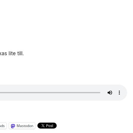
lite till.
ads
Mastodon