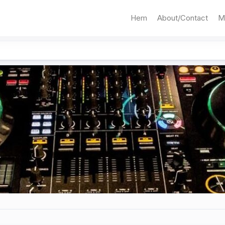
Hem
About/Contact
M