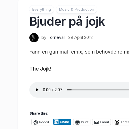
Everything
Music & Production
Bjuder på jojk
by
Tornevall
29 April 2012
Fann en gammal remix, som behövde remixas 
The Jojk!
Share this:
Reddit
Print
Email
Thre
Share