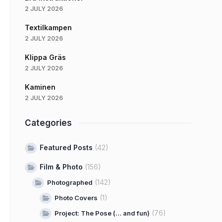
2 JULY 2026
Textilkampen
2 JULY 2026
Klippa Gräs
2 JULY 2026
Kaminen
2 JULY 2026
Categories
Featured Posts
(42)
Film & Photo
(156)
(142)
Photographed
(1)
Photo Covers
(76)
Project: The Pose (… and fun)