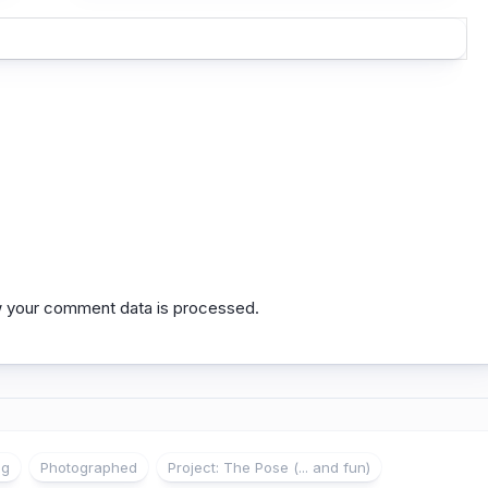
 your comment data is processed.
ng
Photographed
Project: The Pose (... and fun)