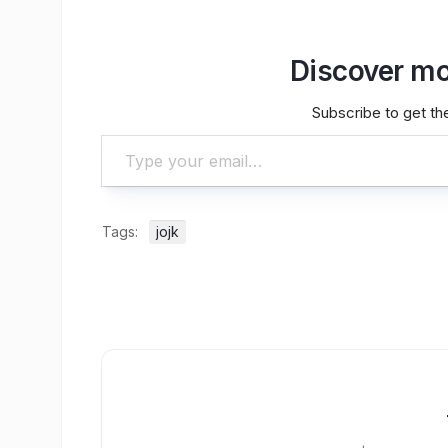
Discover mo
Subscribe to get the
Type your email…
Tags:
jojk