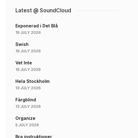
Latest @ SoundCloud
Exponerad i Det Blå
19 JULY 2026
Swish
19 JULY 2026
Vet Inte
19 JULY 2026
Hela Stockholm
13 JULY 2026
Färgblind
13 JULY 2026
Organize
5 JULY 2026
Bra instruktioner