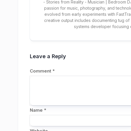
- Stories from Reality - Musician | Bedroom
passion for music, photography, and technol
evolved from early experiments with FastTra
creative output includes documenting tug of
systems developer focusing
Leave a Reply
Comment
*
Name
*
Website