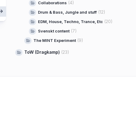
(4)
Collaborations
(12)
Drum & Bass, Jungle and stuff
(20)
EDM, House, Techno, Trance, Etc
(7)
Svenskt content
(9)
The MINT Experiment
ToW (Dragkamp)
(23)