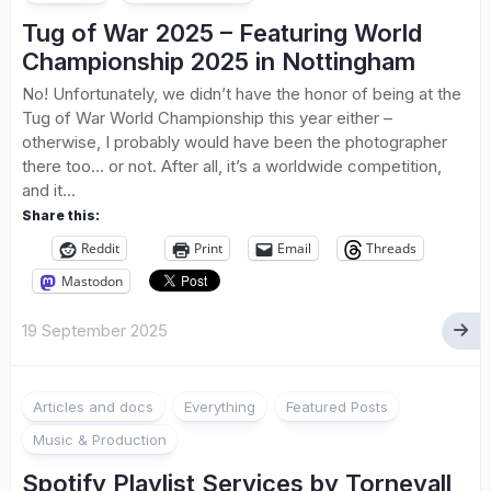
Tug of War 2025 – Featuring World
Championship 2025 in Nottingham
No! Unfortunately, we didn’t have the honor of being at the
Tug of War World Championship this year either –
otherwise, I probably would have been the photographer
there too… or not. After all, it’s a worldwide competition,
and it...
Share this:
Reddit
Print
Email
Threads
Mastodon
19 September 2025
Articles and docs
Everything
Featured Posts
Music & Production
Spotify Playlist Services by Tornevall