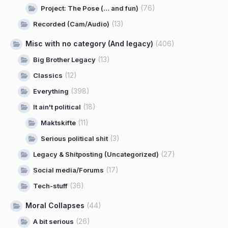
(76)
Project: The Pose (… and fun)
(13)
Recorded (Cam/Audio)
Misc with no category (And legacy)
(406)
(13)
Big Brother Legacy
(12)
Classics
(398)
Everything
(18)
It ain't political
(11)
Maktskifte
(3)
Serious political shit
(27)
Legacy & Shitposting (Uncategorized)
(17)
Social media/Forums
(36)
Tech-stuff
Moral Collapses
(44)
(26)
A bit serious