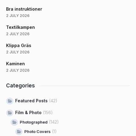
Bra instruktioner
2 JULY 2026
Textilkampen
2 JULY 2026
Klippa Gräs
2 JULY 2026
Kaminen
2 JULY 2026
Categories
Featured Posts
(42)
Film & Photo
(156)
(142)
Photographed
(1)
Photo Covers