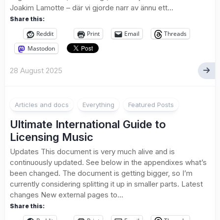
Joakim Lamotte – där vi gjorde narr av ännu ett...
Share this:
Reddit
Print
Email
Threads
Mastodon
28 August 2025
1
Articles and docs
Everything
Featured Posts
Ultimate International Guide to
Licensing Music
Updates This document is very much alive and is
continuously updated. See below in the appendixes what’s
been changed. The document is getting bigger, so I’m
currently considering splitting it up in smaller parts. Latest
changes New external pages to...
Share this: