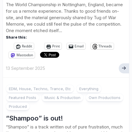
The World Championship in Nottingham, England, became
for us a remote experience. Thanks to good friends on-
site, and the material generously shared by Tug of War
Memorie, we could still feel the pulse of the competition.
One moment etched itself...
Share this:
Reddit
Print
Email
Threads
Mastodon
13 September 2025
EDM, House, Techno, Trance, Etc
Everything
Featured Posts
Music & Production
Own Productions
Produced
“Shampoo” is out!
“Shampoo” is a track written out of pure frustration, much