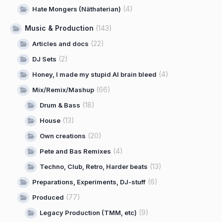
(4)
Hate Mongers (Näthaterian)
Music & Production
(143)
(22)
Articles and docs
(2)
DJ Sets
(4)
Honey, I made my stupid AI brain bleed
(66)
Mix/Remix/Mashup
(18)
Drum & Bass
(13)
House
(20)
Own creations
(4)
Pete and Bas Remixes
(13)
Techno, Club, Retro, Harder beats
(6)
Preparations, Experiments, DJ-stuff
(77)
Produced
(9)
Legacy Production (TMM, etc)