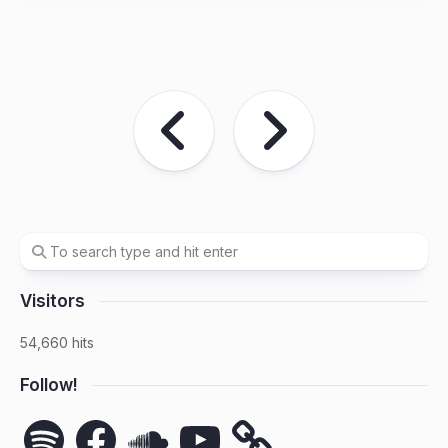
Visitors
54,660 hits
Follow!
Spotify
Facebook
SoundCloud
YouTube