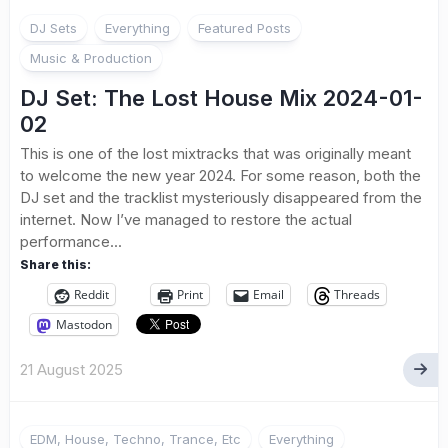
DJ Sets
Everything
Featured Posts
Music & Production
DJ Set: The Lost House Mix 2024-01-
02
This is one of the lost mixtracks that was originally meant
to welcome the new year 2024. For some reason, both the
DJ set and the tracklist mysteriously disappeared from the
internet. Now I’ve managed to restore the actual
performance...
Share this:
Reddit
Print
Email
Threads
Mastodon
21 August 2025
EDM, House, Techno, Trance, Etc
Everything