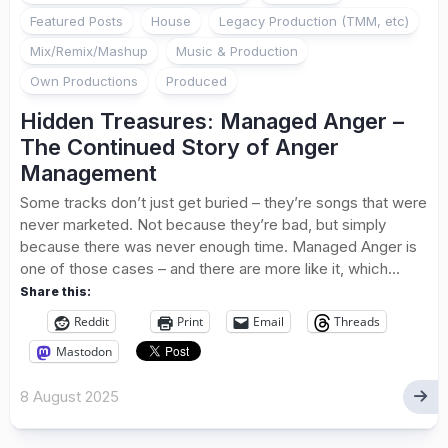
Featured Posts
House
Legacy Production (TMM, etc)
Mix/Remix/Mashup
Music & Production
Own Productions
Produced
Hidden Treasures: Managed Anger –
The Continued Story of Anger
Management
Some tracks don’t just get buried – they’re songs that were
never marketed. Not because they’re bad, but simply
because there was never enough time. Managed Anger is
one of those cases – and there are more like it, which...
Share this:
Reddit
Print
Email
Threads
Mastodon
8 August 2025