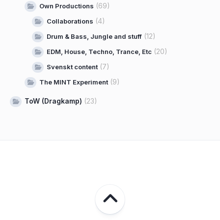
(69)
Own Productions
(4)
Collaborations
(12)
Drum & Bass, Jungle and stuff
(20)
EDM, House, Techno, Trance, Etc
(7)
Svenskt content
(9)
The MINT Experiment
ToW (Dragkamp)
(23)