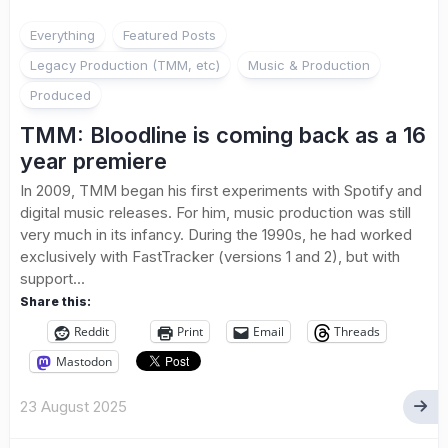
Everything
Featured Posts
Legacy Production (TMM, etc)
Music & Production
Produced
TMM: Bloodline is coming back as a 16
year premiere
In 2009, TMM began his first experiments with Spotify and
digital music releases. For him, music production was still
very much in its infancy. During the 1990s, he had worked
exclusively with FastTracker (versions 1 and 2), but with
support...
Share this:
Reddit
Print
Email
Threads
Mastodon
23 August 2025