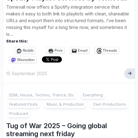
Tornevall now offers a Spotify integration service that
makes it easy to both link to playlists with clean, shareable
URLs and export them into structured formats. I’ve been
missing this myself for a long time now, and sometimes it
is...
Share this:
Reddit
Print
Email
Threads
Mastodon
15 September 2025
EDM, House, Techno, Trance, Etc
Everything
Featured Posts
Music & Production
Own Productions
Produced
Tug of War 2025 – Going global
streaming next friday