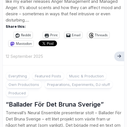
like my earlier releases Anger Management and Managed
Anger. It’s about scents and how they can affect mood and
desire – sometimes in ways that feel intrusive or even
disturbing....
Share this:
Reddit
Print
Email
Threads
Mastodon
12 September 2025
Everything
Featured Posts
Music & Production
Own Productions
Preparations, Experiments, DJ-stuff
Produced
“Ballader För Det Bruna Sverige”
Tornevall’s Neural Ensemble presenterar stolt – Ballader För
Det Bruna Sverige – ett litet projekt som växte fram ur
något helt annat (som vanligt). Det började med en text om