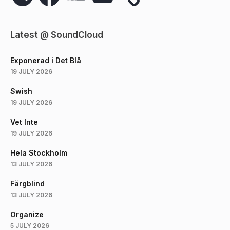
Latest @ SoundCloud
Exponerad i Det Blå
19 JULY 2026
Swish
19 JULY 2026
Vet Inte
19 JULY 2026
Hela Stockholm
13 JULY 2026
Färgblind
13 JULY 2026
Organize
5 JULY 2026