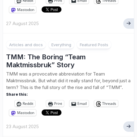
Reddit
Print
Email
Threads
Mastodon
27 August 2025
Articles and docs
Everything
Featured Posts
TMM: The Boring “Team
Maktmissbruk” Story
TMM was a provocative abbreviation for Team
Maktmissbruk. But what did it really stand for, beyond just a
term? This is the full story of the rise and fall of “TMM”.
Share this:
Reddit
Print
Email
Threads
Mastodon
23 August 2025