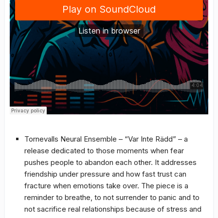
Tornevalls Neural Ensemble – “Var Inte Rädd” – a
release dedicated to those moments when fear
pushes people to abandon each other. It addresses
friendship under pressure and how fast trust can
fracture when emotions take over. The piece is a
reminder to breathe, to not surrender to panic and to
not sacrifice real relationships because of stress and