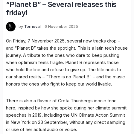
“Planet B” – Several releases this
friday!
by
Tornevall
6 November 2025
On Friday, 7 November 2025, several new tracks drop –
and “Planet B” takes the spotlight. This is a latin tech house
journey. A tribute to the ones who dare to keep pushing
when optimism feels fragile. Planet B represents those
who hold the line and refuse to give up. The title nods to
our shared reality – “There is no Planet B” – and the music
honors the ones who fight to keep our world livable.
There is also a flavour of Greta Thunbergs iconic tone
here, inspired by how she spoke during her climate summit
speeches in 2019, including the UN Climate Action Summit
in New York on 23 September, without any direct sampling
or use of her actual audio or voice.