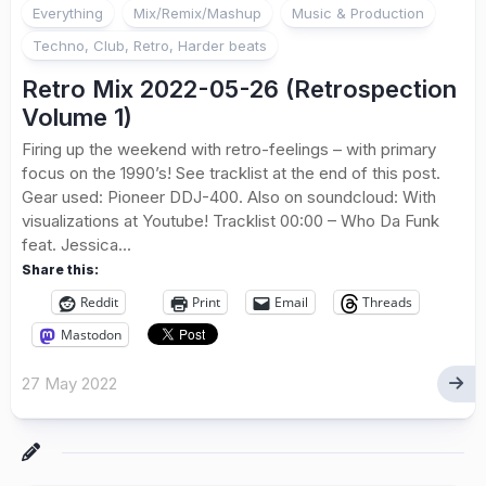
Everything
Mix/Remix/Mashup
Music & Production
Techno, Club, Retro, Harder beats
Retro Mix 2022-05-26 (Retrospection
Volume 1)
Firing up the weekend with retro-feelings – with primary
focus on the 1990’s! See tracklist at the end of this post.
Gear used: Pioneer DDJ-400. Also on soundcloud: With
visualizations at Youtube! Tracklist 00:00 – Who Da Funk
feat. Jessica...
Share this:
Reddit
Print
Email
Threads
Mastodon
27 May 2022