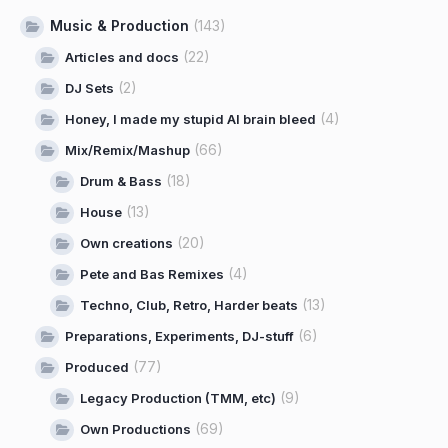
Music & Production
(143)
(22)
Articles and docs
(2)
DJ Sets
(4)
Honey, I made my stupid AI brain bleed
(66)
Mix/Remix/Mashup
(18)
Drum & Bass
(13)
House
(20)
Own creations
(4)
Pete and Bas Remixes
(13)
Techno, Club, Retro, Harder beats
(6)
Preparations, Experiments, DJ-stuff
(77)
Produced
(9)
Legacy Production (TMM, etc)
(69)
Own Productions