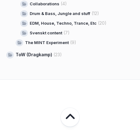
(4)
Collaborations
(12)
Drum & Bass, Jungle and stuff
(20)
EDM, House, Techno, Trance, Etc
(7)
Svenskt content
(9)
The MINT Experiment
ToW (Dragkamp)
(23)