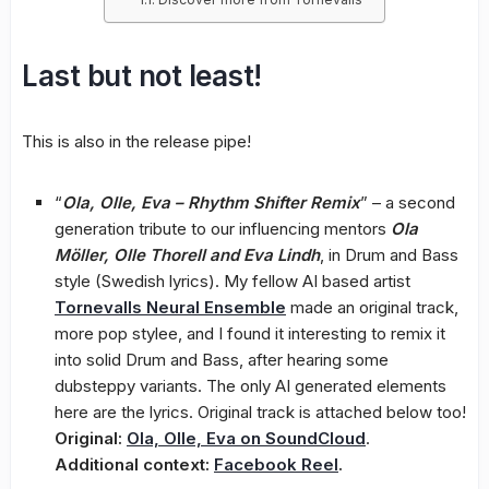
Last but not least!
This is also in the release pipe!
“
Ola, Olle, Eva – Rhythm Shifter Remix
” – a second
generation tribute to our influencing mentors
Ola
Möller, Olle Thorell and Eva Lindh
, in Drum and Bass
style (Swedish lyrics). My fellow AI based artist
Tornevalls Neural Ensemble
made an original track,
more pop stylee, and I found it interesting to remix it
into solid Drum and Bass, after hearing some
dubsteppy variants. The only AI generated elements
here are the lyrics. Original track is attached below too!
Original:
Ola, Olle, Eva on SoundCloud
.
Additional context:
Facebook Reel
.