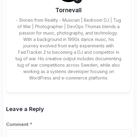
Tornevall
- Stories from Reality - Musician | Bedroom DJ | Tug
of War | Photographer | DevOps Thomas blends a
passion for music, photography, and technology.
With a background in 1990s dance music, his
journey evolved from early experiments with
FastTracker 2 to becoming a DJ and competitor in
tug of war. His creative output includes documenting
tug of war competitions across Sweden, while also
working as a systems developer focusing on
WordPress and e-commerce platforms.
Leave a Reply
Comment
*