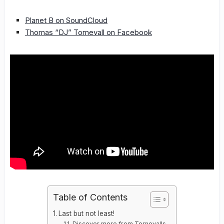
Planet B on SoundCloud
Thomas “DJ” Tornevall on Facebook
Table of Contents
Last but not least!
Discover more from Tornevalls