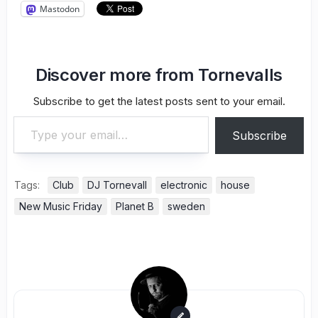
Mastodon
Discover more from Tornevalls
Subscribe to get the latest posts sent to your email.
Type your email…
Subscribe
Tags:
Club
DJ Tornevall
electronic
house
New Music Friday
Planet B
sweden