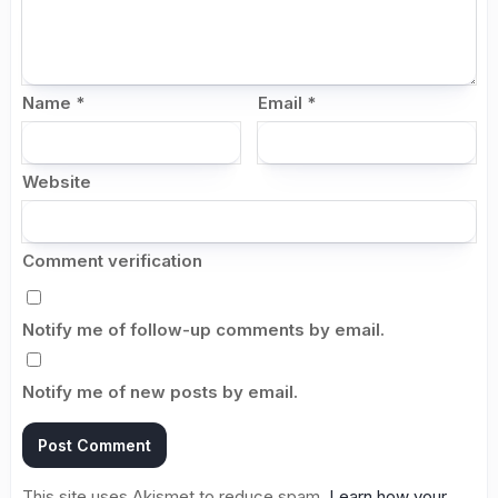
Name
*
Email
*
Website
Comment verification
Notify me of follow-up comments by email.
Notify me of new posts by email.
This site uses Akismet to reduce spam.
Learn how your