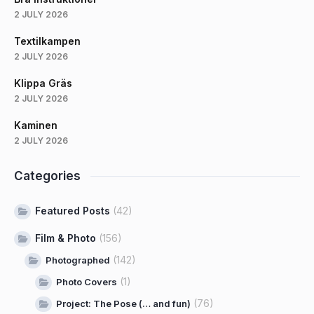
2 JULY 2026
Textilkampen
2 JULY 2026
Klippa Gräs
2 JULY 2026
Kaminen
2 JULY 2026
Categories
Featured Posts
(42)
Film & Photo
(156)
(142)
Photographed
(1)
Photo Covers
(76)
Project: The Pose (… and fun)