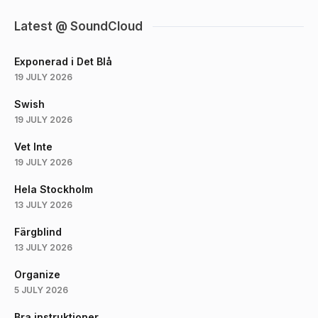
Latest @ SoundCloud
Exponerad i Det Blå
19 JULY 2026
Swish
19 JULY 2026
Vet Inte
19 JULY 2026
Hela Stockholm
13 JULY 2026
Färgblind
13 JULY 2026
Organize
5 JULY 2026
Bra instruktioner