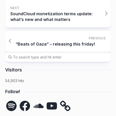
NEXT
SoundCloud monetization terms update:
what’s new and what matters
PREVIOUS
“Beats of Gaza” – releasing this friday!
Visitors
54,903 hits
Follow!
Spotify
Facebook
SoundCloud
YouTube