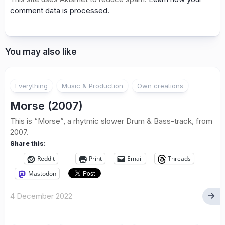
comment data is processed.
You may also like
Everything
Music & Production
Own creations
Morse (2007)
This is “Morse”, a rhytmic slower Drum & Bass-track, from
2007.
Share this:
Reddit
Print
Email
Threads
Mastodon
4 December 2022