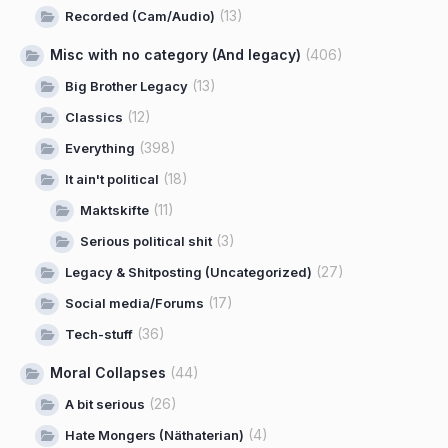
(13)
Recorded (Cam/Audio)
Misc with no category (And legacy)
(406)
(13)
Big Brother Legacy
(12)
Classics
(398)
Everything
(18)
It ain't political
(11)
Maktskifte
(3)
Serious political shit
(27)
Legacy & Shitposting (Uncategorized)
(17)
Social media/Forums
(36)
Tech-stuff
Moral Collapses
(44)
(26)
A bit serious
(4)
Hate Mongers (Näthaterian)