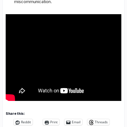
miscommunication.
Share this:
Reddit
Print
Email
Threads