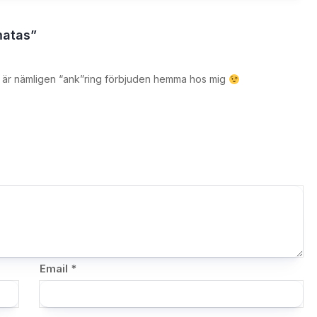
matas”
et är nämligen “ank”ring förbjuden hemma hos mig
Email
*