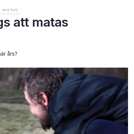
. and fun)
s att matas
här års?