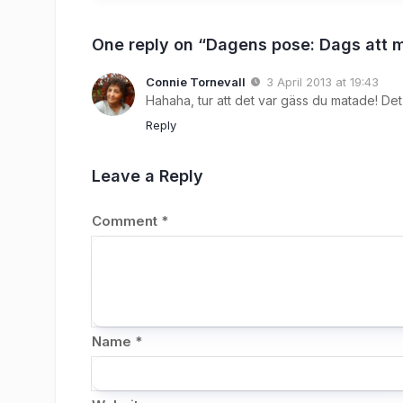
One reply on “Dagens pose: Dags att 
Connie Tornevall
3 April 2013 at 19:43
Hahaha, tur att det var gäss du matade! D
Reply
Leave a Reply
Comment
*
Name
*