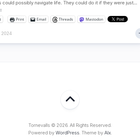
could possibly navigate life. They could do it if they were just...
:
t
Print
Email
Threads
Mastodon
r 2024
Tornevalls © 2026. All Rights Reserved.
Powered by
WordPress
. Theme by
Alx
.