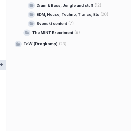
(12)
Drum & Bass, Jungle and stuff
(20)
EDM, House, Techno, Trance, Etc
(7)
Svenskt content
(9)
The MINT Experiment
ToW (Dragkamp)
(23)