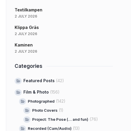
Textilkampen
2 JULY 2026
Klippa Gräs
2 JULY 2026
Kaminen
2 JULY 2026
Categories
Featured Posts
(42)
Film & Photo
(156)
(142)
Photographed
(1)
Photo Covers
(76)
Project: The Pose (… and fun)
(13)
Recorded (Cam/Audio)