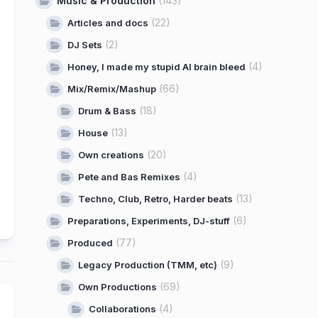
Music & Production
(143)
(22)
Articles and docs
(2)
DJ Sets
(4)
Honey, I made my stupid AI brain bleed
(66)
Mix/Remix/Mashup
(18)
Drum & Bass
(13)
House
(20)
Own creations
(4)
Pete and Bas Remixes
(13)
Techno, Club, Retro, Harder beats
(6)
Preparations, Experiments, DJ-stuff
(77)
Produced
(9)
Legacy Production (TMM, etc)
(69)
Own Productions
(4)
Collaborations