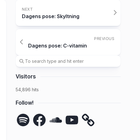
NEXT
Dagens pose: Skyltning
PREVIOUS
Dagens pose: C-vitamin
Visitors
54,896 hits
Follow!
Spotify
Facebook
SoundCloud
YouTube