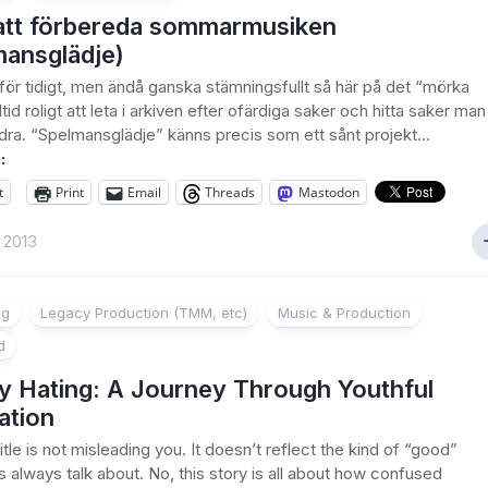
att förbereda sommarmusiken
mansglädje)
t för tidigt, men ändå ganska stämningsfullt så här på det “mörka
lltid roligt att leta i arkiven efter ofärdiga saker och hitta saker man
dra. “Spelmansglädje” känns precis som ett sånt projekt…
:
t
Print
Email
Threads
Mastodon
 2013
ng
Legacy Production (TMM, etc)
Music & Production
d
ly Hating: A Journey Through Youthful
ation
itle is not misleading you. It doesn’t reflect the kind of “good”
s always talk about. No, this story is all about how confused