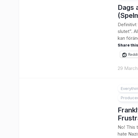
Dags 
(Spel
Definitiv
slutet”. A
kan förän
Share this
Reddi
29 March
Everythi
1
Produce
Frank
Frustr
No! This t
hate Nazi