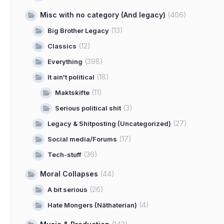
Misc with no category (And legacy)
(406)
(13)
Big Brother Legacy
(12)
Classics
(398)
Everything
(18)
It ain't political
(11)
Maktskifte
(3)
Serious political shit
(27)
Legacy & Shitposting (Uncategorized)
(17)
Social media/Forums
(36)
Tech-stuff
Moral Collapses
(44)
(26)
A bit serious
(4)
Hate Mongers (Näthaterian)