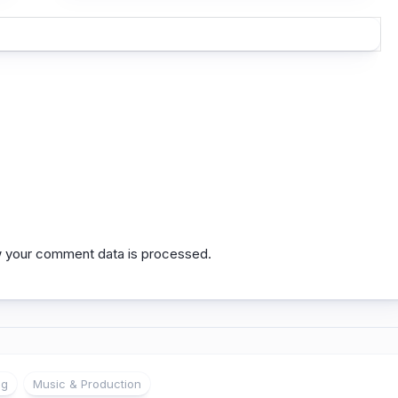
 your comment data is processed.
ng
Music & Production