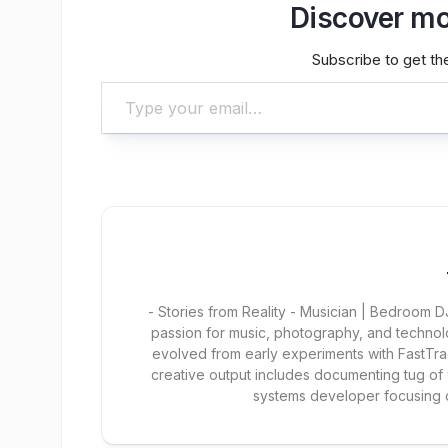
Discover mo
Subscribe to get the
Type your email…
- Stories from Reality - Musician | Bedroom
passion for music, photography, and technol
evolved from early experiments with FastTra
creative output includes documenting tug of
systems developer focusing