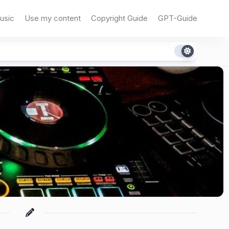
usic
Use my content
Copyright Guide
GPT-Guide