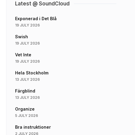
Latest @ SoundCloud
Exponerad i Det Blå
19 JULY 2026
Swish
19 JULY 2026
Vet Inte
19 JULY 2026
Hela Stockholm
13 JULY 2026
Färgblind
13 JULY 2026
Organize
5 JULY 2026
Bra instruktioner
2 JULY 2026