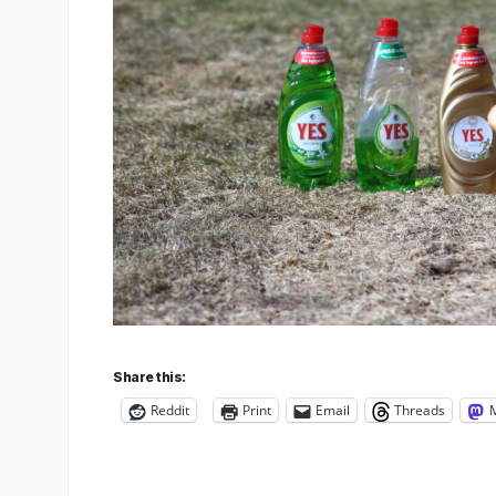
Share this:
Reddit
Print
Email
Threads