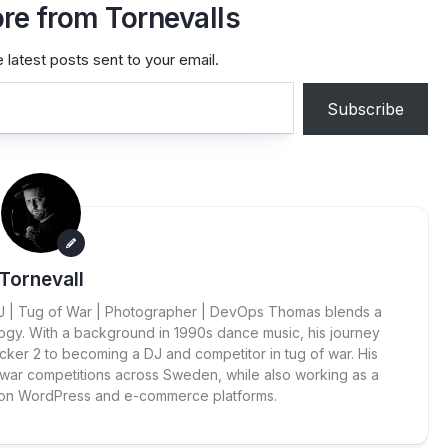
re from Tornevalls
 latest posts sent to your email.
Subscribe
Tornevall
 DJ | Tug of War | Photographer | DevOps Thomas blends a
ogy. With a background in 1990s dance music, his journey
cker 2 to becoming a DJ and competitor in tug of war. His
 war competitions across Sweden, while also working as a
 on WordPress and e-commerce platforms.