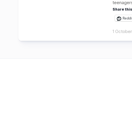
teenagers 
Share this
Reddi
1 Octobe