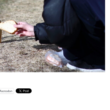
Mastodon