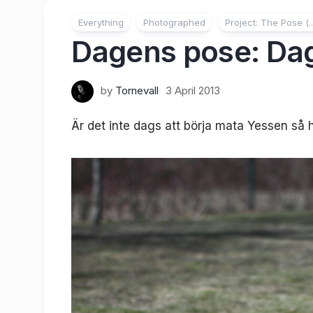
Everything
Photographed
Project: The Pose (..
Dagens pose: Dag
by
Tornevall
3 April 2013
Är det inte dags att börja mata Yessen så 