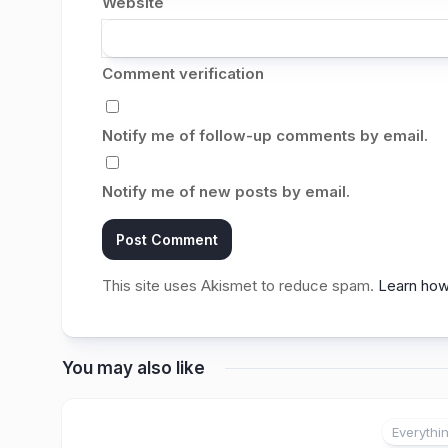
Website
Comment verification
Notify me of follow-up comments by email.
Notify me of new posts by email.
This site uses Akismet to reduce spam.
Learn how
You may also like
Everythi
2