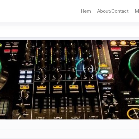
Hem
About/Contact
M