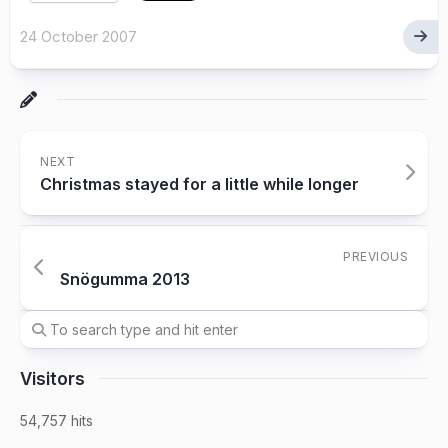
24 October 2007
NEXT
Christmas stayed for a little while longer
PREVIOUS
Snögumma 2013
Visitors
54,757 hits