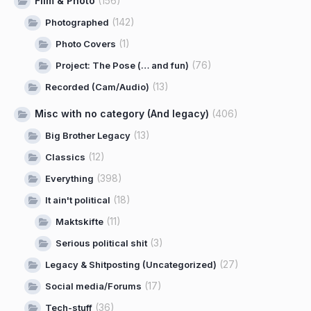
Film & Photo
(156)
(142)
Photographed
(1)
Photo Covers
(76)
Project: The Pose (… and fun)
(13)
Recorded (Cam/Audio)
Misc with no category (And legacy)
(406)
(13)
Big Brother Legacy
(12)
Classics
(398)
Everything
(18)
It ain't political
(11)
Maktskifte
(3)
Serious political shit
(27)
Legacy & Shitposting (Uncategorized)
(17)
Social media/Forums
(36)
Tech-stuff