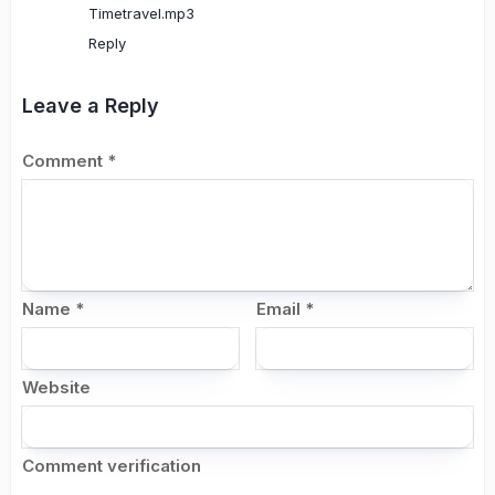
Timetravel.mp3
Reply
Leave a Reply
Comment
*
Name
*
Email
*
Website
Comment verification