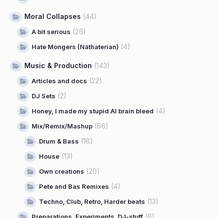
Moral Collapses
(44)
(26)
A bit serious
(4)
Hate Mongers (Näthaterian)
Music & Production
(143)
(22)
Articles and docs
(2)
DJ Sets
(4)
Honey, I made my stupid AI brain bleed
(66)
Mix/Remix/Mashup
(18)
Drum & Bass
(13)
House
(20)
Own creations
(4)
Pete and Bas Remixes
(13)
Techno, Club, Retro, Harder beats
(6)
Preparations, Experiments, DJ-stuff