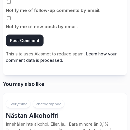
Notify me of follow-up comments by email.
Notify me of new posts by email.
This site uses Akismet to reduce spam.
Learn how your
comment data is processed.
You may also like
1
Everything
Photographed
Nästan Alkoholfri
Innehåller inte alkohol. Eller, ja… Bara mindre än 0,1%