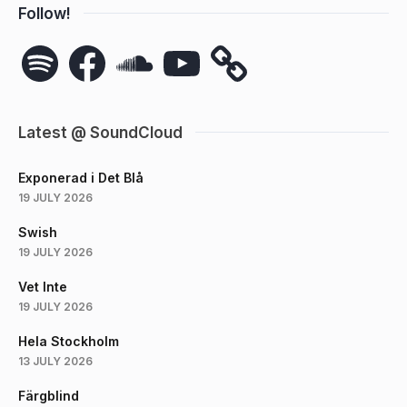
Follow!
Spotify
Facebook
SoundCloud
YouTube
Latest @ SoundCloud
Exponerad i Det Blå
19 JULY 2026
Swish
19 JULY 2026
Vet Inte
19 JULY 2026
Hela Stockholm
13 JULY 2026
Färgblind