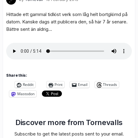
Hittade ett gammal tidlöst verk som låg helt bortglömd på
datorn. Kanske dags att publicera den, så här 7 år senare.
Bättre sent än aldrig…
Share this:
Reddit
Print
Email
Threads
Mastodon
Discover more from Tornevalls
Subscribe to get the latest posts sent to your email.