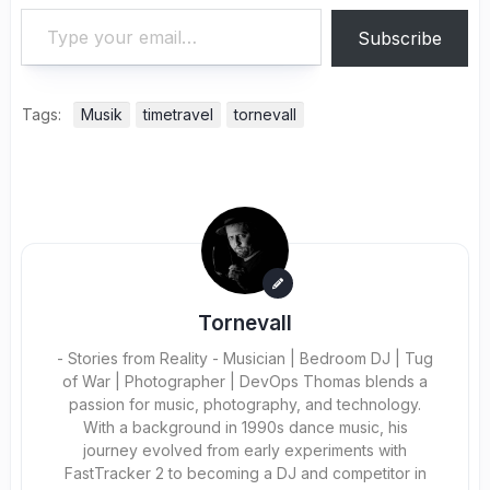
Type your email…
Subscribe
Tags:
Musik
timetravel
tornevall
Tornevall
- Stories from Reality - Musician | Bedroom DJ | Tug
of War | Photographer | DevOps Thomas blends a
passion for music, photography, and technology.
With a background in 1990s dance music, his
journey evolved from early experiments with
FastTracker 2 to becoming a DJ and competitor in