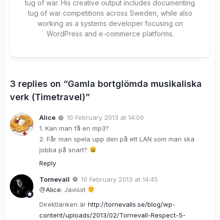
tug of war. His creative output includes documenting
tug of war competitions across Sweden, while also
working as a systems developer focusing on
WordPress and e-commerce platforms.
3 replies on “Gamla bortglömda musikaliska
verk (Timetravel)”
Alice
10 February 2013 at 14:09
1. Kan man få en mp3?
2. Får man spela upp den på ett LAN som man ska
jobba på snart?
Reply
Tornevall
10 February 2013 at 14:45
@
Alice
: Javisst
Direktlänken är
http://tornevalls.se/blog/wp-
content/uploads/2013/02/Tornevall-Respect-5-