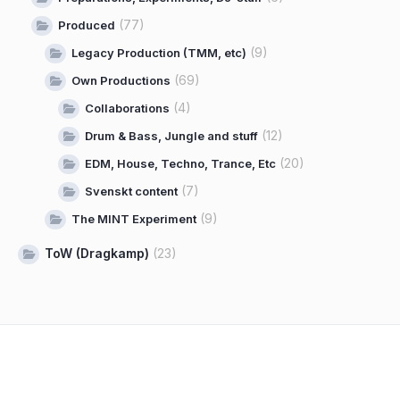
(77)
Produced
(9)
Legacy Production (TMM, etc)
(69)
Own Productions
(4)
Collaborations
(12)
Drum & Bass, Jungle and stuff
(20)
EDM, House, Techno, Trance, Etc
(7)
Svenskt content
(9)
The MINT Experiment
ToW (Dragkamp)
(23)