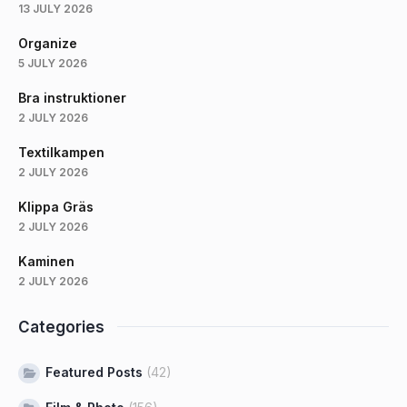
13 JULY 2026
Organize
5 JULY 2026
Bra instruktioner
2 JULY 2026
Textilkampen
2 JULY 2026
Klippa Gräs
2 JULY 2026
Kaminen
2 JULY 2026
Categories
Featured Posts
(42)