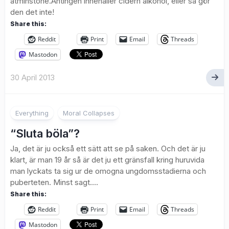
åtminstone.Antingen innehåller cidern alkohol, eller så gör
den det inte!
Share this:
Reddit
Print
Email
Threads
Mastodon
30 April 2013
Everything
Moral Collapses
“Sluta böla”?
Ja, det är ju också ett sätt att se på saken. Och det är ju
klart, är man 19 år så är det ju ett gränsfall kring huruvida
man lyckats ta sig ur de omogna ungdomsstadierna och
puberteten. Minst sagt....
Share this:
Reddit
Print
Email
Threads
Mastodon