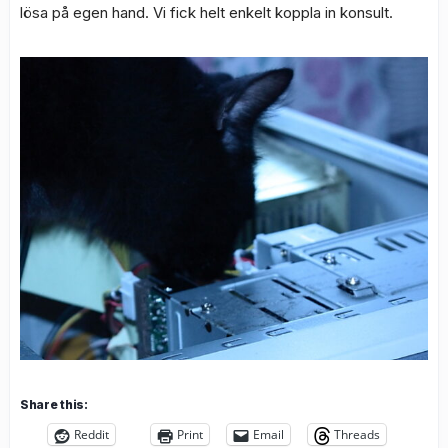
lösa på egen hand. Vi fick helt enkelt koppla in konsult.
Share this:
Reddit
Print
Email
Threads