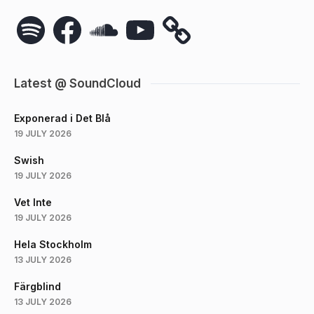
Spotify
Facebook
SoundCloud
YouTube
Latest @ SoundCloud
Exponerad i Det Blå
19 JULY 2026
Swish
19 JULY 2026
Vet Inte
19 JULY 2026
Hela Stockholm
13 JULY 2026
Färgblind
13 JULY 2026