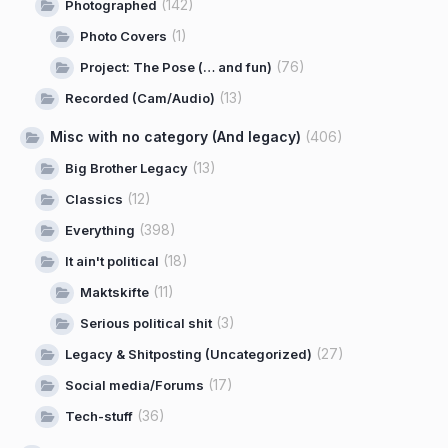
(142)
Photographed
(1)
Photo Covers
(76)
Project: The Pose (… and fun)
(13)
Recorded (Cam/Audio)
Misc with no category (And legacy)
(406)
(13)
Big Brother Legacy
(12)
Classics
(398)
Everything
(18)
It ain't political
(11)
Maktskifte
(3)
Serious political shit
(27)
Legacy & Shitposting (Uncategorized)
(17)
Social media/Forums
(36)
Tech-stuff