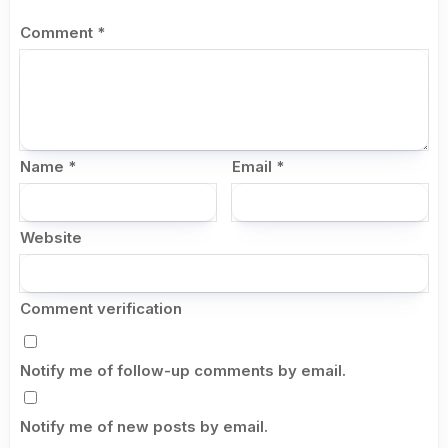
Comment
*
Name
*
Email
*
Website
Comment verification
Notify me of follow-up comments by email.
Notify me of new posts by email.