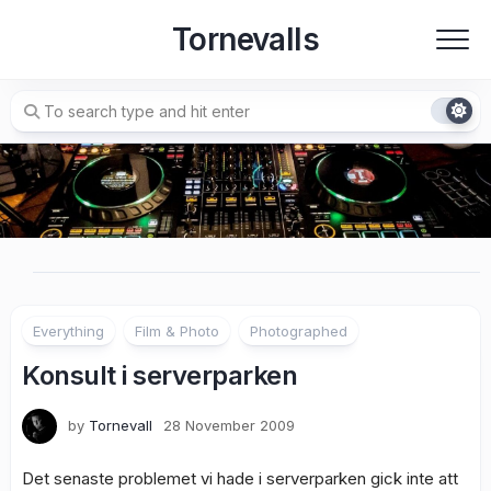
Skip
Tornevalls
to
content
Everything
Film & Photo
Photographed
Konsult i serverparken
by
Tornevall
28 November 2009
Det senaste problemet vi hade i serverparken gick inte att