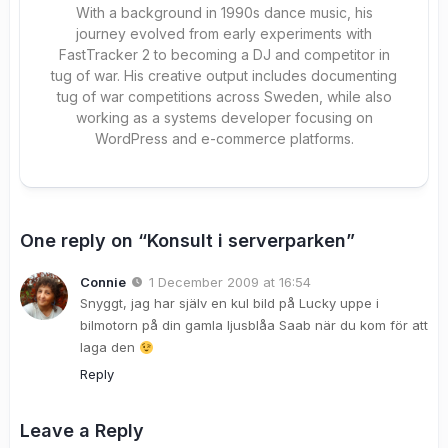
With a background in 1990s dance music, his
journey evolved from early experiments with
FastTracker 2 to becoming a DJ and competitor in
tug of war. His creative output includes documenting
tug of war competitions across Sweden, while also
working as a systems developer focusing on
WordPress and e-commerce platforms.
One reply on “Konsult i serverparken”
Connie
1 December 2009 at 16:54
Snyggt, jag har själv en kul bild på Lucky uppe i
bilmotorn på din gamla ljusblåa Saab när du kom för att
laga den
Reply
Leave a Reply