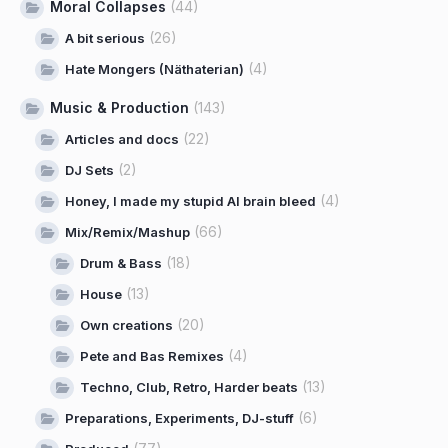
Moral Collapses
(44)
(26)
A bit serious
(4)
Hate Mongers (Näthaterian)
Music & Production
(143)
(22)
Articles and docs
(2)
DJ Sets
(4)
Honey, I made my stupid AI brain bleed
(66)
Mix/Remix/Mashup
(18)
Drum & Bass
(13)
House
(20)
Own creations
(4)
Pete and Bas Remixes
(13)
Techno, Club, Retro, Harder beats
(6)
Preparations, Experiments, DJ-stuff