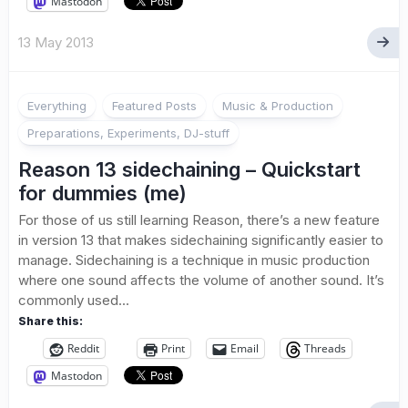
Mastodon
13 May 2013
Everything
Featured Posts
Music & Production
Preparations, Experiments, DJ-stuff
Reason 13 sidechaining – Quickstart
for dummies (me)
For those of us still learning Reason, there’s a new feature
in version 13 that makes sidechaining significantly easier to
manage. Sidechaining is a technique in music production
where one sound affects the volume of another sound. It’s
commonly used...
Share this:
Reddit
Print
Email
Threads
Mastodon