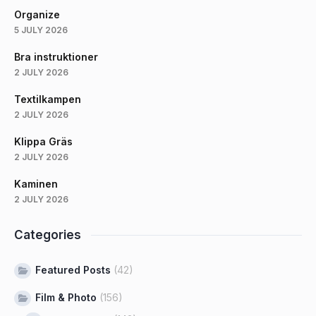
Organize
5 JULY 2026
Bra instruktioner
2 JULY 2026
Textilkampen
2 JULY 2026
Klippa Gräs
2 JULY 2026
Kaminen
2 JULY 2026
Categories
Featured Posts
(42)
Film & Photo
(156)