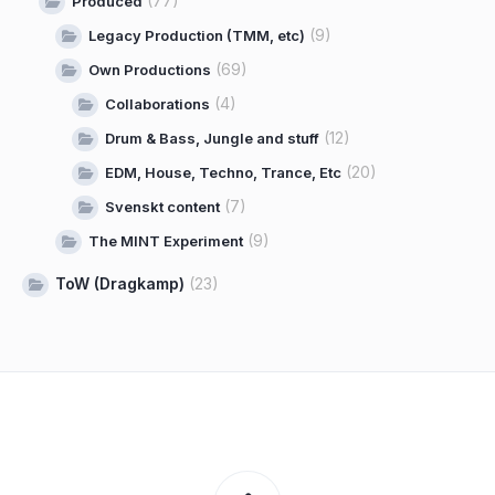
(77)
Produced
(9)
Legacy Production (TMM, etc)
(69)
Own Productions
(4)
Collaborations
(12)
Drum & Bass, Jungle and stuff
(20)
EDM, House, Techno, Trance, Etc
(7)
Svenskt content
(9)
The MINT Experiment
ToW (Dragkamp)
(23)