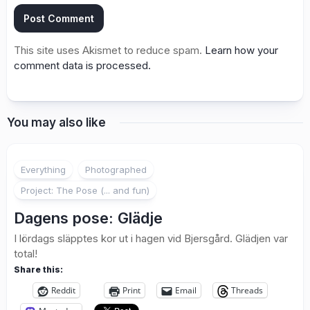
This site uses Akismet to reduce spam.
Learn how your
comment data is processed.
You may also like
2
Everything
Photographed
Project: The Pose (... and fun)
Dagens pose: Glädje
I lördags släpptes kor ut i hagen vid Bjersgård. Glädjen var
total!
Share this:
Reddit
Print
Email
Threads