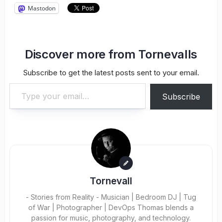
Mastodon
Discover more from Tornevalls
Subscribe to get the latest posts sent to your email.
Type your email…
Subscribe
Tornevall
- Stories from Reality - Musician | Bedroom DJ | Tug
of War | Photographer | DevOps Thomas blends a
passion for music, photography, and technology.