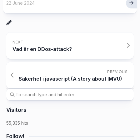
22 June 2024
NEXT
Vad är en DDos-attack?
PREVIOUS
Säkerhet i javascript (A story about IMVU)
Visitors
55,335 hits
Follow!