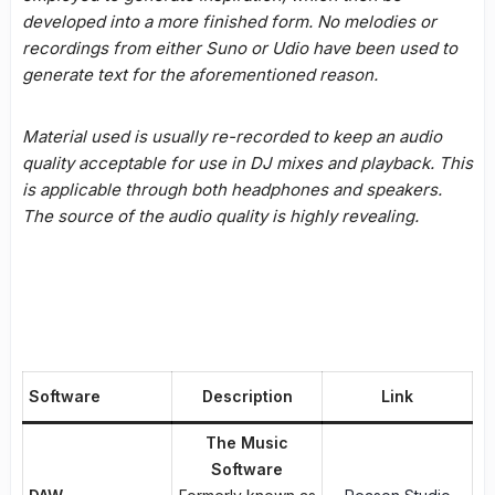
developed into a more finished form. No melodies or
recordings from either Suno or Udio have been used to
generate text for the aforementioned reason.
Material used is usually re-recorded to keep an audio
quality acceptable for use in DJ mixes and playback. This
is applicable through both headphones and speakers.
The source of the audio quality is highly revealing.
Software
Description
Link
The Music
Software