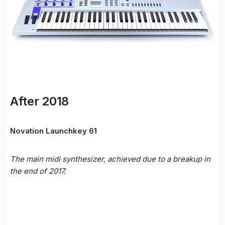
After 2018
Novation Launchkey 61
The main midi synthesizer, achieved due to a breakup in
the end of 2017.