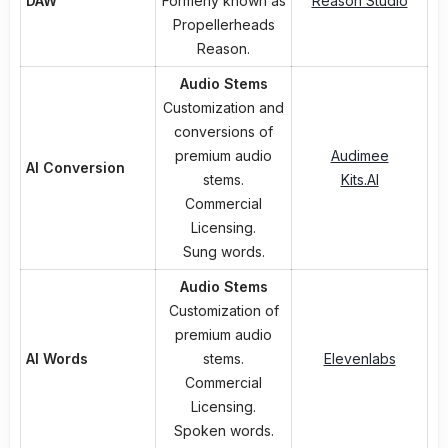
DAW
Formerly known as
Reason Studio
Propellerheads
Reason.
Audio Stems
Customization and
conversions of
premium audio
Audimee
AI Conversion
stems.
Kits.AI
Commercial
Licensing.
Sung words.
Audio Stems
Customization of
premium audio
AI Words
stems.
Elevenlabs
Commercial
Licensing.
Spoken words.