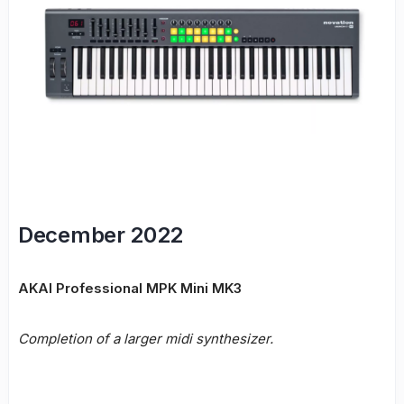
December 2022
AKAI Professional MPK Mini MK3
Completion of a larger midi synthesizer.