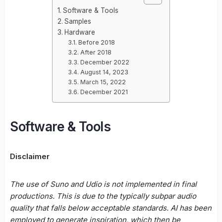
Software & Tools
Samples
Hardware
Before 2018
After 2018
December 2022
August 14, 2023
March 15, 2022
December 2021
Software & Tools
Disclaimer
The use of Suno and Udio is not implemented in final
productions. This is due to the typically subpar audio
quality that falls below acceptable standards. AI has been
employed to generate inspiration, which then be