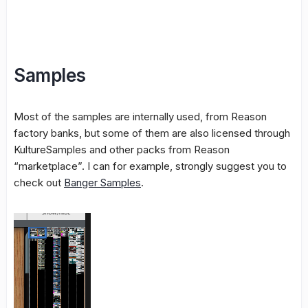
Samples
Most of the samples are internally used, from Reason
factory banks, but some of them are also licensed through
KultureSamples and other packs from Reason
“marketplace”. I can for example, strongly suggest you to
check out
Banger Samples
.