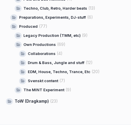
(13)
Techno, Club, Retro, Harder beats
(6)
Preparations, Experiments, DJ-stuff
(77)
Produced
(9)
Legacy Production (TMM, etc)
(69)
Own Productions
(4)
Collaborations
(12)
Drum & Bass, Jungle and stuff
(20)
EDM, House, Techno, Trance, Etc
(7)
Svenskt content
(9)
The MINT Experiment
ToW (Dragkamp)
(23)