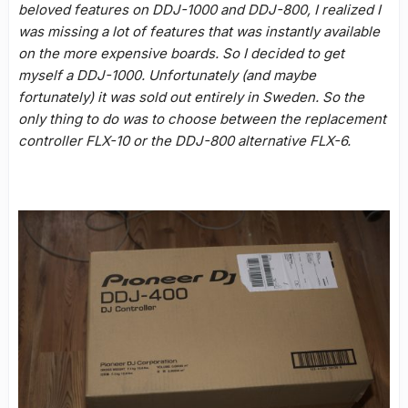
beloved features on DDJ-1000 and DDJ-800, I realized I
was missing a lot of features that was instantly available
on the more expensive boards. So I decided to get
myself a DDJ-1000. Unfortunately (and maybe
fortunately) it was sold out entirely in Sweden. So the
only thing to do was to choose between the replacement
controller FLX-10 or the DDJ-800 alternative FLX-6.