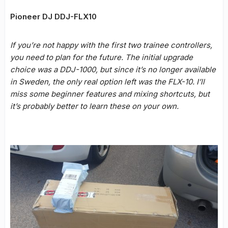
Pioneer DJ DDJ-FLX10
If you’re not happy with the first two trainee controllers,
you need to plan for the future. The initial upgrade
choice was a DDJ-1000, but since it’s no longer available
in Sweden, the only real option left was the FLX-10. I’ll
miss some beginner features and mixing shortcuts, but
it’s probably better to learn these on your own.