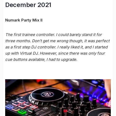
December 2021
Numark Party Mix II
The first trainee controller. I could barely stand it for
three months. Don’t get me wrong though, it was perfect
as a first step DJ controller. I really liked it, and I started
up with Virtual DJ. However, since there was only four
cue buttons available, I had to upgrade.