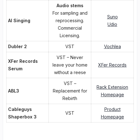
Audio stems
For sampling and
Suno
AI Singing
reprocessing.
Udio
Commercial
Licensing.
Dubler 2
VST
Vochlea
VST – Never
XFer Records
leave your home
XFer Records
Serum
without a reese
VST –
Rack Extension
ABL3
Replacement for
Homepage
Rebirth
Cableguys
Product
VST
Shaperbox 3
Homepage