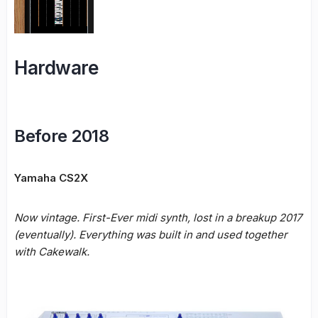
Hardware
Before 2018
Yamaha CS2X
Now vintage. First-Ever midi synth, lost in a breakup 2017
(eventually). Everything was built in and used together
with Cakewalk.