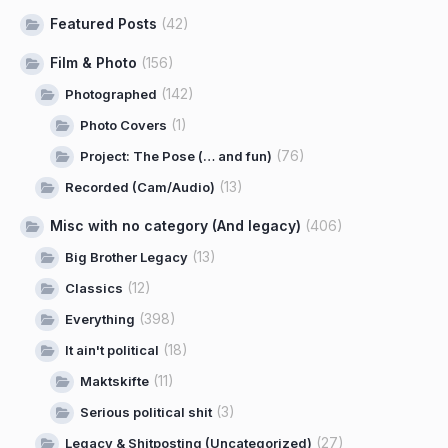
Featured Posts
(42)
Film & Photo
(156)
(142)
Photographed
(1)
Photo Covers
(76)
Project: The Pose (… and fun)
(13)
Recorded (Cam/Audio)
Misc with no category (And legacy)
(406)
(13)
Big Brother Legacy
(12)
Classics
(398)
Everything
(18)
It ain't political
(11)
Maktskifte
(3)
Serious political shit
(27)
Legacy & Shitposting (Uncategorized)