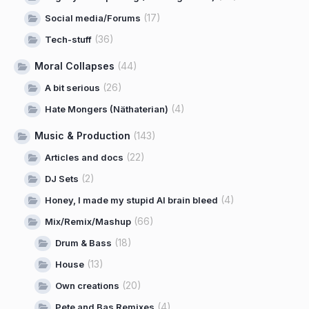
(17)
Social media/Forums
(36)
Tech-stuff
Moral Collapses
(44)
(26)
A bit serious
(4)
Hate Mongers (Näthaterian)
Music & Production
(143)
(22)
Articles and docs
(2)
DJ Sets
(4)
Honey, I made my stupid AI brain bleed
(66)
Mix/Remix/Mashup
(18)
Drum & Bass
(13)
House
(20)
Own creations
(4)
Pete and Bas Remixes