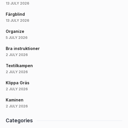
13 JULY 2026
Färgblind
13 JULY 2026
Organize
5 JULY 2026
Bra instruktioner
2 JULY 2026
Textilkampen
2 JULY 2026
Klippa Gräs
2 JULY 2026
Kaminen
2 JULY 2026
Categories