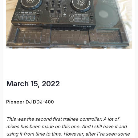
March 15, 2022
Pioneer DJ DDJ-400
This was the second first trainee controller. A lot of
mixes has been made on this one. And I still have it and
using it from time to time. However, after I’ve seen some