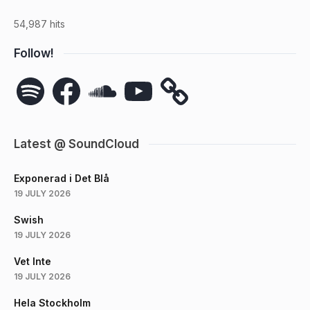
54,987 hits
Follow!
Spotify
Facebook
SoundCloud
YouTube
Latest @ SoundCloud
Exponerad i Det Blå
19 JULY 2026
Swish
19 JULY 2026
Vet Inte
19 JULY 2026
Hela Stockholm