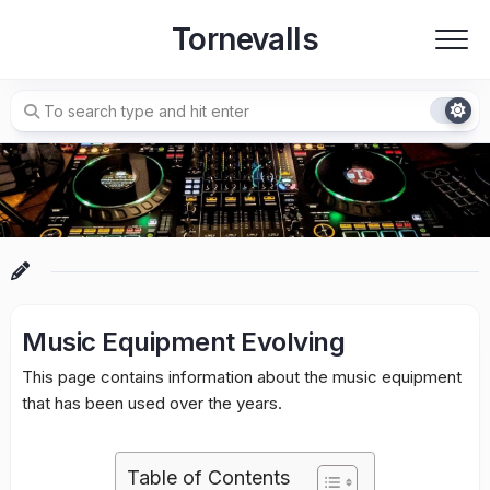
Skip
Tornevalls
to
content
Music Equipment Evolving
This page contains information about the music equipment
that has been used over the years.
Table of Contents