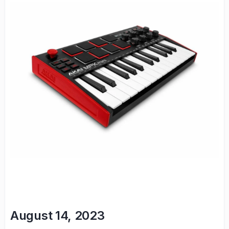
August 14, 2023