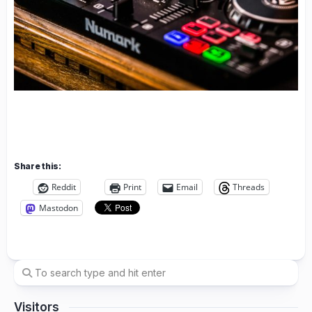
Share this:
Reddit
Print
Email
Threads
Mastodon
Visitors