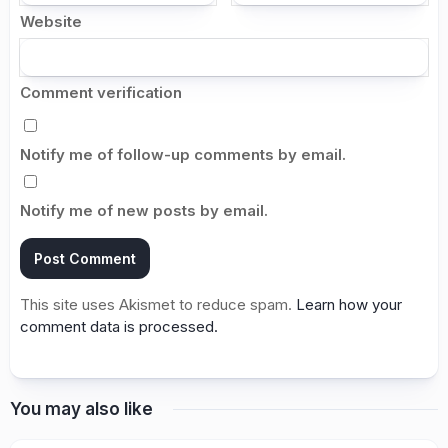
Website
Comment verification
Notify me of follow-up comments by email.
Notify me of new posts by email.
This site uses Akismet to reduce spam.
Learn how your
comment data is processed.
You may also like