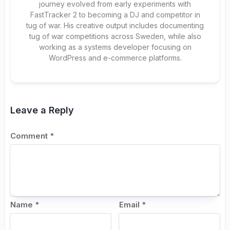
journey evolved from early experiments with
FastTracker 2 to becoming a DJ and competitor in
tug of war. His creative output includes documenting
tug of war competitions across Sweden, while also
working as a systems developer focusing on
WordPress and e-commerce platforms.
Leave a Reply
Comment
*
Name
*
Email
*