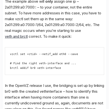
The example above will
only
assign one ip –
2a01:299:a0:7000:: – to your container, not the entire
subnet. To have more addresses in this case, you have to
make vzctl set them up in the same way:
2a01:299:a0:7000::1/64, 2a01:299:a0:7000::2/64, etc. The
real magic occurs when you’re starting to use
veth and brctl
correct. To make it quick:
vzctl set <ctid> --netif_add eth0 --save
# Find the right veth-interface and ...
brctl addif br0 veth-interface
In the OpenVZ release I use, the bridging is set up by linking
br0 with the created vethinterface – how to identify this
interface when having more containers than one is
currently undicovered ground as, again, documents are not
very clear on this. I’ve found names like veth101.0 have