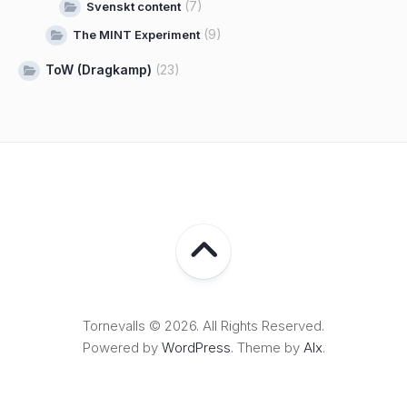
(7)
Svenskt content
(9)
The MINT Experiment
ToW (Dragkamp)
(23)
Tornevalls © 2026. All Rights Reserved.
Powered by
WordPress
. Theme by
Alx
.