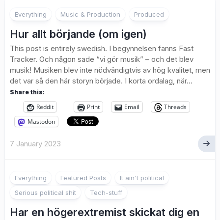
Everything
Music & Production
Produced
Hur allt börjande (om igen)
This post is entirely swedish. I begynnelsen fanns Fast
Tracker. Och någon sade “vi gör musik” – och det blev
musik! Musiken blev inte nödvändigtvis av hög kvalitet, men
det var så den här storyn började. I korta ordalag, när...
Share this:
Reddit
Print
Email
Threads
Mastodon
7 January 2023
2
Everything
Featured Posts
It ain't political
Serious political shit
Tech-stuff
Har en högerextremist skickat dig en