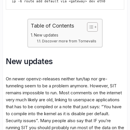
Table of Contents
New updates
Discover more from Tornevalls
New updates
On newer openvz-releases neither tun/tap nor gre-
tunneling seem to be a problem anymore. However, SIT
remains impossible to run. Most comments on the internet
very much likely are old, linking to userspace applications
that has to be compiled or a note that just says: “You have
to compile into the kernel as it is disable per default.
Security issues”. Many people also say that IF you’re
running SIT you should probably run most of the data on the