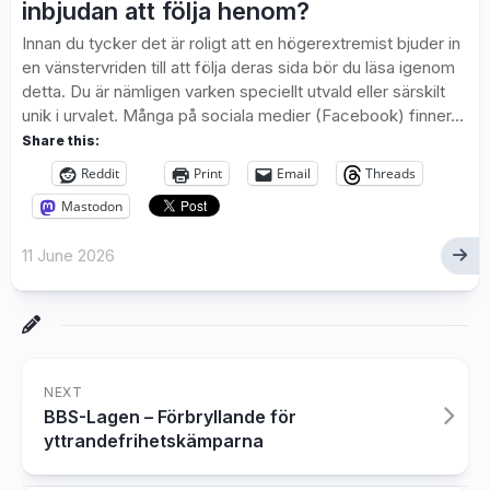
inbjudan att följa henom?
Innan du tycker det är roligt att en högerextremist bjuder in
en vänstervriden till att följa deras sida bör du läsa igenom
detta. Du är nämligen varken speciellt utvald eller särskilt
unik i urvalet. Många på sociala medier (Facebook) finner...
Share this:
Reddit
Print
Email
Threads
Mastodon
11 June 2026
NEXT
BBS-Lagen – Förbryllande för
yttrandefrihetskämparna