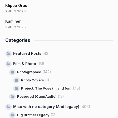
Klippa Gräs
2 JULY 2026
Kaminen
2 JULY 2026
Categories
Featured Posts
(42)
Film & Photo
(156)
(142)
Photographed
(1)
Photo Covers
(76)
Project: The Pose (… and fun)
(13)
Recorded (Cam/Audio)
Misc with no category (And legacy)
(406)
(13)
Big Brother Legacy