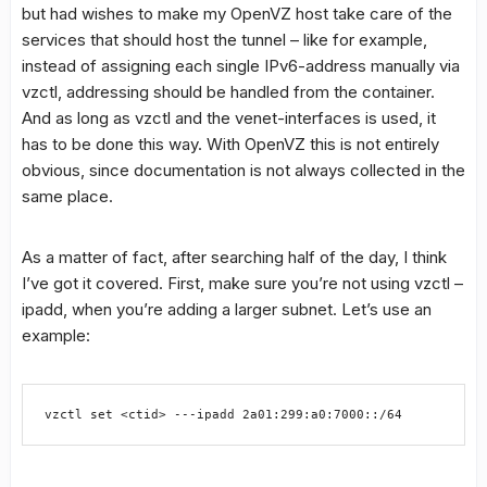
but had wishes to make my OpenVZ host take care of the
services that should host the tunnel – like for example,
instead of assigning each single IPv6-address manually via
vzctl, addressing should be handled from the container.
And as long as vzctl and the venet-interfaces is used, it
has to be done this way. With OpenVZ this is not entirely
obvious, since documentation is not always collected in the
same place.
As a matter of fact, after searching half of the day, I think
I’ve got it covered. First, make sure you’re not using vzctl –
ipadd, when you’re adding a larger subnet. Let’s use an
example:
vzctl set <ctid> ---ipadd 2a01:299:a0:7000::/64