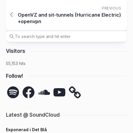
PREVIOUS
OpenVZ and sit-tunnels (Hurricane Electric)
+openvpn
Visitors
55,153 hits
Follow!
Spotify
Facebook
SoundCloud
YouTube
Latest @ SoundCloud
Exponerad i Det Blå