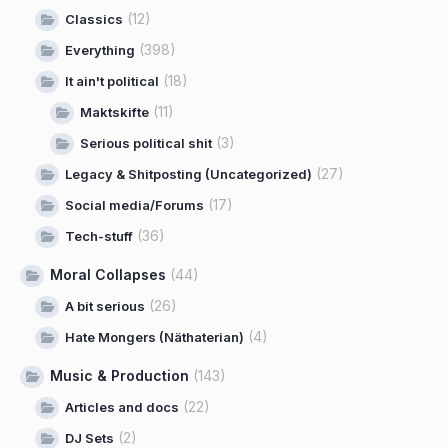
(12)
Classics
(398)
Everything
(18)
It ain't political
(11)
Maktskifte
(3)
Serious political shit
(27)
Legacy & Shitposting (Uncategorized)
(17)
Social media/Forums
(36)
Tech-stuff
Moral Collapses
(44)
(26)
A bit serious
(4)
Hate Mongers (Näthaterian)
Music & Production
(143)
(22)
Articles and docs
(2)
DJ Sets