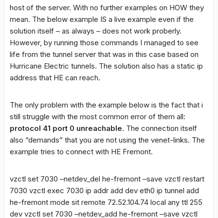
host of the server. With no further examples on HOW they
mean. The below example IS a live example even if the
solution itself – as always – does not work proberly.
However, by running those commands I managed to see
life from the tunnel server that was in this case based on
Hurricane Electric tunnels. The solution also has a static ip
address that HE can reach.
The only problem with the example below is the fact that i
still struggle with the most common error of them all:
protocol 41 port 0 unreachable
. The connection itself
also “demands” that you are not using the venet-links. The
example tries to connect with HE Fremont.
vzctl set 7030 –netdev_del he-fremont –save vzctl restart
7030 vzctl exec 7030 ip addr add
dev eth0 ip tunnel add
he-fremont mode sit remote 72.52.104.74 local any ttl 255
dev
vzctl set 7030 –netdev_add he-fremont –save vzctl