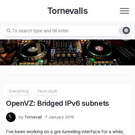
Skip
Tornevalls
to
content
Everything
Tech-stuff
OpenVZ: Bridged IPv6 subnets
by
Tornevall
7 January 2019
I’ve been working on a gre tunneling interface for a while,