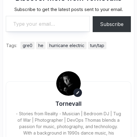
Subscribe to get the latest posts sent to your email.
Type your email…
Subscribe
Tags:
gre0
he
hurricane electric
tun/tap
Tornevall
- Stories from Reality - Musician | Bedroom DJ | Tug
of War | Photographer | DevOps Thomas blends a
passion for music, photography, and technology.
With a background in 1990s dance music, his