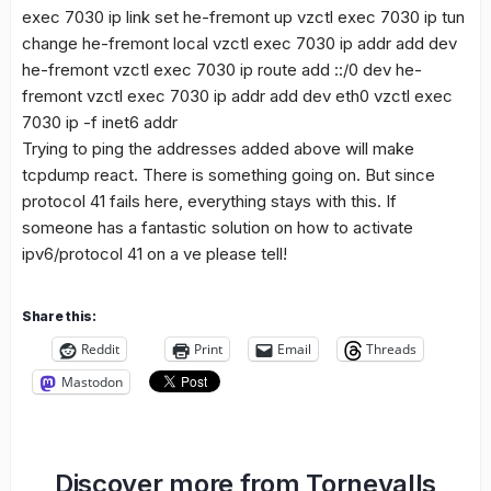
exec 7030 ip link set he-fremont up vzctl exec 7030 ip tun
change he-fremont local
vzctl exec 7030 ip addr add
dev
he-fremont vzctl exec 7030 ip route add ::/0 dev he-
fremont vzctl exec 7030 ip addr add
dev eth0 vzctl exec
7030 ip -f inet6 addr
Trying to ping the addresses added above will make
tcpdump react. There is something going on. But since
protocol 41 fails here, everything stays with this. If
someone has a fantastic solution on how to activate
ipv6/protocol 41 on a ve please tell!
Share this:
Reddit
Print
Email
Threads
Mastodon
Discover more from Tornevalls