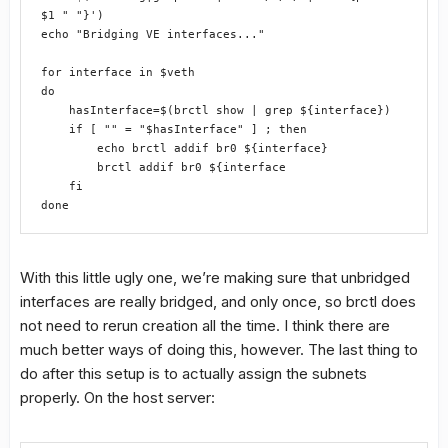
$1 " "}')
echo "Bridging VE interfaces..."
for interface in $veth
do
    hasInterface=$(brctl show | grep ${interface})
    if [ "" = "$hasInterface" ] ; then
        echo brctl addif br0 ${interface}
        brctl addif br0 ${interface
    fi
done
With this little ugly one, we’re making sure that unbridged
interfaces are really bridged, and only once, so brctl does
not need to rerun creation all the time. I think there are
much better ways of doing this, however. The last thing to
do after this setup is to actually assign the subnets
properly. On the host server: