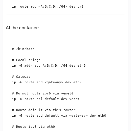
ip route add <A:B:C:D::/64> dev br0
At the container:
#!/bin/bash

# Local bridge

ip -6 addr add A:B:C:D::/64 dev eth0

# Gateway

ip -6 route add <gateway> dev eth0

# Do not route ipv6 via venet0

ip -6 route del default dev venet0

# Route default via this router

ip -6 route add default via <gateway> dev eth0

# Route ipv6 via eth0
