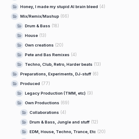
(4)
Honey, I made my stupid AI brain bleed
(66)
Mix/Remix/Mashup
(18)
Drum & Bass
(13)
House
(20)
Own creations
(4)
Pete and Bas Remixes
(13)
Techno, Club, Retro, Harder beats
(6)
Preparations, Experiments, DJ-stuff
(77)
Produced
(9)
Legacy Production (TMM, etc)
(69)
Own Productions
(4)
Collaborations
(12)
Drum & Bass, Jungle and stuff
(20)
EDM, House, Techno, Trance, Etc