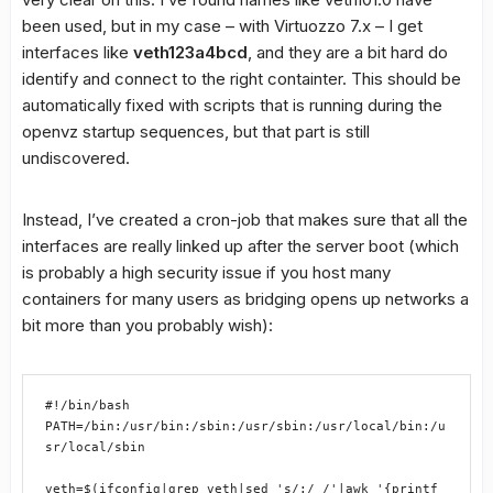
been used, but in my case – with Virtuozzo 7.x – I get
interfaces like
veth123a4bcd
, and they are a bit hard do
identify and connect to the right containter. This should be
automatically fixed with scripts that is running during the
openvz startup sequences, but that part is still
undiscovered.
Instead, I’ve created a cron-job that makes sure that all the
interfaces are really linked up after the server boot (which
is probably a high security issue if you host many
containers for many users as bridging opens up networks a
bit more than you probably wish):
#!/bin/bash 
PATH=/bin:/usr/bin:/sbin:/usr/sbin:/usr/local/bin:/u
sr/local/sbin 
veth=$(ifconfig|grep veth|sed 's/:/ /'|awk '{printf 