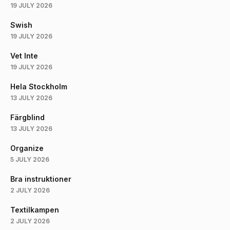
19 JULY 2026
Swish
19 JULY 2026
Vet Inte
19 JULY 2026
Hela Stockholm
13 JULY 2026
Färgblind
13 JULY 2026
Organize
5 JULY 2026
Bra instruktioner
2 JULY 2026
Textilkampen
2 JULY 2026