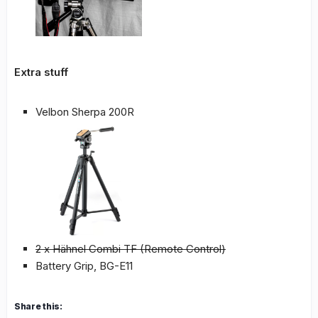
Extra stuff
Velbon Sherpa 200R
2 x Hähnel Combi TF (Remote Control)
Battery Grip, BG-E11
Share this: