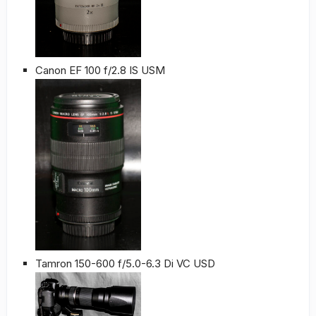
Canon EF 100 f/2.8 IS USM
Tamron 150-600 f/5.0-6.3 Di VC USD