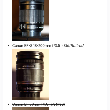
Canon EF-S 18-200mm f/3.5 (Std/
Retired
)
Canon EF 50mm f/1.8 (
Retired
)