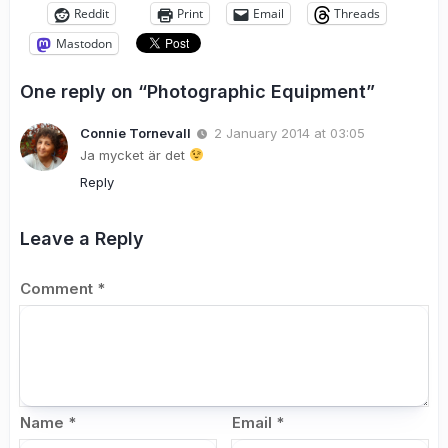
Reddit
Print
Email
Threads
Mastodon
One reply on “Photographic Equipment”
Connie Tornevall
2 January 2014 at 03:05
Ja mycket är det
Reply
Leave a Reply
Comment
*
Name
*
Email
*