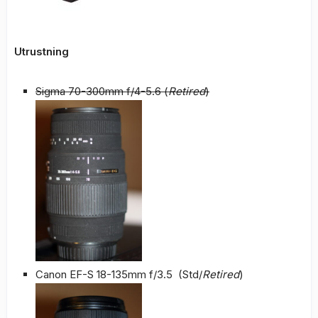
Utrustning
Sigma 70-300mm f/4-5.6 (
Retired
)
Canon EF-S 18-135mm f/3.5 (Std/
Retired
)