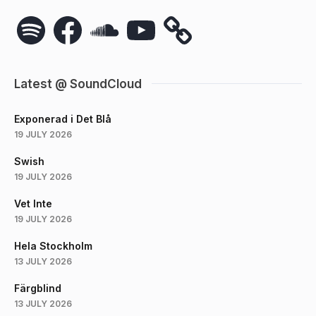
Spotify
Facebook
SoundCloud
YouTube
Latest @ SoundCloud
Exponerad i Det Blå
19 JULY 2026
Swish
19 JULY 2026
Vet Inte
19 JULY 2026
Hela Stockholm
13 JULY 2026
Färgblind
13 JULY 2026