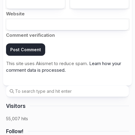
Website
Comment verification
This site uses Akismet to reduce spam.
Learn how your
comment data is processed.
Visitors
55,007 hits
Follow!