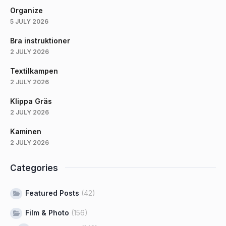
Organize
5 JULY 2026
Bra instruktioner
2 JULY 2026
Textilkampen
2 JULY 2026
Klippa Gräs
2 JULY 2026
Kaminen
2 JULY 2026
Categories
Featured Posts
(42)
Film & Photo
(156)