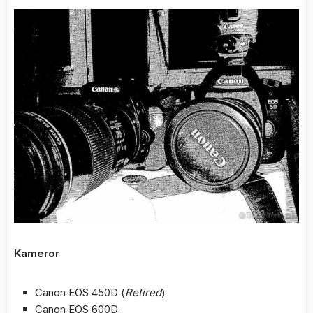
Kameror
Canon EOS 450D (
Retired
)
Canon EOS 600D