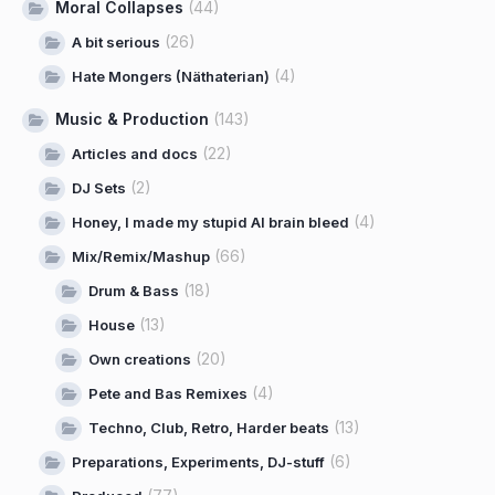
Moral Collapses
(44)
(26)
A bit serious
(4)
Hate Mongers (Näthaterian)
Music & Production
(143)
(22)
Articles and docs
(2)
DJ Sets
(4)
Honey, I made my stupid AI brain bleed
(66)
Mix/Remix/Mashup
(18)
Drum & Bass
(13)
House
(20)
Own creations
(4)
Pete and Bas Remixes
(13)
Techno, Club, Retro, Harder beats
(6)
Preparations, Experiments, DJ-stuff