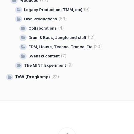
(77)
Produced
(9)
Legacy Production (TMM, etc)
(69)
Own Productions
(4)
Collaborations
(12)
Drum & Bass, Jungle and stuff
(20)
EDM, House, Techno, Trance, Etc
(7)
Svenskt content
(9)
The MINT Experiment
ToW (Dragkamp)
(23)