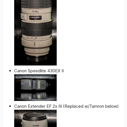
Canon Speedlite 430EX II
Canon Extender EF 2x III (Replaced w/Tamron below)