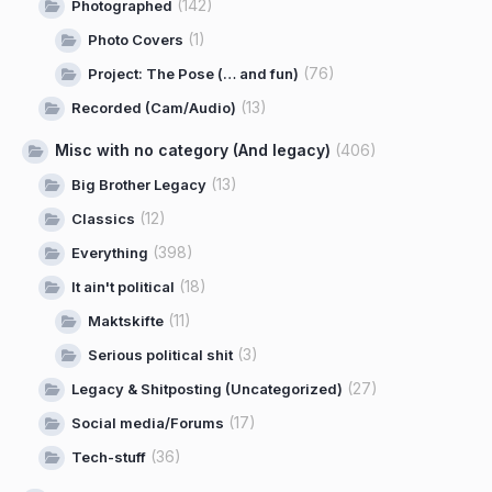
(142)
Photographed
(1)
Photo Covers
(76)
Project: The Pose (… and fun)
(13)
Recorded (Cam/Audio)
Misc with no category (And legacy)
(406)
(13)
Big Brother Legacy
(12)
Classics
(398)
Everything
(18)
It ain't political
(11)
Maktskifte
(3)
Serious political shit
(27)
Legacy & Shitposting (Uncategorized)
(17)
Social media/Forums
(36)
Tech-stuff