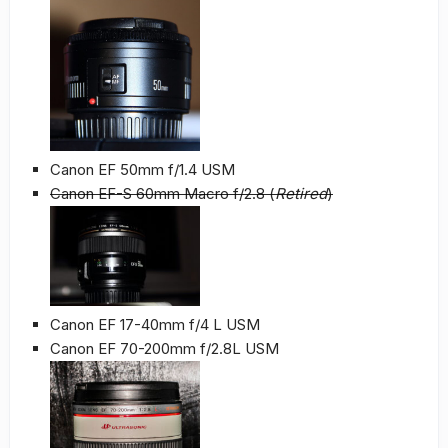
Canon EF 50mm f/1.4 USM
Canon EF-S 60mm Macro f/2.8 (
Retired
)
Canon EF 17-40mm f/4 L USM
Canon EF 70-200mm f/2.8L USM