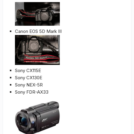
Canon EOS 5D Mark III
Sony CX115E
Sony CX130E
Sony NEX-5R
Sony FDR-AX33