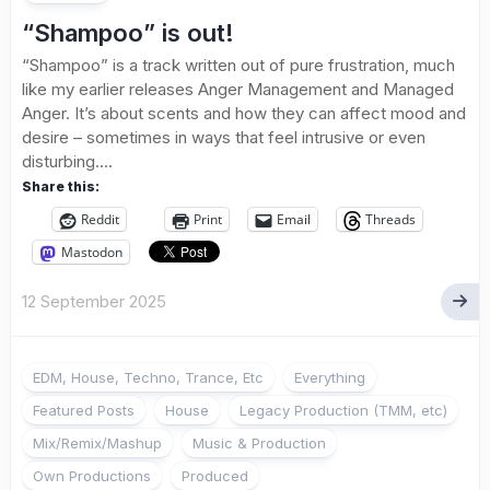
“Shampoo” is out!
“Shampoo” is a track written out of pure frustration, much
like my earlier releases Anger Management and Managed
Anger. It’s about scents and how they can affect mood and
desire – sometimes in ways that feel intrusive or even
disturbing....
Share this:
Reddit
Print
Email
Threads
Mastodon
12 September 2025
EDM, House, Techno, Trance, Etc
Everything
Featured Posts
House
Legacy Production (TMM, etc)
Mix/Remix/Mashup
Music & Production
Own Productions
Produced