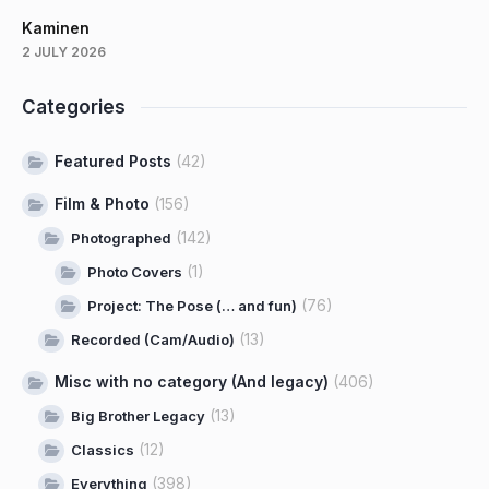
Kaminen
2 JULY 2026
Categories
Featured Posts
(42)
Film & Photo
(156)
(142)
Photographed
(1)
Photo Covers
(76)
Project: The Pose (… and fun)
(13)
Recorded (Cam/Audio)
Misc with no category (And legacy)
(406)
(13)
Big Brother Legacy
(12)
Classics
(398)
Everything