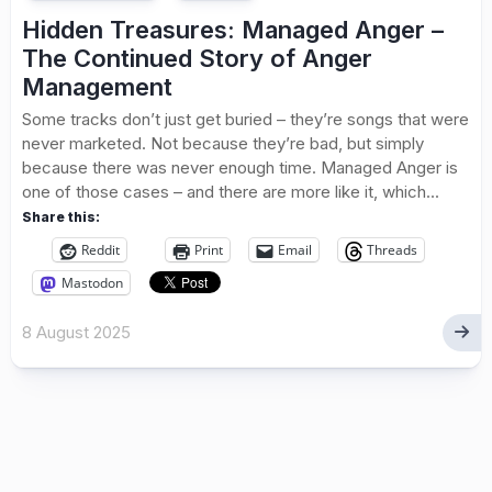
Hidden Treasures: Managed Anger –
The Continued Story of Anger
Management
Some tracks don’t just get buried – they’re songs that were
never marketed. Not because they’re bad, but simply
because there was never enough time. Managed Anger is
one of those cases – and there are more like it, which...
Share this:
Reddit
Print
Email
Threads
Mastodon
8 August 2025