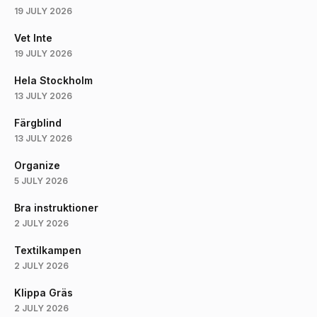
19 JULY 2026
Vet Inte
19 JULY 2026
Hela Stockholm
13 JULY 2026
Färgblind
13 JULY 2026
Organize
5 JULY 2026
Bra instruktioner
2 JULY 2026
Textilkampen
2 JULY 2026
Klippa Gräs
2 JULY 2026