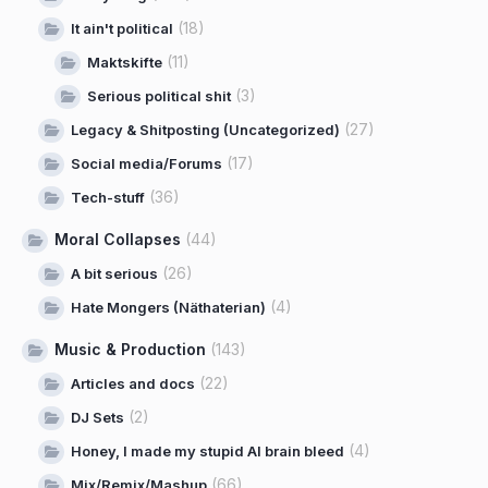
(18)
It ain't political
(11)
Maktskifte
(3)
Serious political shit
(27)
Legacy & Shitposting (Uncategorized)
(17)
Social media/Forums
(36)
Tech-stuff
Moral Collapses
(44)
(26)
A bit serious
(4)
Hate Mongers (Näthaterian)
Music & Production
(143)
(22)
Articles and docs
(2)
DJ Sets
(4)
Honey, I made my stupid AI brain bleed
(66)
Mix/Remix/Mashup