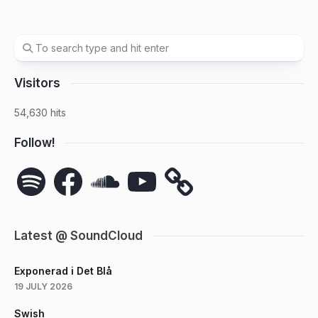
Visitors
54,630 hits
Follow!
Spotify
Facebook
SoundCloud
YouTube
Latest @ SoundCloud
Exponerad i Det Blå
19 JULY 2026
Swish