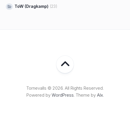
ToW (Dragkamp)
(23)
Tornevalls © 2026. All Rights Reserved.
Powered by
WordPress
. Theme by
Alx
.