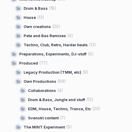
(18)
Drum & Bass
(13)
House
(20)
Own creations
(4)
Pete and Bas Remixes
(13)
Techno, Club, Retro, Harder beats
(6)
Preparations, Experiments, DJ-stuff
(77)
Produced
(9)
Legacy Production (TMM, etc)
(69)
Own Productions
(4)
Collaborations
(12)
Drum & Bass, Jungle and stuff
(20)
EDM, House, Techno, Trance, Etc
(7)
Svenskt content
(9)
The MINT Experiment