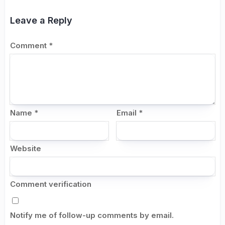
Leave a Reply
Comment
*
Name
*
Email
*
Website
Comment verification
Notify me of follow-up comments by email.