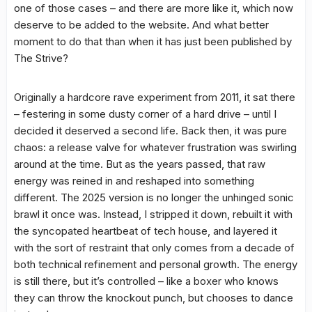
one of those cases – and there are more like it, which now
deserve to be added to the website. And what better
moment to do that than when it has just been published by
The Strive?
Originally a hardcore rave experiment from 2011, it sat there
– festering in some dusty corner of a hard drive – until I
decided it deserved a second life. Back then, it was pure
chaos: a release valve for whatever frustration was swirling
around at the time. But as the years passed, that raw
energy was reined in and reshaped into something
different. The 2025 version is no longer the unhinged sonic
brawl it once was. Instead, I stripped it down, rebuilt it with
the syncopated heartbeat of tech house, and layered it
with the sort of restraint that only comes from a decade of
both technical refinement and personal growth. The energy
is still there, but it’s controlled – like a boxer who knows
they can throw the knockout punch, but chooses to dance