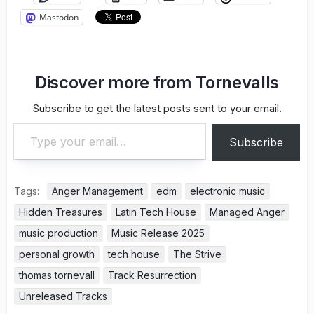
Mastodon
Discover more from Tornevalls
Subscribe to get the latest posts sent to your email.
Type your email…
Subscribe
Tags:
Anger Management
edm
electronic music
Hidden Treasures
Latin Tech House
Managed Anger
music production
Music Release 2025
personal growth
tech house
The Strive
thomas tornevall
Track Resurrection
Unreleased Tracks