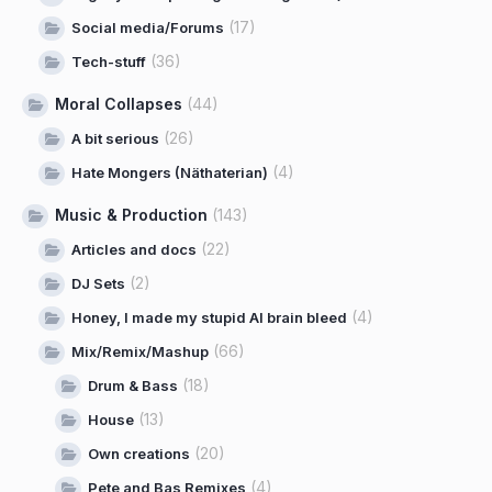
(17)
Social media/Forums
(36)
Tech-stuff
Moral Collapses
(44)
(26)
A bit serious
(4)
Hate Mongers (Näthaterian)
Music & Production
(143)
(22)
Articles and docs
(2)
DJ Sets
(4)
Honey, I made my stupid AI brain bleed
(66)
Mix/Remix/Mashup
(18)
Drum & Bass
(13)
House
(20)
Own creations
(4)
Pete and Bas Remixes