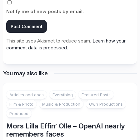
Notify me of new posts by email.
This site uses Akismet to reduce spam.
Learn how your
comment data is processed.
You may also like
Articles and docs
Everything
Featured Posts
Film & Photo
Music & Production
Own Productions
Produced
Mors Lilla Effin’ Olle – OpenAI nearly
remembers faces