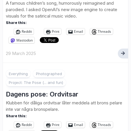
A famous children’s song, humorously reimagined and
parodied. I asked OpenAI’s new image engine to create
visuals for the satirical music video.
Share this:
Reddit
Print
Email
Threads
Mastodon
29 March 2025
1
Everything
Photographed
Project: The Pose (... and fun)
Dagens pose: Ordvitsar
Klubben för dåliga ordvitsar låter meddela att brons pelare
inte var några bronspelare.
Share this:
Reddit
Print
Email
Threads