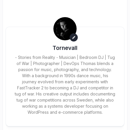
Tornevall
- Stories from Reality - Musician | Bedroom DJ | Tug
of War | Photographer | DevOps Thomas blends a
passion for music, photography, and technology.
With a background in 1990s dance music, his
journey evolved from early experiments with
FastTracker 2 to becoming a DJ and competitor in
tug of war. His creative output includes documenting
tug of war competitions across Sweden, while also
working as a systems developer focusing on
WordPress and e-commerce platforms.