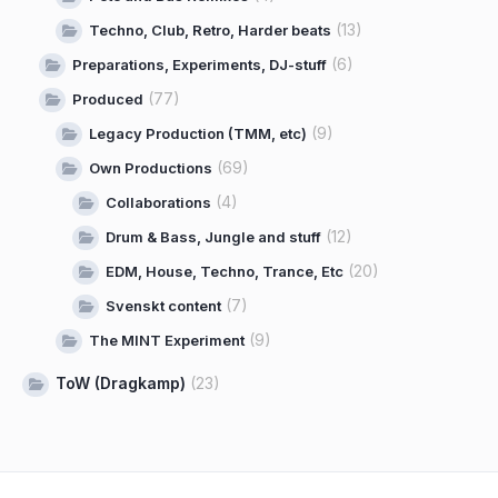
(13)
Techno, Club, Retro, Harder beats
(6)
Preparations, Experiments, DJ-stuff
(77)
Produced
(9)
Legacy Production (TMM, etc)
(69)
Own Productions
(4)
Collaborations
(12)
Drum & Bass, Jungle and stuff
(20)
EDM, House, Techno, Trance, Etc
(7)
Svenskt content
(9)
The MINT Experiment
ToW (Dragkamp)
(23)