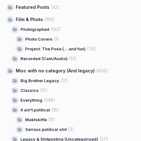
Featured Posts
(42)
Film & Photo
(156)
(142)
Photographed
(1)
Photo Covers
(76)
Project: The Pose (… and fun)
(13)
Recorded (Cam/Audio)
Misc with no category (And legacy)
(406)
(13)
Big Brother Legacy
(12)
Classics
(398)
Everything
(18)
It ain't political
(11)
Maktskifte
(3)
Serious political shit
(27)
Legacy & Shitposting (Uncategorized)