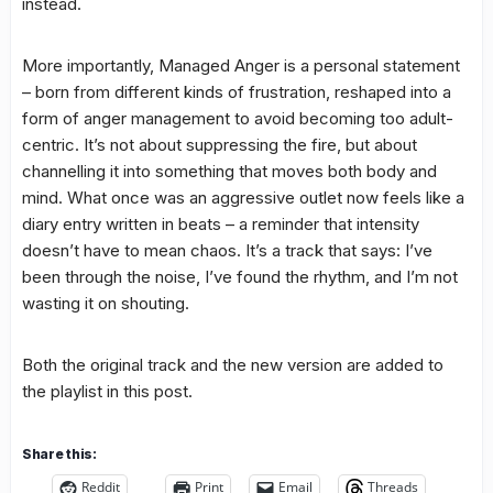
instead.
More importantly, Managed Anger is a personal statement
– born from different kinds of frustration, reshaped into a
form of anger management to avoid becoming too adult-
centric. It’s not about suppressing the fire, but about
channelling it into something that moves both body and
mind. What once was an aggressive outlet now feels like a
diary entry written in beats – a reminder that intensity
doesn’t have to mean chaos. It’s a track that says: I’ve
been through the noise, I’ve found the rhythm, and I’m not
wasting it on shouting.
Both the original track and the new version are added to
the playlist in this post.
Share this:
Reddit
Print
Email
Threads