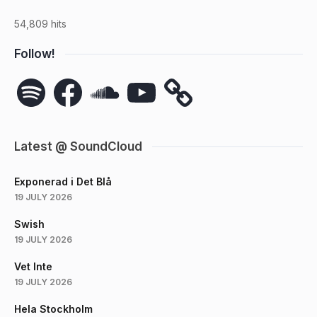
54,809 hits
Follow!
Spotify
Facebook
SoundCloud
YouTube
Latest @ SoundCloud
Exponerad i Det Blå
19 JULY 2026
Swish
19 JULY 2026
Vet Inte
19 JULY 2026
Hela Stockholm