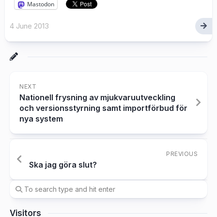
Mastodon
4 June 2013
NEXT
Nationell frysning av mjukvaruutveckling
och versionsstyrning samt importförbud för
nya system
PREVIOUS
Ska jag göra slut?
Visitors