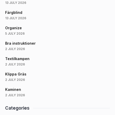
13 JULY 2026
Färgblind
13 JULY 2026
Organize
5 JULY 2026
Bra instruktioner
2 JULY 2026
Textilkampen
2 JULY 2026
Klippa Gräs
2 JULY 2026
Kaminen
2 JULY 2026
Categories