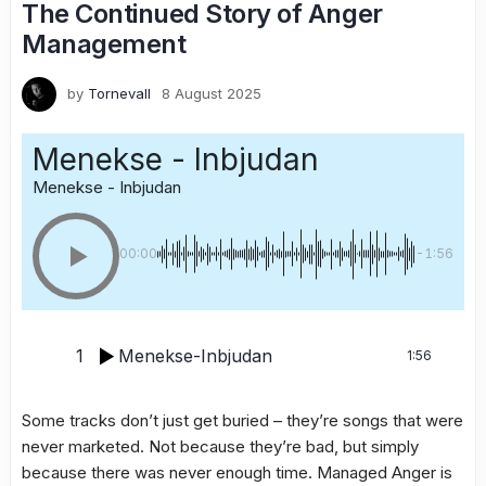
The Continued Story of Anger
Management
by
Tornevall
8 August 2025
Menekse - Inbjudan
Menekse - Inbjudan
00:00
-1:56
1
Menekse-Inbjudan
1:56
Some tracks don’t just get buried – they’re songs that were
never marketed. Not because they’re bad, but simply
because there was never enough time. Managed Anger is