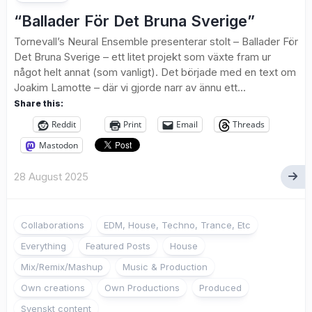
“Ballader För Det Bruna Sverige”
Tornevall’s Neural Ensemble presenterar stolt – Ballader För
Det Bruna Sverige – ett litet projekt som växte fram ur
något helt annat (som vanligt). Det började med en text om
Joakim Lamotte – där vi gjorde narr av ännu ett...
Share this:
Reddit
Print
Email
Threads
Mastodon
28 August 2025
Collaborations
EDM, House, Techno, Trance, Etc
Everything
Featured Posts
House
Mix/Remix/Mashup
Music & Production
Own creations
Own Productions
Produced
Svenskt content