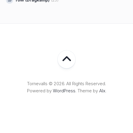
Tornevalls © 2026. All Rights Reserved.
Powered by
WordPress
. Theme by
Alx
.