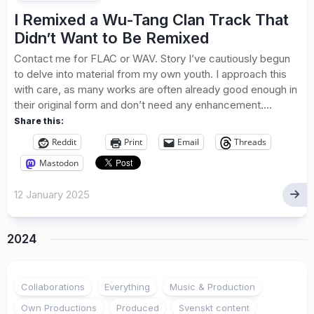
I Remixed a Wu-Tang Clan Track That
Didn’t Want to Be Remixed
Contact me for FLAC or WAV. Story I’ve cautiously begun
to delve into material from my own youth. I approach this
with care, as many works are often already good enough in
their original form and don’t need any enhancement....
Share this:
Reddit
Print
Email
Threads
Mastodon
12 January 2025
2024
1
Collaborations
Everything
Music & Production
Own Productions
Produced
Svenskt content