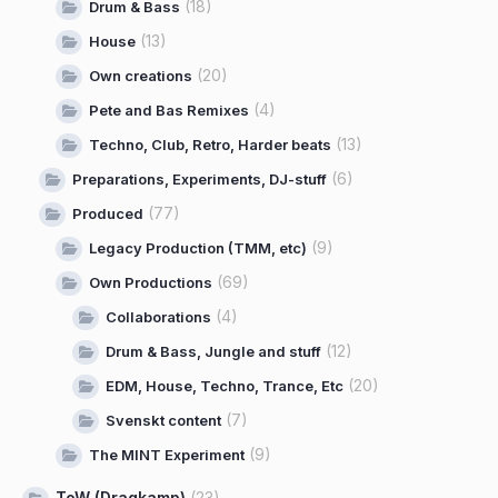
(18)
Drum & Bass
(13)
House
(20)
Own creations
(4)
Pete and Bas Remixes
(13)
Techno, Club, Retro, Harder beats
(6)
Preparations, Experiments, DJ-stuff
(77)
Produced
(9)
Legacy Production (TMM, etc)
(69)
Own Productions
(4)
Collaborations
(12)
Drum & Bass, Jungle and stuff
(20)
EDM, House, Techno, Trance, Etc
(7)
Svenskt content
(9)
The MINT Experiment
ToW (Dragkamp)
(23)