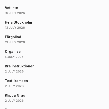
Vet Inte
19 JULY 2026
Hela Stockholm
13 JULY 2026
Färgblind
13 JULY 2026
Organize
5 JULY 2026
Bra instruktioner
2 JULY 2026
Textilkampen
2 JULY 2026
Klippa Gräs
2 JULY 2026