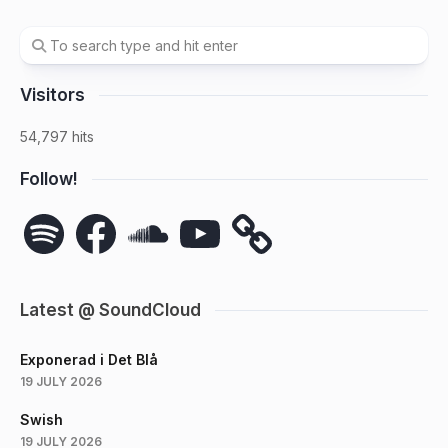
Visitors
54,797 hits
Follow!
Spotify
Facebook
SoundCloud
YouTube
Latest @ SoundCloud
Exponerad i Det Blå
19 JULY 2026
Swish
19 JULY 2026