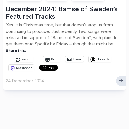
December 2024: Bamse of Sweden’s
Featured Tracks
Yes, it is Christmas time, but that doesn’t stop us from
continuing to produce. Just recently, two songs were
released in support of “Bamse of Sweden”, with plans to
get them onto Spotify by Friday – though that might be...
Share this:
Reddit
Print
Email
Threads
Mastodon
24 December 2024