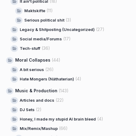
(18)
It ain't political
(11)
Maktskifte
(3)
Serious political shit
(27)
Legacy & Shitposting (Uncategorized)
(17)
Social media/Forums
(36)
Tech-stuff
Moral Collapses
(44)
(26)
A bit serious
(4)
Hate Mongers (Näthaterian)
Music & Production
(143)
(22)
Articles and docs
(2)
DJ Sets
(4)
Honey, I made my stupid AI brain bleed
(66)
Mix/Remix/Mashup