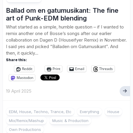
Ballad om en gatumusikant: The fine
art of Punk-EDM blending
What started as a simple, humble question – if I wanted to
remix another one of Bosse’s songs after our earlier
collaboration on Dagen D (Houseifyer Remix) in November.
I said yes and picked “Balladen om Gatumusikant”. And
then, it quickly...
Share this:
Reddit
Print
Email
Threads
Mastodon
19 April 2025
EDM, House, Techno, Trance, Etc
Everything
House
Mix/Remix/Mashup
Music & Production
Own Productions