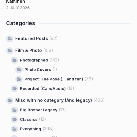
Kaminen
2 JULY 2026
Categories
Featured Posts
(42)
Film & Photo
(156)
(142)
Photographed
(1)
Photo Covers
(76)
Project: The Pose (… and fun)
(13)
Recorded (Cam/Audio)
Misc with no category (And legacy)
(406)
(13)
Big Brother Legacy
(12)
Classics
(398)
Everything