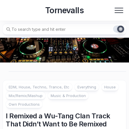
Skip
Tornevalls
to
content
EDM, House, Techno, Trance, Etc
Everything
House
Mix/Remix/Mashup
Music & Production
Own Productions
I Remixed a Wu-Tang Clan Track
That Didn’t Want to Be Remixed