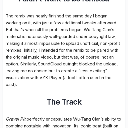
The remix was nearly finished the same day I began
working on it, with just a few additional tweaks afterward.
But that’s when all the problems began. Wu-Tang Clan’s
material is notoriously well-guarded under copyright law,
making it almost impossible to upload unofficial, non-profit
remixes. Initially, I intended for the remix to be paired with
the original music video, but that was, of course, not an
option. Similarly, SoundCloud outright blocked the upload,
leaving me no choice but to create a “less exciting”
visualization with VZX Player (a tool I often used in the
past).
The Track
Gravel Pit
perfectly encapsulates Wu-Tang Clan’s ability to
combine nostalgia with innovation. Its iconic beat (built on