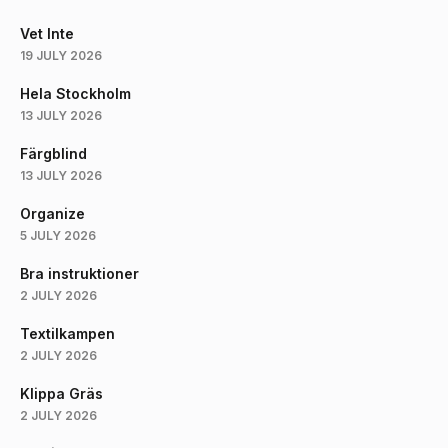
Vet Inte
19 JULY 2026
Hela Stockholm
13 JULY 2026
Färgblind
13 JULY 2026
Organize
5 JULY 2026
Bra instruktioner
2 JULY 2026
Textilkampen
2 JULY 2026
Klippa Gräs
2 JULY 2026