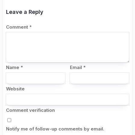
Leave a Reply
Comment
*
Name
*
Email
*
Website
Comment verification
Notify me of follow-up comments by email.