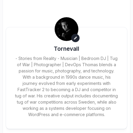
Tornevall
- Stories from Reality - Musician | Bedroom DJ | Tug
of War | Photographer | DevOps Thomas blends a
passion for music, photography, and technology.
With a background in 1990s dance music, his
journey evolved from early experiments with
FastTracker 2 to becoming a DJ and competitor in
tug of war. His creative output includes documenting
tug of war competitions across Sweden, while also
working as a systems developer focusing on
WordPress and e-commerce platforms.