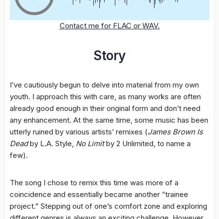
Contact me for FLAC or WAV.
Story
I’ve cautiously begun to delve into material from my own
youth. I approach this with care, as many works are often
already good enough in their original form and don’t need
any enhancement. At the same time, some music has been
utterly ruined by various artists’ remixes (
James Brown Is
Dead
by L.A. Style,
No Limit
by 2 Unlimited, to name a
few).
The song I chose to remix this time was more of a
coincidence and essentially became another “trainee
project.” Stepping out of one’s comfort zone and exploring
different genres is always an exciting challenge. However,