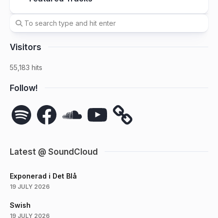
Visitors
55,183 hits
Follow!
Spotify
Facebook
SoundCloud
YouTube
Latest @ SoundCloud
Exponerad i Det Blå
19 JULY 2026
Swish
19 JULY 2026