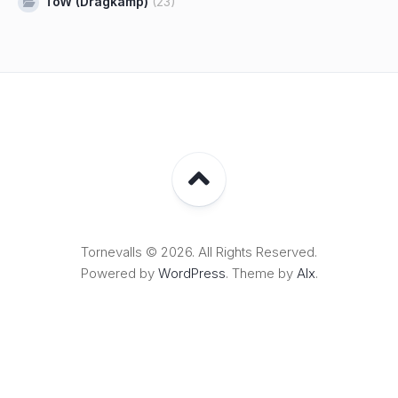
ToW (Dragkamp)
(23)
Tornevalls © 2026. All Rights Reserved.
Powered by
WordPress
. Theme by
Alx
.