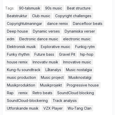
Tags:
90-talsmusik
90s music
Beat structure
Beatstruktur
Club music
Copyright challenges
Copyrightutmaningar
dance remix
Dancefloor beats
Deep house
Dynamic verses
Dynamiska verser
edm
Electronic dance music
electronic music
Elektronisk musik
Explorative music
Funkig rytm
Funky rhythm
Future bass
Gravel Pit
hip-hop
house remix
Innovativ musik
Innovative music
Kung-fu soundtrack
Låtanalys
Music nostalgia
music production
Music project
Musiknostalgi
Musikproduktion
Musikprojekt
Progressive house
Rap
remix
Retro beats
SoundCloud blocking
SoundCloud-blockering
Track analysis
Utforskande musik
VZX Player
Wu-Tang Clan