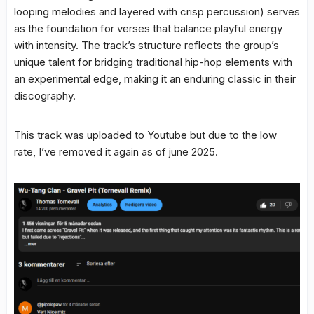
looping melodies and layered with crisp percussion) serves
as the foundation for verses that balance playful energy
with intensity. The track’s structure reflects the group’s
unique talent for bridging traditional hip-hop elements with
an experimental edge, making it an enduring classic in their
discography.
This track was uploaded to Youtube but due to the low
rate, I’ve removed it again as of june 2025.