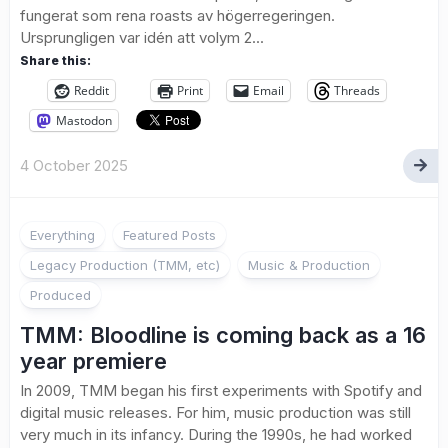
fungerat som rena roasts av högerregeringen.
Ursprungligen var idén att volym 2...
Share this:
Reddit
Print
Email
Threads
Mastodon
4 October 2025
Everything
Featured Posts
Legacy Production (TMM, etc)
Music & Production
Produced
TMM: Bloodline is coming back as a 16
year premiere
In 2009, TMM began his first experiments with Spotify and
digital music releases. For him, music production was still
very much in its infancy. During the 1990s, he had worked