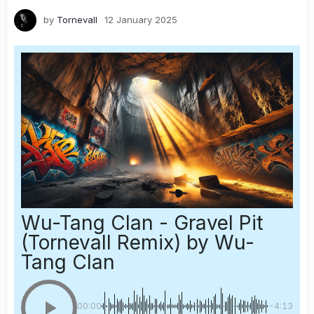
by
Tornevall
12 January 2025
Wu-Tang Clan - Gravel Pit
(Tornevall Remix)
by Wu-
Tang Clan
00:00
-4:13