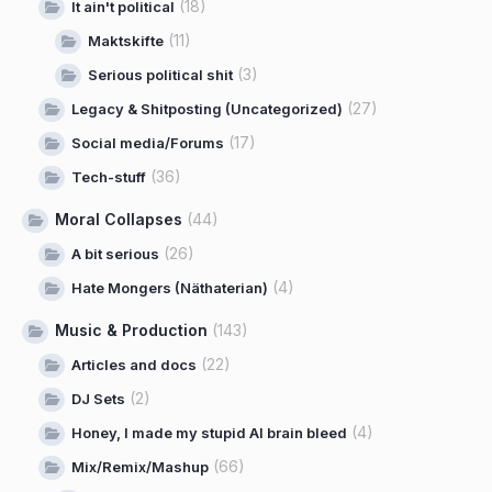
(18)
It ain't political
(11)
Maktskifte
(3)
Serious political shit
(27)
Legacy & Shitposting (Uncategorized)
(17)
Social media/Forums
(36)
Tech-stuff
Moral Collapses
(44)
(26)
A bit serious
(4)
Hate Mongers (Näthaterian)
Music & Production
(143)
(22)
Articles and docs
(2)
DJ Sets
(4)
Honey, I made my stupid AI brain bleed
(66)
Mix/Remix/Mashup