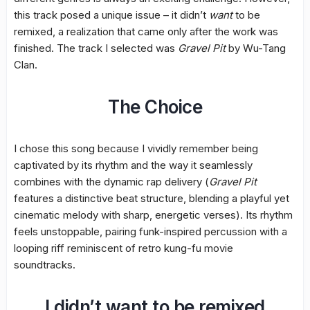
this track posed a unique issue – it didn’t
want
to be
remixed, a realization that came only after the work was
finished. The track I selected was
Gravel Pit
by Wu-Tang
Clan.
The Choice
I chose this song because I vividly remember being
captivated by its rhythm and the way it seamlessly
combines with the dynamic rap delivery (
Gravel Pit
features a distinctive beat structure, blending a playful yet
cinematic melody with sharp, energetic verses). Its rhythm
feels unstoppable, pairing funk-inspired percussion with a
looping riff reminiscent of retro kung-fu movie
soundtracks.
I didn’t want to be remixed