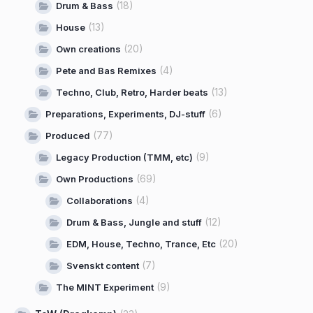
(18)
Drum & Bass
(13)
House
(20)
Own creations
(4)
Pete and Bas Remixes
(13)
Techno, Club, Retro, Harder beats
(6)
Preparations, Experiments, DJ-stuff
(77)
Produced
(9)
Legacy Production (TMM, etc)
(69)
Own Productions
(4)
Collaborations
(12)
Drum & Bass, Jungle and stuff
(20)
EDM, House, Techno, Trance, Etc
(7)
Svenskt content
(9)
The MINT Experiment