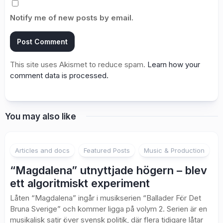
Notify me of new posts by email.
This site uses Akismet to reduce spam.
Learn how your
comment data is processed.
You may also like
2
Articles and docs
Featured Posts
Music & Production
“Magdalena” utnyttjade högern – blev
ett algoritmiskt experiment
Låten “Magdalena” ingår i musikserien “Ballader För Det
Bruna Sverige” och kommer ligga på volym 2. Serien är en
musikalisk satir över svensk politik, där flera tidigare låtar