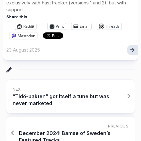
exclusively with FastTracker (versions 1 and 2), but with
support...
Share this:
Reddit
Print
Email
Threads
Mastodon
23 August 2025
NEXT
“Tidö-pakten” got itself a tune but was
never marketed
PREVIOUS
December 2024: Bamse of Sweden’s
Featured Tracks