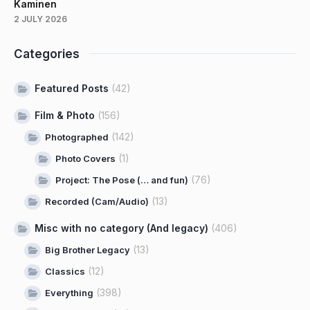
Kaminen
2 JULY 2026
Categories
Featured Posts
(42)
Film & Photo
(156)
(142)
Photographed
(1)
Photo Covers
(76)
Project: The Pose (… and fun)
(13)
Recorded (Cam/Audio)
Misc with no category (And legacy)
(406)
(13)
Big Brother Legacy
(12)
Classics
(398)
Everything