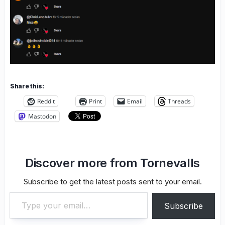
Share this:
Reddit
Print
Email
Threads
Mastodon
Discover more from Tornevalls
Subscribe to get the latest posts sent to your email.
Type your email…
Subscribe