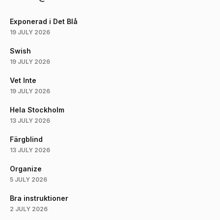
Exponerad i Det Blå
19 JULY 2026
Swish
19 JULY 2026
Vet Inte
19 JULY 2026
Hela Stockholm
13 JULY 2026
Färgblind
13 JULY 2026
Organize
5 JULY 2026
Bra instruktioner
2 JULY 2026