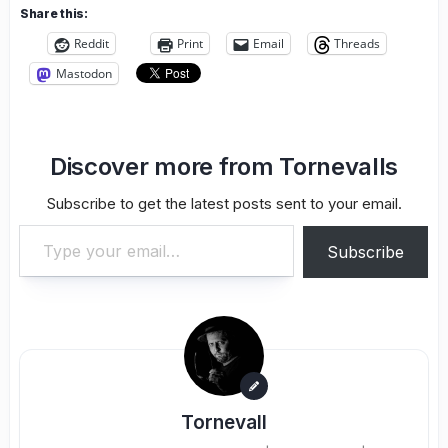
Share this:
Reddit
Print
Email
Threads
Mastodon
Discover more from Tornevalls
Subscribe to get the latest posts sent to your email.
Type your email…
Subscribe
Tornevall