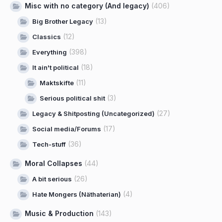
Misc with no category (And legacy)
(406)
(13)
Big Brother Legacy
(12)
Classics
(398)
Everything
(18)
It ain't political
(11)
Maktskifte
(3)
Serious political shit
(27)
Legacy & Shitposting (Uncategorized)
(17)
Social media/Forums
(36)
Tech-stuff
Moral Collapses
(44)
(26)
A bit serious
(4)
Hate Mongers (Näthaterian)
Music & Production
(143)