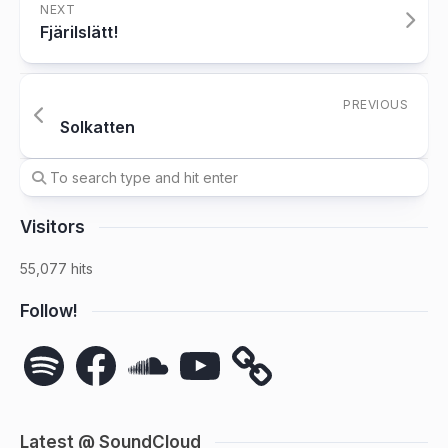
NEXT
Fjärilslätt!
PREVIOUS
Solkatten
Visitors
55,077 hits
Follow!
Spotify
Facebook
SoundCloud
YouTube
Latest @ SoundCloud