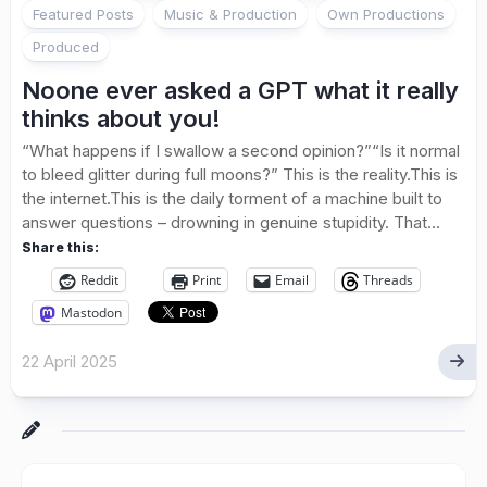
Featured Posts
Music & Production
Own Productions
Produced
Noone ever asked a GPT what it really
thinks about you!
“What happens if I swallow a second opinion?”“Is it normal
to bleed glitter during full moons?” This is the reality.This is
the internet.This is the daily torment of a machine built to
answer questions – drowning in genuine stupidity. That...
Share this:
Reddit
Print
Email
Threads
Mastodon
22 April 2025