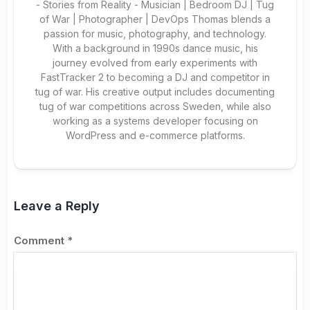
- Stories from Reality - Musician | Bedroom DJ | Tug
of War | Photographer | DevOps Thomas blends a
passion for music, photography, and technology.
With a background in 1990s dance music, his
journey evolved from early experiments with
FastTracker 2 to becoming a DJ and competitor in
tug of war. His creative output includes documenting
tug of war competitions across Sweden, while also
working as a systems developer focusing on
WordPress and e-commerce platforms.
Leave a Reply
Comment
*