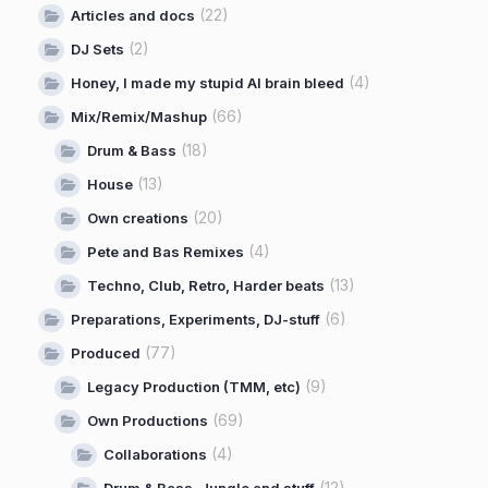
(22)
Articles and docs
(2)
DJ Sets
(4)
Honey, I made my stupid AI brain bleed
(66)
Mix/Remix/Mashup
(18)
Drum & Bass
(13)
House
(20)
Own creations
(4)
Pete and Bas Remixes
(13)
Techno, Club, Retro, Harder beats
(6)
Preparations, Experiments, DJ-stuff
(77)
Produced
(9)
Legacy Production (TMM, etc)
(69)
Own Productions
(4)
Collaborations
(12)