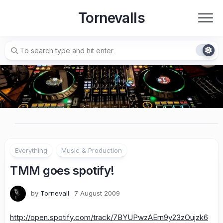
Skip
Tornevalls
to
content
Everything
Music & Production
TMM goes spotify!
by
Tornevall
7 August 2009
http://open.spotify.com/track/7BYUPwzAErn9y23zOujzk6