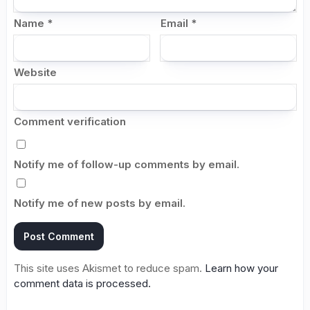
Name
*
Email
*
Website
Comment verification
Notify me of follow-up comments by email.
Notify me of new posts by email.
This site uses Akismet to reduce spam.
Learn how your
comment data is processed.