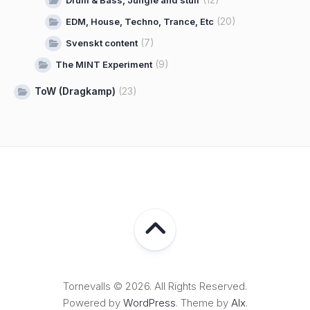
Drum & Bass, Jungle and stuff
(20)
EDM, House, Techno, Trance, Etc
(7)
Svenskt content
(9)
The MINT Experiment
ToW (Dragkamp)
(23)
Tornevalls © 2026. All Rights Reserved.
Powered by
WordPress
. Theme by
Alx
.