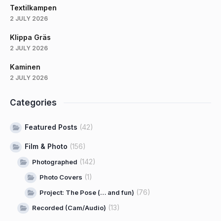
Textilkampen
2 JULY 2026
Klippa Gräs
2 JULY 2026
Kaminen
2 JULY 2026
Categories
Featured Posts
(42)
Film & Photo
(156)
(142)
Photographed
(1)
Photo Covers
(76)
Project: The Pose (… and fun)
(13)
Recorded (Cam/Audio)