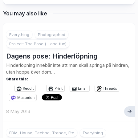
You may also like
2
Everything
Photographed
Project: The Pose (... and fun)
Dagens pose: Hinderlöpning
Hinderlöpning innebär inte att man skall springa på hindren,
utan hoppa över dom…
Share this:
Reddit
Print
Email
Threads
Mastodon
8 May 2013
EDM, House, Techno, Trance, Etc
Everything