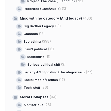
(76)
Project: The Pose (… and fun)
(13)
Recorded (Cam/Audio)
Misc with no category (And legacy)
(406)
(13)
Big Brother Legacy
(12)
Classics
(398)
Everything
(18)
It ain't political
(11)
Maktskifte
(3)
Serious political shit
(27)
Legacy & Shitposting (Uncategorized)
(17)
Social media/Forums
(36)
Tech-stuff
Moral Collapses
(44)
(26)
A bit serious