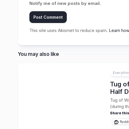
Notify me of new posts by email.
This site uses Akismet to reduce spam.
Learn how
You may also like
Everythi
Tug o
Half D
Tug of Wa
(during t
Share this
Reddi