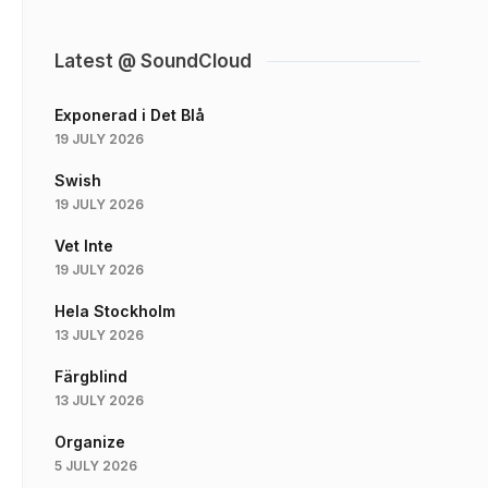
Latest @ SoundCloud
Exponerad i Det Blå
19 JULY 2026
Swish
19 JULY 2026
Vet Inte
19 JULY 2026
Hela Stockholm
13 JULY 2026
Färgblind
13 JULY 2026
Organize
5 JULY 2026