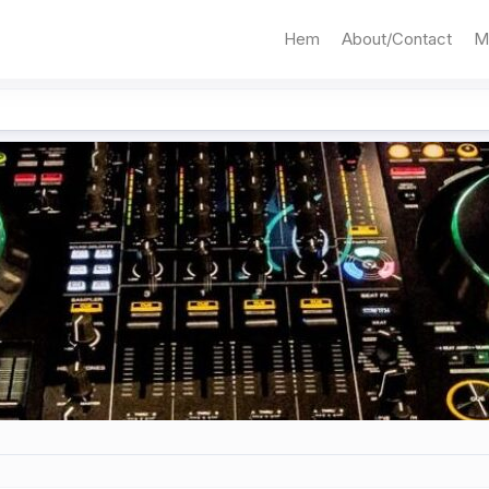
Hem
About/Contact
M