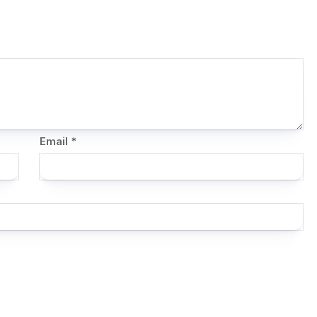
Email
*