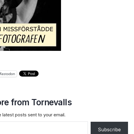
Mastodon
re from Tornevalls
 latest posts sent to your email.
Subscribe