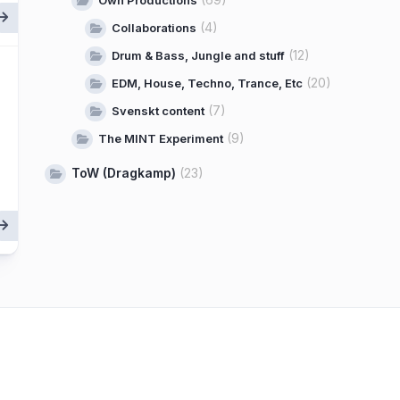
Own Productions
(4)
Collaborations
(12)
Drum & Bass, Jungle and stuff
(20)
EDM, House, Techno, Trance, Etc
(7)
Svenskt content
(9)
The MINT Experiment
ToW (Dragkamp)
(23)