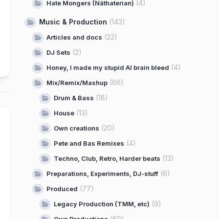
(4)
Hate Mongers (Näthaterian)
Music & Production
(143)
(22)
Articles and docs
(2)
DJ Sets
(4)
Honey, I made my stupid AI brain bleed
(66)
Mix/Remix/Mashup
(18)
Drum & Bass
(13)
House
(20)
Own creations
(4)
Pete and Bas Remixes
(13)
Techno, Club, Retro, Harder beats
(6)
Preparations, Experiments, DJ-stuff
(77)
Produced
(9)
Legacy Production (TMM, etc)
(69)