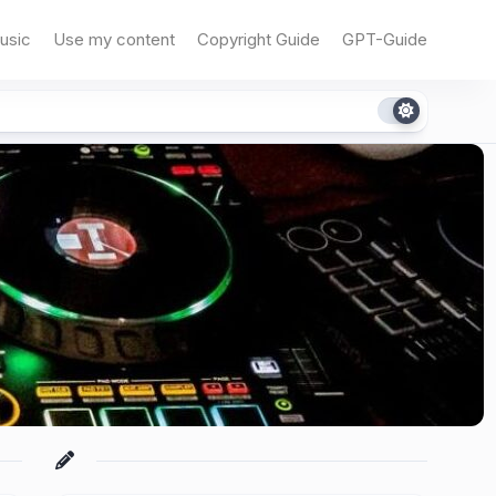
usic
Use my content
Copyright Guide
GPT-Guide