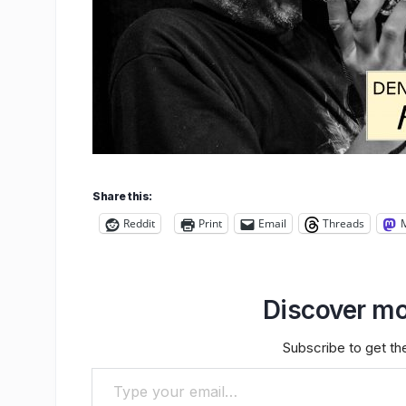
Share this:
Reddit
Print
Email
Threads
Discover mo
Subscribe to get the
Type your email…