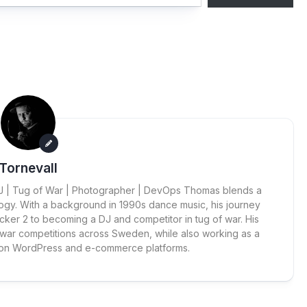
Tornevall
 DJ | Tug of War | Photographer | DevOps Thomas blends a
ogy. With a background in 1990s dance music, his journey
cker 2 to becoming a DJ and competitor in tug of war. His
 war competitions across Sweden, while also working as a
 on WordPress and e-commerce platforms.