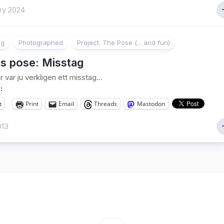
ry 2024
ng
Photographed
Project: The Pose (... and fun)
s pose: Misstag
är var ju verkligen ett misstag…
:
t
Print
Email
Threads
Mastodon
013