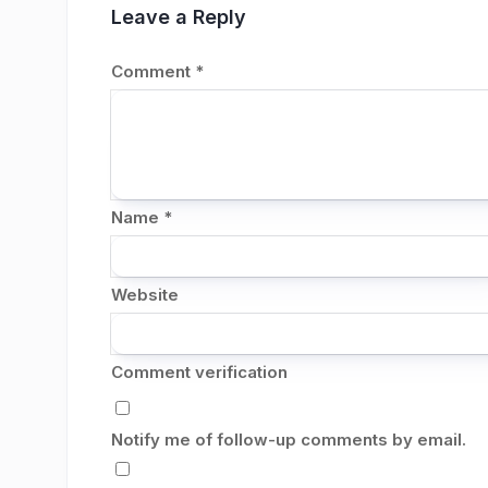
Leave a Reply
Comment
*
Name
*
Website
Comment verification
Notify me of follow-up comments by email.