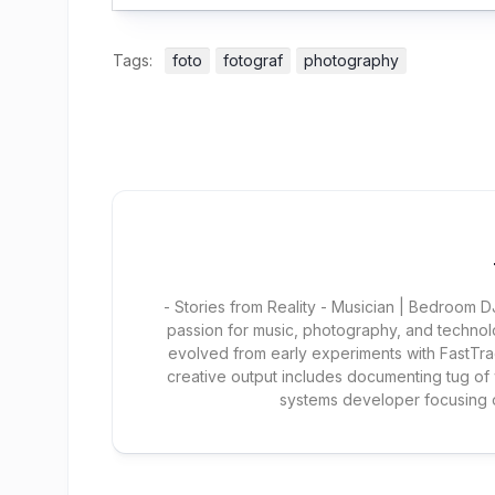
Tags:
foto
fotograf
photography
- Stories from Reality - Musician | Bedroom
passion for music, photography, and technol
evolved from early experiments with FastTra
creative output includes documenting tug of
systems developer focusing