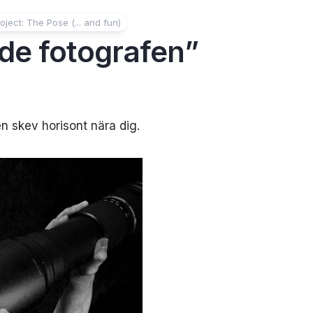
oject: The Pose (... and fun)
de fotografen”
n skev horisont nära dig.