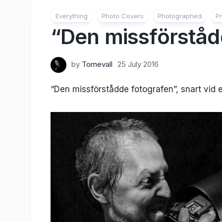
Everything
Photo Covers
Photographed
Pr
“Den missförståd
by
Tornevall
25 July 2016
“Den missförstådde fotografen”, snart vid e