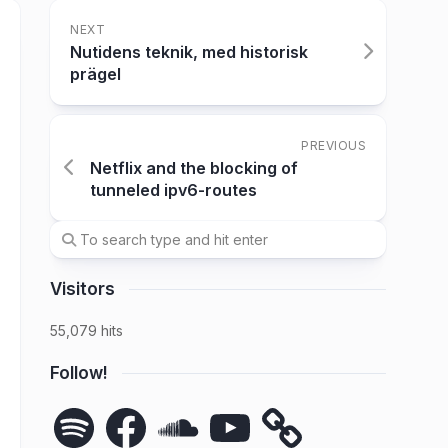
NEXT
Nutidens teknik, med historisk
prägel
PREVIOUS
Netflix and the blocking of
tunneled ipv6-routes
Visitors
55,079 hits
Follow!
Spotify
Facebook
SoundCloud
YouTube