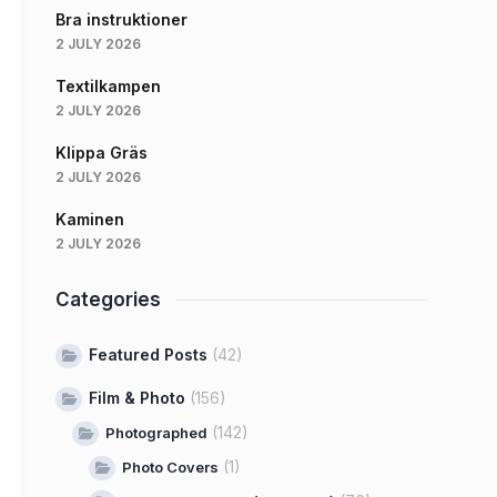
Bra instruktioner
2 JULY 2026
Textilkampen
2 JULY 2026
Klippa Gräs
2 JULY 2026
Kaminen
2 JULY 2026
Categories
Featured Posts
(42)
Film & Photo
(156)
(142)
Photographed
(1)
Photo Covers