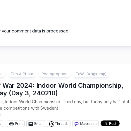
 your comment data is processed.
ng
Film & Photo
Photographed
ToW (Dragkamp)
f War 2024: Indoor World Championship,
ay (Day 3, 240210)
r, Indoor World Championship. Third day, but today only half of it
he competitions with Sweden)!
:
t
Print
Email
Threads
Mastodon