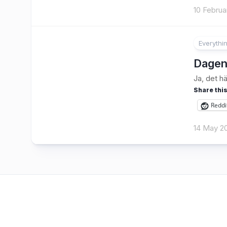
10 Februa
Everythi
2
Dagen
Ja, det h
Share this
Reddi
14 May 2