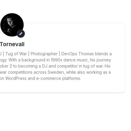
Tornevall
 DJ | Tug of War | Photographer | DevOps Thomas blends a
ogy. With a background in 1990s dance music, his journey
cker 2 to becoming a DJ and competitor in tug of war. His
 war competitions across Sweden, while also working as a
 on WordPress and e-commerce platforms.