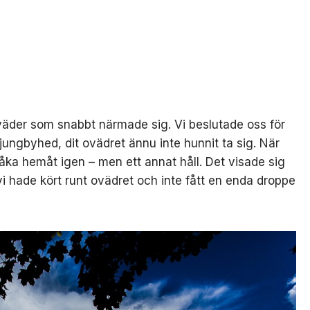
oväder som snabbt närmade sig. Vi beslutade oss för
Ljungbyhed, dit ovädret ännu inte hunnit ta sig. När
 åka hemåt igen – men ett annat håll. Det visade sig
vi hade kört runt ovädret och inte fått en enda droppe