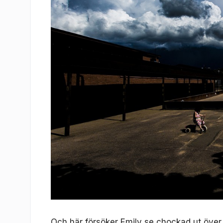
Och här försöker Emily se chockad ut öve