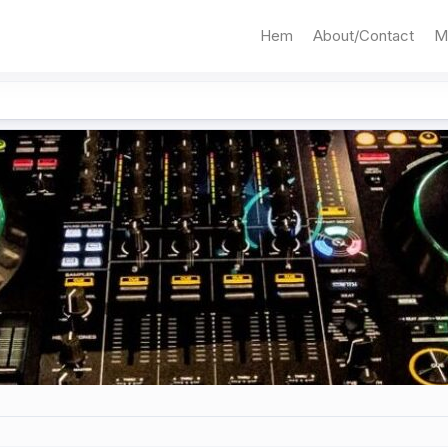
Hem
About/Contact
M