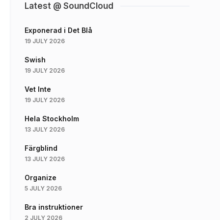
Latest @ SoundCloud
Exponerad i Det Blå
19 JULY 2026
Swish
19 JULY 2026
Vet Inte
19 JULY 2026
Hela Stockholm
13 JULY 2026
Färgblind
13 JULY 2026
Organize
5 JULY 2026
Bra instruktioner
2 JULY 2026