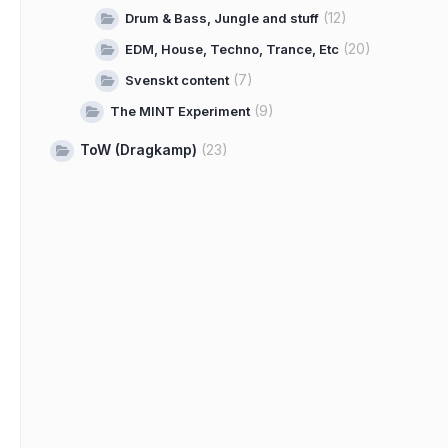
(12)
Drum & Bass, Jungle and stuff
(20)
EDM, House, Techno, Trance, Etc
(7)
Svenskt content
(9)
The MINT Experiment
ToW (Dragkamp)
(23)