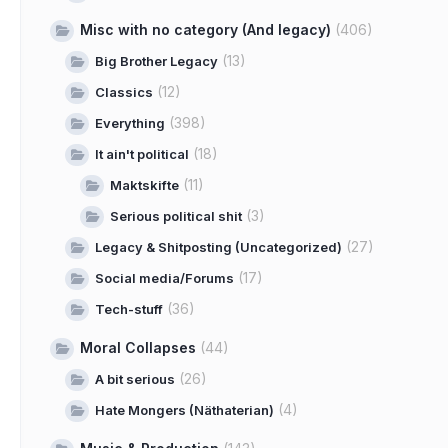
Misc with no category (And legacy)
(406)
(13)
Big Brother Legacy
(12)
Classics
(398)
Everything
(18)
It ain't political
(11)
Maktskifte
(3)
Serious political shit
(27)
Legacy & Shitposting (Uncategorized)
(17)
Social media/Forums
(36)
Tech-stuff
Moral Collapses
(44)
(26)
A bit serious
(4)
Hate Mongers (Näthaterian)