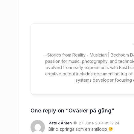
- Stories from Reality - Musician | Bedroom
passion for music, photography, and technol
evolved from early experiments with FastTra
creative output includes documenting tug of
systems developer focusing
One reply on “Oväder på gång”
Patrik Åhlen
27 June 2014 at 12:24
Blir o zpringa som en antiloop