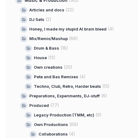
Music & Production
(143)
(22)
Articles and docs
(2)
DJ Sets
(4)
Honey, I made my stupid AI brain bleed
(66)
Mix/Remix/Mashup
(18)
Drum & Bass
(13)
House
(20)
Own creations
(4)
Pete and Bas Remixes
(13)
Techno, Club, Retro, Harder beats
(6)
Preparations, Experiments, DJ-stuff
(77)
Produced
(9)
Legacy Production (TMM, etc)
(69)
Own Productions
(4)
Collaborations