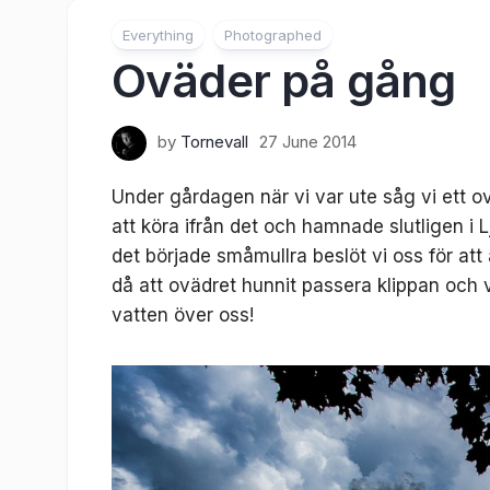
Everything
Photographed
Oväder på gång
by
Tornevall
27 June 2014
Under gårdagen när vi var ute såg vi ett 
att köra ifrån det och hamnade slutligen i 
det började småmullra beslöt vi oss för att
då att ovädret hunnit passera klippan och 
vatten över oss!