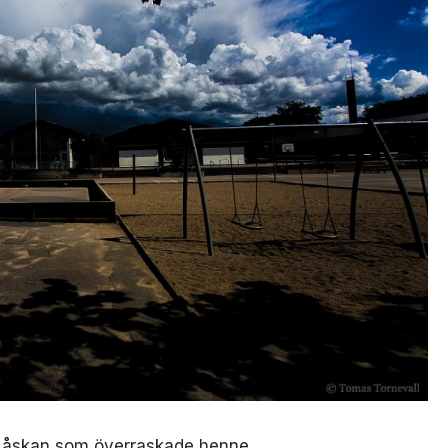
r åskan som överraskade henne.