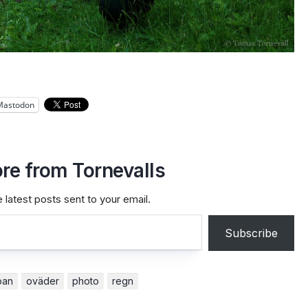
Mastodon
re from Tornevalls
 latest posts sent to your email.
Subscribe
pan
oväder
photo
regn