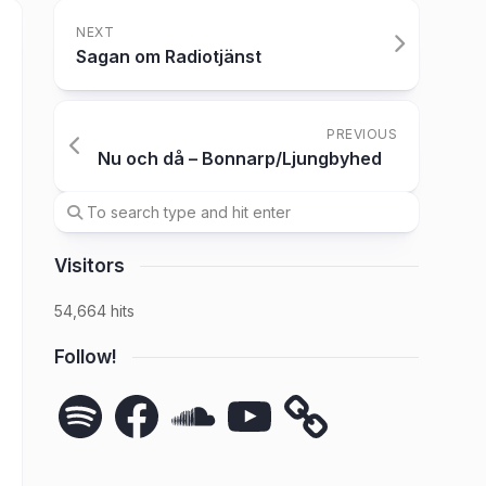
NEXT
Sagan om Radiotjänst
PREVIOUS
Nu och då – Bonnarp/Ljungbyhed
Visitors
54,664 hits
Follow!
Spotify
Facebook
SoundCloud
YouTube