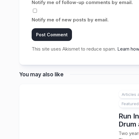
Notify me of follow-up comments by email.
Notify me of new posts by email.
This site uses Akismet to reduce spam.
Learn how
You may also like
Articles
Featured
Run In
Drum 
Two years