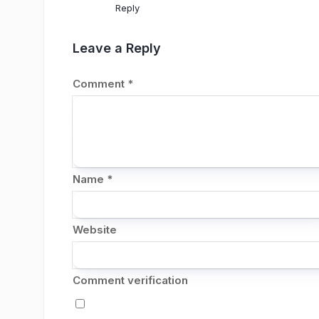
Reply
Leave a Reply
Comment
*
Name
*
Website
Comment verification