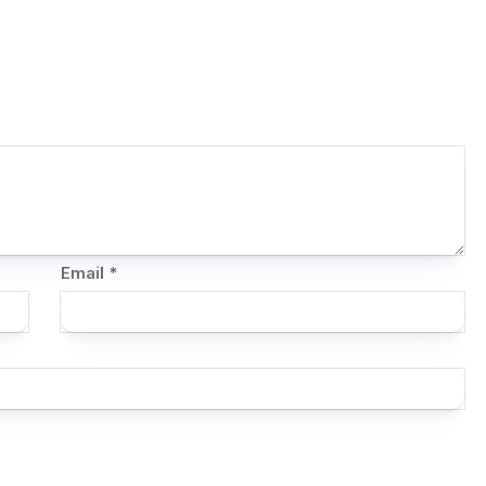
Email
*