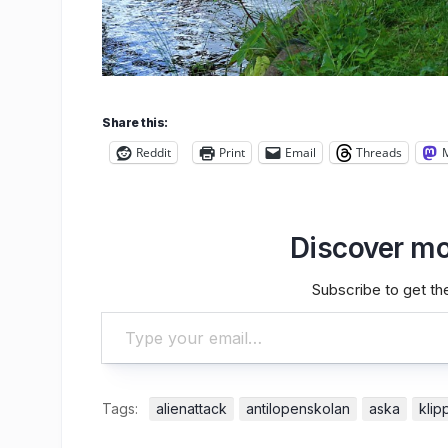
Share this:
Reddit
Print
Email
Threads
Discover mo
Subscribe to get the
Type your email…
Tags:
alienattack
antilopenskolan
aska
klip