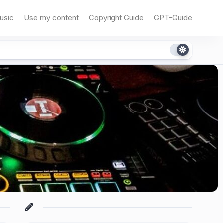
usic
Use my content
Copyright Guide
GPT-Guide