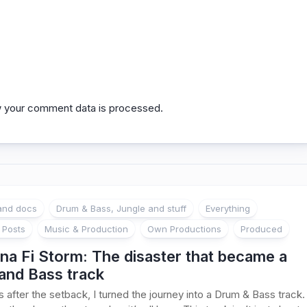
 your comment data is processed.
 and docs
Drum & Bass, Jungle and stuff
Everything
 Posts
Music & Production
Own Productions
Produced
na Fi Storm: The disaster that became a
and Bass track
 after the setback, I turned the journey into a Drum & Bass track.