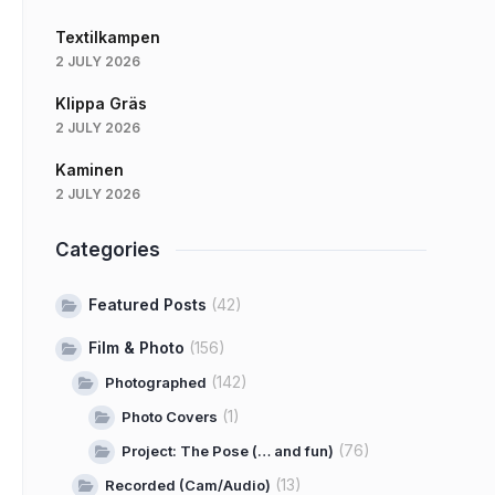
Textilkampen
2 JULY 2026
Klippa Gräs
2 JULY 2026
Kaminen
2 JULY 2026
Categories
Featured Posts
(42)
Film & Photo
(156)
(142)
Photographed
(1)
Photo Covers
(76)
Project: The Pose (… and fun)
(13)
Recorded (Cam/Audio)