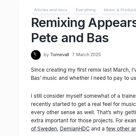
Articles and docs
Everything
Music & Product
Remixing Appears
Pete and Bas
by
Tornevall
7 March 2025
Since creating my first remix last March, 
Bas’ music and whether I need to pay to us
I still consider myself somewhat of a traine
recently started to get a real feel for mus
every other sense as well. That’s why getti
extra important for those projects. For exa
of Sweden
,
DemianHDC
and a
few other ar