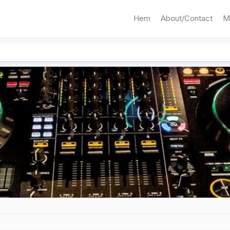
Hem
About/Contact
M