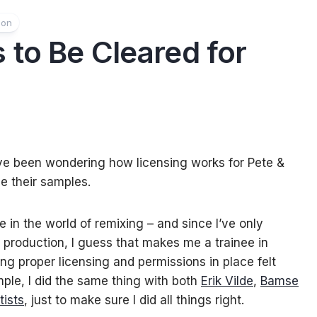
ion
 to Be Cleared for
I’ve been wondering how licensing works for Pete &
e their samples.
e in the world of remixing – and since I’ve only
ic production, I guess that makes me a trainee in
ng proper licensing and permissions in place felt
mple, I did the same thing with both
Erik Vilde
,
Bamse
tists
, just to make sure I did all things right.