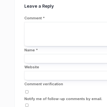
Leave a Reply
Comment
*
Name
*
Website
Comment verification
Notify me of follow-up comments by email.