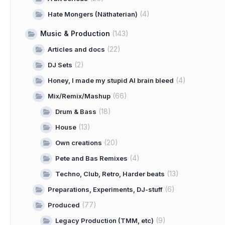
(4)
Hate Mongers (Näthaterian)
Music & Production
(143)
(22)
Articles and docs
(2)
DJ Sets
(4)
Honey, I made my stupid AI brain bleed
(66)
Mix/Remix/Mashup
(18)
Drum & Bass
(13)
House
(20)
Own creations
(4)
Pete and Bas Remixes
(13)
Techno, Club, Retro, Harder beats
(6)
Preparations, Experiments, DJ-stuff
(77)
Produced
(9)
Legacy Production (TMM, etc)