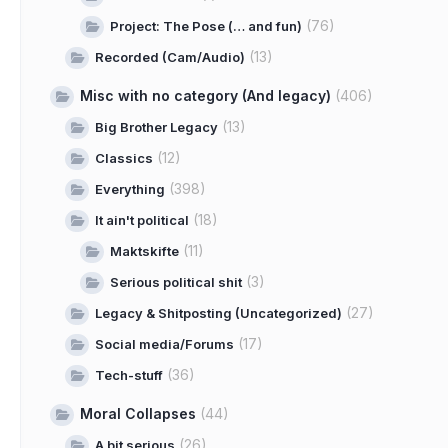
(76)
Project: The Pose (… and fun)
(13)
Recorded (Cam/Audio)
Misc with no category (And legacy)
(406)
(13)
Big Brother Legacy
(12)
Classics
(398)
Everything
(18)
It ain't political
(11)
Maktskifte
(3)
Serious political shit
(27)
Legacy & Shitposting (Uncategorized)
(17)
Social media/Forums
(36)
Tech-stuff
Moral Collapses
(44)
(26)
A bit serious