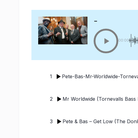
-
00:00
1
Pete-Bas-Mr-Worldwide-Torneva
2
Mr Worldwide (Tornevalls Bas
3
Pete & Bas – Get Low (The Donk