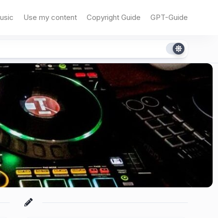
usic
Use my content
Copyright Guide
GPT-Guide