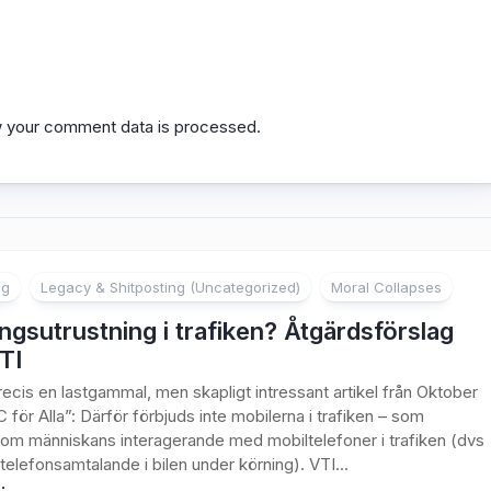
 your comment data is processed.
ng
Legacy & Shitposting (Uncategorized)
Moral Collapses
ngsutrustning i trafiken? Åtgärdsförslag
TI
recis en lastgammal, men skapligt intressant artikel från Oktober
C för Alla”: Därför förbjuds inte mobilerna i trafiken – som
om människans interagerande med mobiltelefoner i trafiken (dvs
elefonsamtalande i bilen under körning). VTI...
: