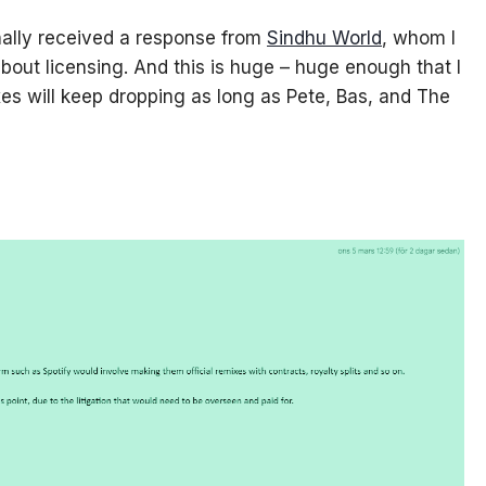
inally received a response from
Sindhu World
, whom I
out licensing. And this is huge – huge enough that I
es will keep dropping as long as Pete, Bas, and The