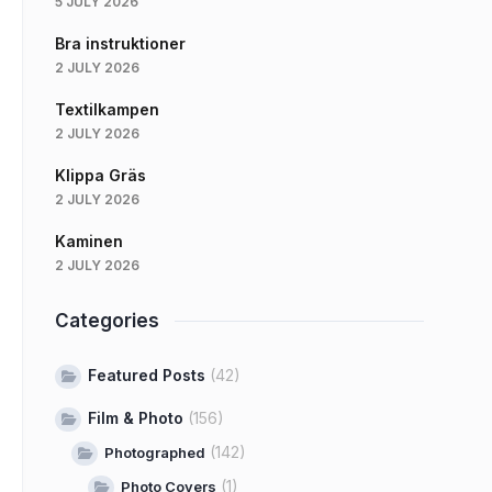
5 JULY 2026
Bra instruktioner
2 JULY 2026
Textilkampen
2 JULY 2026
Klippa Gräs
2 JULY 2026
Kaminen
2 JULY 2026
Categories
Featured Posts
(42)
Film & Photo
(156)
(142)
Photographed
(1)
Photo Covers