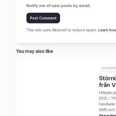
Notify me of new posts by email.
This site uses Akismet to reduce spam.
Learn how
You may also like
Everythi
Störni
från V
Hittade p
2012, i “P
handlade 
SMS och t
Share this