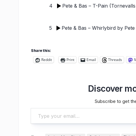
4
Pete & Bas – T-Pain (Tornevalls
5
Pete & Bas – Whirlybird
by Pete
Share this:
Reddit
Print
Email
Threads
Discover mo
Subscribe to get the
Type your email…