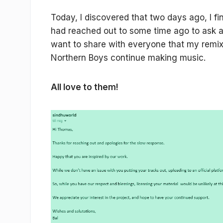
Today, I discovered that two days ago, I f
had reached out to some time ago to ask ab
want to share with everyone that my remix
Northern Boys continue making music.
All love to them!