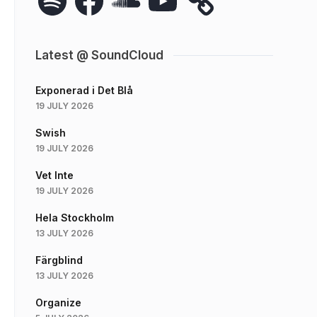
Latest @ SoundCloud
Exponerad i Det Blå
19 JULY 2026
Swish
19 JULY 2026
Vet Inte
19 JULY 2026
Hela Stockholm
13 JULY 2026
Färgblind
13 JULY 2026
Organize