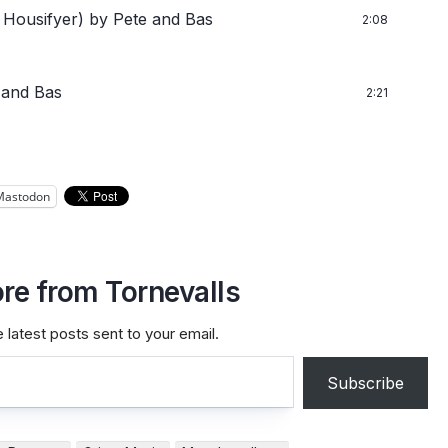
 Housifyer)
by Pete and Bas
2:08
 and Bas
2:21
Mastodon
re from Tornevalls
 latest posts sent to your email.
Subscribe