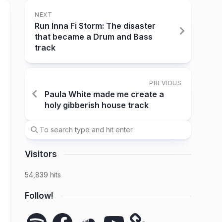
NEXT
Run Inna Fi Storm: The disaster
that became a Drum and Bass
track
PREVIOUS
Paula White made me create a
holy gibberish house track
Visitors
54,839 hits
Follow!
Spotify
Facebook
SoundCloud
YouTube