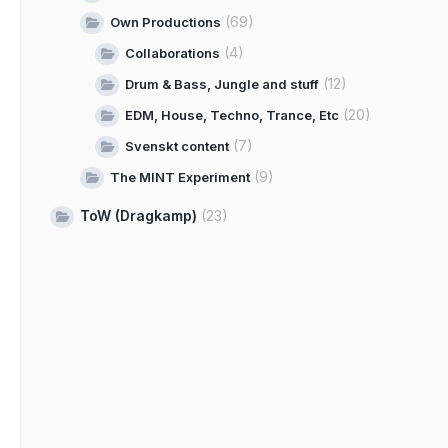
(69)
Own Productions
(4)
Collaborations
(12)
Drum & Bass, Jungle and stuff
(20)
EDM, House, Techno, Trance, Etc
(7)
Svenskt content
(9)
The MINT Experiment
ToW (Dragkamp)
(23)