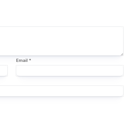
Email
*