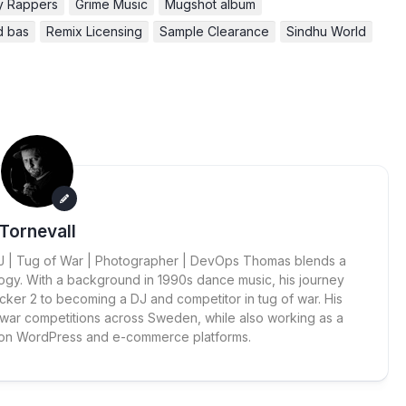
ly Rappers
Grime Music
Mugshot album
d bas
Remix Licensing
Sample Clearance
Sindhu World
Tornevall
 DJ | Tug of War | Photographer | DevOps Thomas blends a
ogy. With a background in 1990s dance music, his journey
cker 2 to becoming a DJ and competitor in tug of war. His
 war competitions across Sweden, while also working as a
 on WordPress and e-commerce platforms.