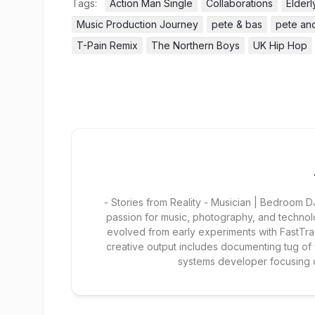
Tags:
Action Man Single
Collaborations
Elder
Music Production Journey
pete & bas
pete an
T-Pain Remix
The Northern Boys
UK Hip Hop
- Stories from Reality - Musician | Bedroom
passion for music, photography, and technol
evolved from early experiments with FastTra
creative output includes documenting tug of
systems developer focusing