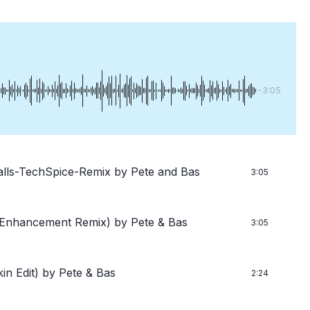
-3:05
lls-TechSpice-Remix
by Pete and Bas
3:05
s Enhancement Remix)
by Pete & Bas
3:05
in Edit)
by Pete & Bas
2:24