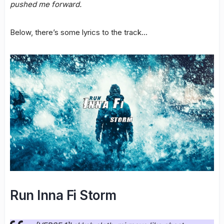
pushed me forward.
Below, there’s some lyrics to the track…
Run Inna Fi Storm