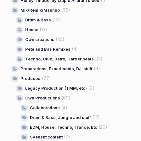
(4)
Honey, I made my stupid AI brain bleed
(66)
Mix/Remix/Mashup
(18)
Drum & Bass
(13)
House
(20)
Own creations
(4)
Pete and Bas Remixes
(13)
Techno, Club, Retro, Harder beats
(6)
Preparations, Experiments, DJ-stuff
(77)
Produced
(9)
Legacy Production (TMM, etc)
(69)
Own Productions
(4)
Collaborations
(12)
Drum & Bass, Jungle and stuff
(20)
EDM, House, Techno, Trance, Etc
(7)
Svenskt content