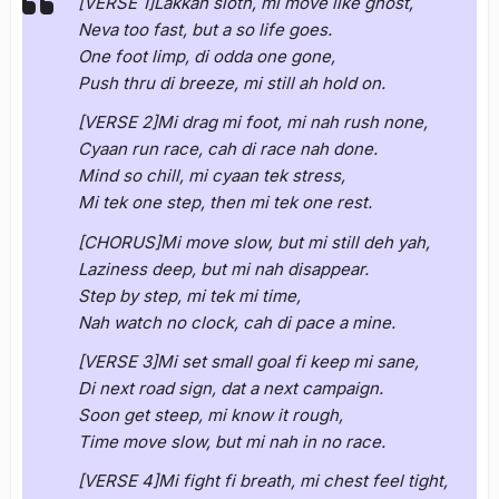
[VERSE 1]Lakkah sloth, mi move like ghost,
Neva too fast, but a so life goes.
One foot limp, di odda one gone,
Push thru di breeze, mi still ah hold on.
[VERSE 2]Mi drag mi foot, mi nah rush none,
Cyaan run race, cah di race nah done.
Mind so chill, mi cyaan tek stress,
Mi tek one step, then mi tek one rest.
[CHORUS]Mi move slow, but mi still deh yah,
Laziness deep, but mi nah disappear.
Step by step, mi tek mi time,
Nah watch no clock, cah di pace a mine.
[VERSE 3]Mi set small goal fi keep mi sane,
Di next road sign, dat a next campaign.
Soon get steep, mi know it rough,
Time move slow, but mi nah in no race.
[VERSE 4]Mi fight fi breath, mi chest feel tight,