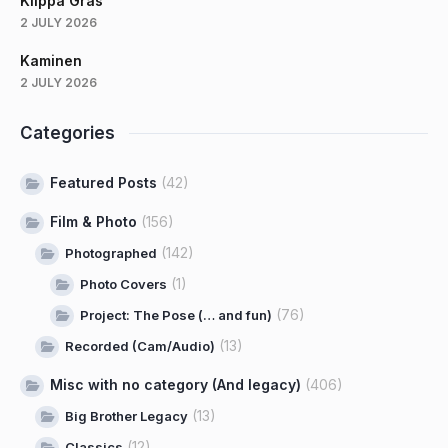
Klippa Gräs
2 JULY 2026
Kaminen
2 JULY 2026
Categories
Featured Posts
(42)
Film & Photo
(156)
(142)
Photographed
(1)
Photo Covers
(76)
Project: The Pose (… and fun)
(13)
Recorded (Cam/Audio)
Misc with no category (And legacy)
(406)
(13)
Big Brother Legacy
(12)
Classics