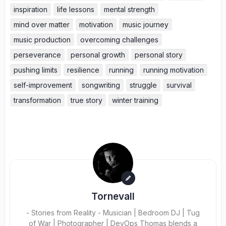
inspiration
life lessons
mental strength
mind over matter
motivation
music journey
music production
overcoming challenges
perseverance
personal growth
personal story
pushing limits
resilience
running
running motivation
self-improvement
songwriting
struggle
survival
transformation
true story
winter training
Tornevall
- Stories from Reality - Musician | Bedroom DJ | Tug
of War | Photographer | DevOps Thomas blends a