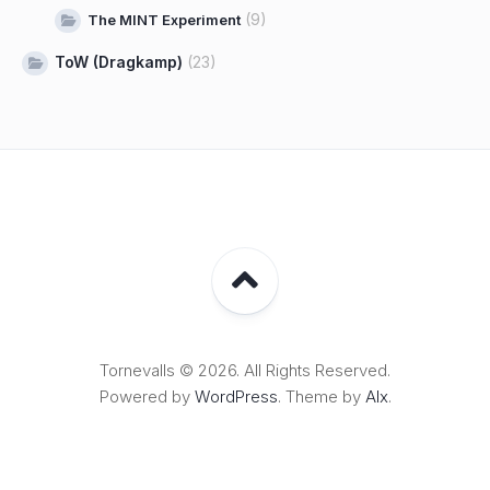
(9)
The MINT Experiment
ToW (Dragkamp)
(23)
Tornevalls © 2026. All Rights Reserved.
Powered by
WordPress
. Theme by
Alx
.