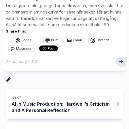
Det är ju inte riktigt dags för däckbyte än, men svenskar har
en brantare inlärningskurva för såna här saker, för att kunna
vara förberedda när det verkligen är dags att sätta igång.
Alltså till sommar, när sommardäcken ska tillbaka. Så...
Share this:
Reddit
Print
Email
Threads
Mastodon
27 January 2013
NEXT
AI in Music Production: Hardwell’s Criticism
and A Personal Reflection