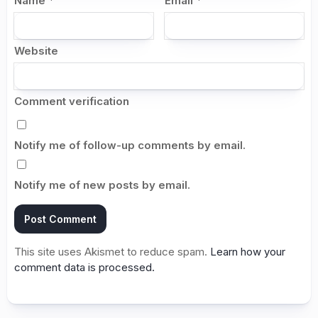
Name
*
Email
*
Website
Comment verification
Notify me of follow-up comments by email.
Notify me of new posts by email.
This site uses Akismet to reduce spam.
Learn how your
comment data is processed.