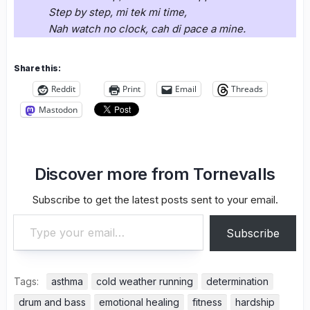
Step by step, mi tek mi time,
Nah watch no clock, cah di pace a mine.
Share this:
Reddit
Print
Email
Threads
Mastodon
Discover more from Tornevalls
Subscribe to get the latest posts sent to your email.
Type your email…
Subscribe
Tags:
asthma
cold weather running
determination
drum and bass
emotional healing
fitness
hardship