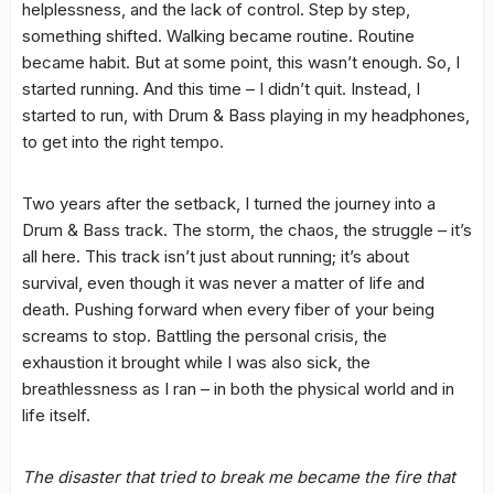
helplessness, and the lack of control. Step by step,
something shifted. Walking became routine. Routine
became habit. But at some point, this wasn’t enough. So, I
started running. And this time – I didn’t quit. Instead, I
started to run, with Drum & Bass playing in my headphones,
to get into the right tempo.
Two years after the setback, I turned the journey into a
Drum & Bass track. The storm, the chaos, the struggle – it’s
all here. This track isn’t just about running; it’s about
survival, even though it was never a matter of life and
death. Pushing forward when every fiber of your being
screams to stop. Battling the personal crisis, the
exhaustion it brought while I was also sick, the
breathlessness as I ran – in both the physical world and in
life itself.
The disaster that tried to break me became the fire that