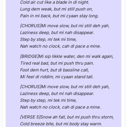
Cold air cut like a blade in di night.
Lung dem weak, but mi still push on,
Pain in mi back, but mi cyaan stay long.
[CHORUS]Mi move slow, but mi still deh yah,
Laziness deep, but mi nah disappear.
Step by step, mi tek mi time,
Nah watch no clock, cah di pace a mine.
[BRIDGE]Mi sip likkle water, den mi walk again,
Tired real bad, but mi push thru pain.
Foot dem hurt, but di bassline call,
Mi feel di riddim, mi cyaan stand tall.
[CHORUS]Mi move slow, but mi still deh yah,
Laziness deep, but mi nah disappear.
Step by step, mi tek mi time,
Nah watch no clock, cah di pace a mine.
[VERSE 5]Snow ah fall, but mi push thru storm,
Cold breeze bite, but mi body stay warm.