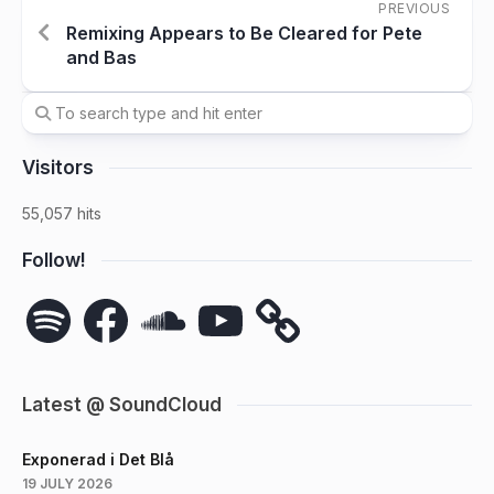
PREVIOUS
Remixing Appears to Be Cleared for Pete
and Bas
Visitors
55,057 hits
Follow!
Spotify
Facebook
SoundCloud
YouTube
Latest @ SoundCloud
Exponerad i Det Blå
19 JULY 2026