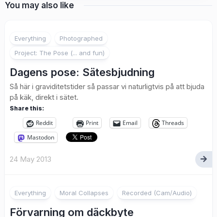
You may also like
4
Everything
Photographed
Project: The Pose (... and fun)
Dagens pose: Sätesbjudning
Så här i graviditetstider så passar vi naturligtvis på att bjuda
på käk, direkt i sätet.
Share this:
Reddit
Print
Email
Threads
Mastodon
24 May 2013
Everything
Moral Collapses
Recorded (Cam/Audio)
Förvarning om däckbyte