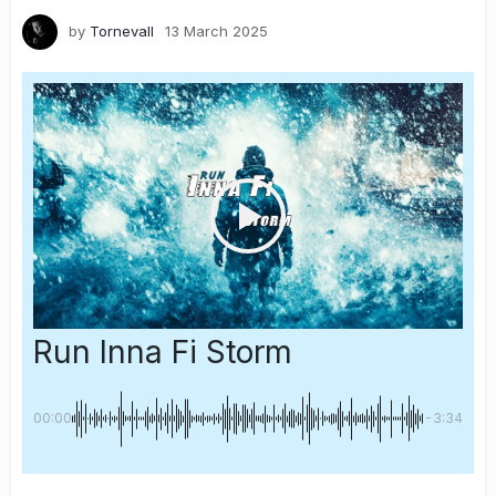
by
Tornevall
13 March 2025
Run Inna Fi Storm
00:00
-3:34