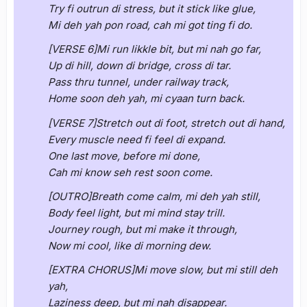
Try fi outrun di stress, but it stick like glue,
Mi deh yah pon road, cah mi got ting fi do.
[VERSE 6]Mi run likkle bit, but mi nah go far,
Up di hill, down di bridge, cross di tar.
Pass thru tunnel, under railway track,
Home soon deh yah, mi cyaan turn back.
[VERSE 7]Stretch out di foot, stretch out di hand,
Every muscle need fi feel di expand.
One last move, before mi done,
Cah mi know seh rest soon come.
[OUTRO]Breath come calm, mi deh yah still,
Body feel light, but mi mind stay trill.
Journey rough, but mi make it through,
Now mi cool, like di morning dew.
[EXTRA CHORUS]Mi move slow, but mi still deh
yah,
Laziness deep, but mi nah disappear.