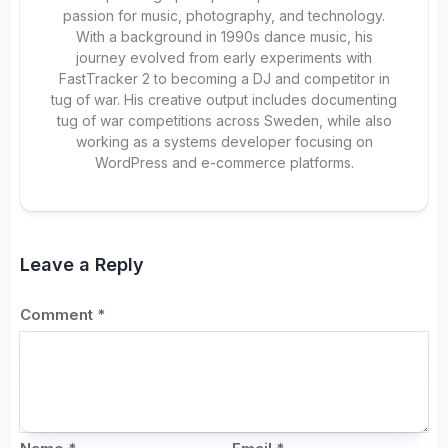
passion for music, photography, and technology.
With a background in 1990s dance music, his
journey evolved from early experiments with
FastTracker 2 to becoming a DJ and competitor in
tug of war. His creative output includes documenting
tug of war competitions across Sweden, while also
working as a systems developer focusing on
WordPress and e-commerce platforms.
Leave a Reply
Comment
*