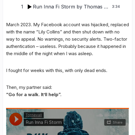
1
Run Inna Fi Storm
by Thomas Tornevall
3:34
March 2023. My Facebook account was hijacked, replaced
with the name “Lily Collins” and then shut down with no
way to appeal. No warnings, no security alerts. Two-factor
authentication – useless. Probably because it happened in
the middle of the night when I was asleep.
I fought for weeks with this, with only dead ends.
Then, my partner said:
“Go for a walk. It’ll help”.