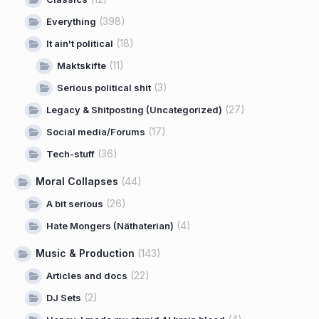
(398)
Everything
(18)
It ain't political
(11)
Maktskifte
(3)
Serious political shit
(27)
Legacy & Shitposting (Uncategorized)
(17)
Social media/Forums
(36)
Tech-stuff
Moral Collapses
(44)
(26)
A bit serious
(4)
Hate Mongers (Näthaterian)
Music & Production
(143)
(22)
Articles and docs
(2)
DJ Sets