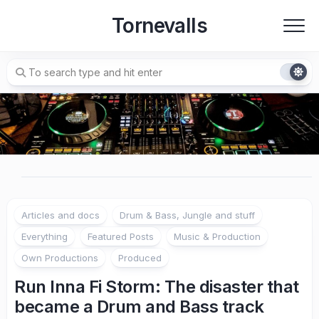
Skip
Tornevalls
to
content
Articles and docs
Drum & Bass, Jungle and stuff
Everything
Featured Posts
Music & Production
Own Productions
Produced
Run Inna Fi Storm: The disaster that
became a Drum and Bass track