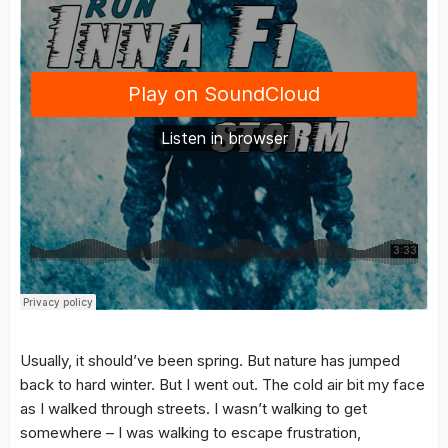
Usually, it should’ve been spring. But nature has jumped
back to hard winter. But I went out. The cold air bit my face
as I walked through streets. I wasn’t walking to get
somewhere – I was walking to escape frustration,