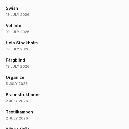
Swish
19 JULY 2026
Vet Inte
19 JULY 2026
Hela Stockholm
13 JULY 2026
Färgblind
13 JULY 2026
Organize
5 JULY 2026
Bra instruktioner
2 JULY 2026
Textilkampen
2 JULY 2026