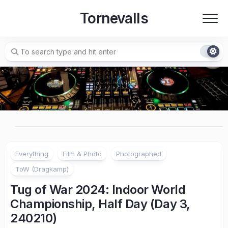
Skip
Tornevalls
to
content
Everything
Film & Photo
Photographed
ToW (Dragkamp)
Tug of War 2024: Indoor World
Championship, Half Day (Day 3,
240210)