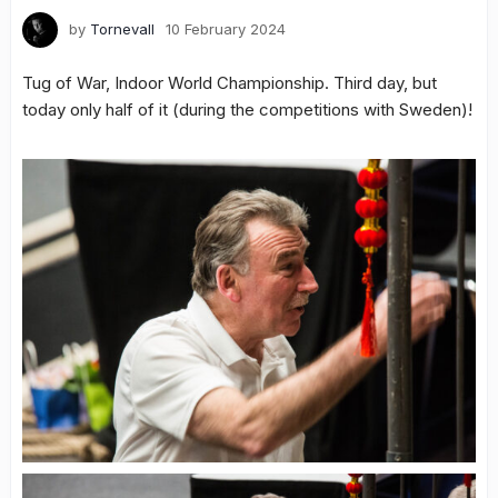
by
Tornevall
10 February 2024
Tug of War, Indoor World Championship. Third day, but
today only half of it (during the competitions with Sweden)!