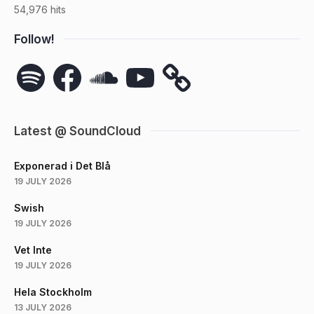
54,976 hits
Follow!
Spotify
Facebook
SoundCloud
YouTube
Latest @ SoundCloud
Exponerad i Det Blå
19 JULY 2026
Swish
19 JULY 2026
Vet Inte
19 JULY 2026
Hela Stockholm
13 JULY 2026