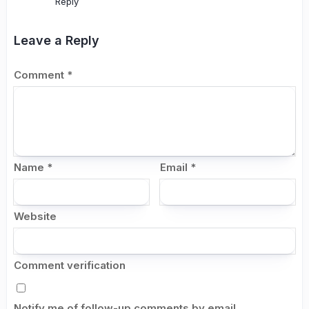
Reply
Leave a Reply
Comment
*
Name
*
Email
*
Website
Comment verification
Notify me of follow-up comments by email.