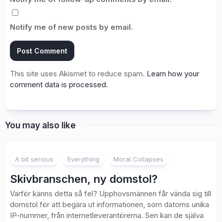
Notify me of new posts by email.
This site uses Akismet to reduce spam.
Learn how your
comment data is processed.
You may also like
A bit serious
Everything
Moral Collapses
Skivbranschen, ny domstol?
Varför känns detta så fel? Upphovsmännen får vända sig till
domstol för att begära ut informationen, som datorns unika
IP-nummer, från internetleverantörerna. Sen kan de själva