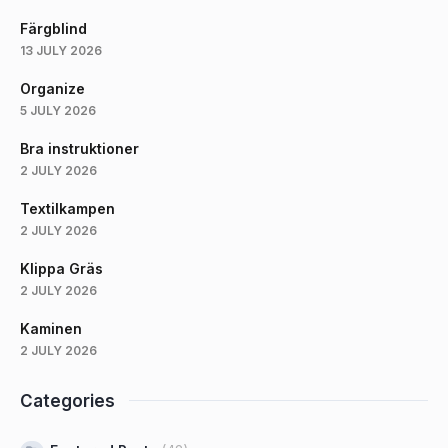
Färgblind
13 JULY 2026
Organize
5 JULY 2026
Bra instruktioner
2 JULY 2026
Textilkampen
2 JULY 2026
Klippa Gräs
2 JULY 2026
Kaminen
2 JULY 2026
Categories