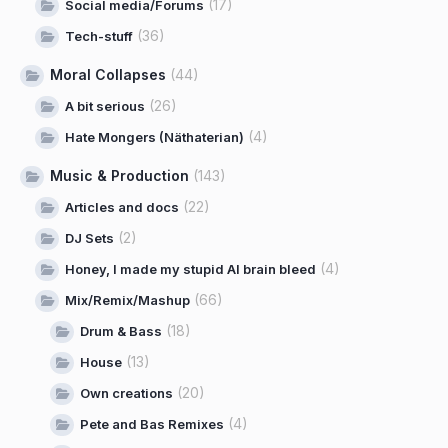
(17)
Social media/Forums
(36)
Tech-stuff
Moral Collapses
(44)
(26)
A bit serious
(4)
Hate Mongers (Näthaterian)
Music & Production
(143)
(22)
Articles and docs
(2)
DJ Sets
(4)
Honey, I made my stupid AI brain bleed
(66)
Mix/Remix/Mashup
(18)
Drum & Bass
(13)
House
(20)
Own creations
(4)
Pete and Bas Remixes