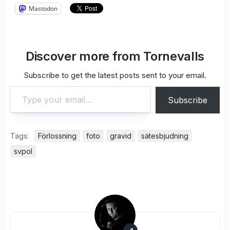
Mastodon
Discover more from Tornevalls
Subscribe to get the latest posts sent to your email.
Type your email…
Subscribe
Tags:
Förlossning
foto
gravid
sätesbjudning
svpol