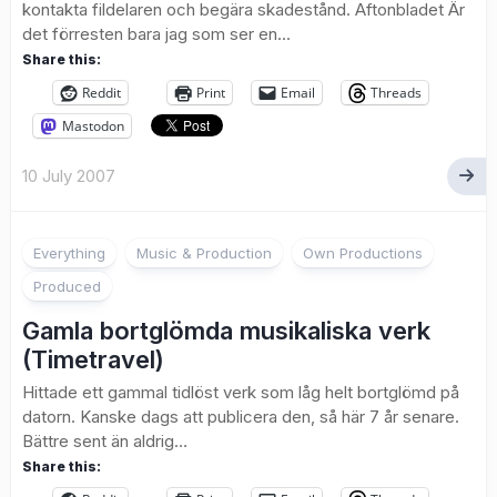
kontakta fildelaren och begära skadestånd. Aftonbladet Är
det förresten bara jag som ser en...
Share this:
Reddit
Print
Email
Threads
Mastodon
10 July 2007
3
Everything
Music & Production
Own Productions
Produced
Gamla bortglömda musikaliska verk
(Timetravel)
Hittade ett gammal tidlöst verk som låg helt bortglömd på
datorn. Kanske dags att publicera den, så här 7 år senare.
Bättre sent än aldrig…
Share this: