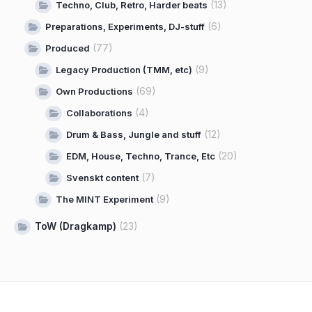
(13)
Techno, Club, Retro, Harder beats
(6)
Preparations, Experiments, DJ-stuff
(77)
Produced
(9)
Legacy Production (TMM, etc)
(69)
Own Productions
(4)
Collaborations
(12)
Drum & Bass, Jungle and stuff
(20)
EDM, House, Techno, Trance, Etc
(7)
Svenskt content
(9)
The MINT Experiment
ToW (Dragkamp)
(23)