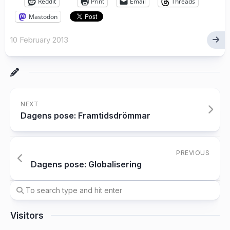
Reddit
Print
Email
Threads
Mastodon
10 February 2013
NEXT
Dagens pose: Framtidsdrömmar
PREVIOUS
Dagens pose: Globalisering
Visitors