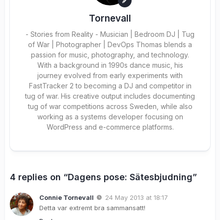
Tornevall
- Stories from Reality - Musician | Bedroom DJ | Tug
of War | Photographer | DevOps Thomas blends a
passion for music, photography, and technology.
With a background in 1990s dance music, his
journey evolved from early experiments with
FastTracker 2 to becoming a DJ and competitor in
tug of war. His creative output includes documenting
tug of war competitions across Sweden, while also
working as a systems developer focusing on
WordPress and e-commerce platforms.
4 replies on “Dagens pose: Sätesbjudning”
Connie Tornevall
24 May 2013 at 18:17
Detta var extremt bra sammansatt!