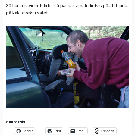
Så här i graviditetstider så passar vi naturligtvis på att bjuda
på käk, direkt i sätet.
Share this:
Reddit
Print
Email
Threads