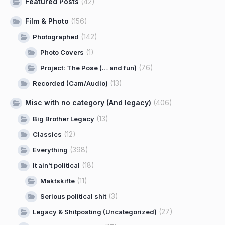
Featured Posts
(42)
Film & Photo
(156)
(142)
Photographed
(1)
Photo Covers
(76)
Project: The Pose (… and fun)
(13)
Recorded (Cam/Audio)
Misc with no category (And legacy)
(406)
(13)
Big Brother Legacy
(12)
Classics
(398)
Everything
(18)
It ain't political
(11)
Maktskifte
(3)
Serious political shit
(27)
Legacy & Shitposting (Uncategorized)