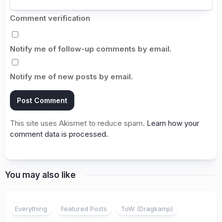
Comment verification
Notify me of follow-up comments by email.
Notify me of new posts by email.
This site uses Akismet to reduce spam.
Learn how your
comment data is processed.
You may also like
Everything
Featured Posts
ToW (Dragkamp)