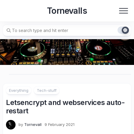
Skip
Tornevalls
to
content
Everything
Tech-stuff
Letsencrypt and webservices auto-
restart
by
Tornevall
9 February 2021