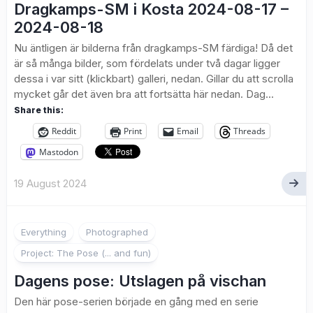
Dragkamps-SM i Kosta 2024-08-17 –
2024-08-18
Nu äntligen är bilderna från dragkamps-SM färdiga! Då det
är så många bilder, som fördelats under två dagar ligger
dessa i var sitt (klickbart) galleri, nedan. Gillar du att scrolla
mycket går det även bra att fortsätta här nedan. Dag...
Share this:
Reddit
Print
Email
Threads
Mastodon
19 August 2024
1
Everything
Photographed
Project: The Pose (... and fun)
Dagens pose: Utslagen på vischan
Den här pose-serien började en gång med en serie