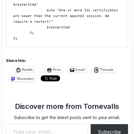
$restartCmd"

		echo "One or more SSL certificates 
are newer than the current apache2 session. We 
require a restart!"

		$restartCmd

	fi

Share this:
Reddit
Print
Email
Threads
Mastodon
Discover more from Tornevalls
Subscribe to get the latest posts sent to your email.
Type your email…
Subscribe