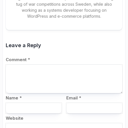
tug of war competitions across Sweden, while also
working as a systems developer focusing on
WordPress and e-commerce platforms.
Leave a Reply
Comment
*
Name
*
Email
*
Website