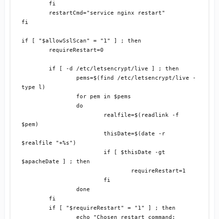
	fi

	restartCmd="service nginx restart"

fi

if [ "$allowSslScan" = "1" ] ; then

	requireRestart=0

	if [ -d /etc/letsencrypt/live ] ; then

		pems=$(find /etc/letsencrypt/live -
type l)

		for pem in $pems

		do

			realfile=$(readlink -f 
$pem)

			thisDate=$(date -r 
$realfile "+%s")

			if [ $thisDate -gt 
$apacheDate ] ; then

				requireRestart=1

			fi

		done

	fi

	if [ "$requireRestart" = "1" ] ; then

		echo "Chosen restart command: 