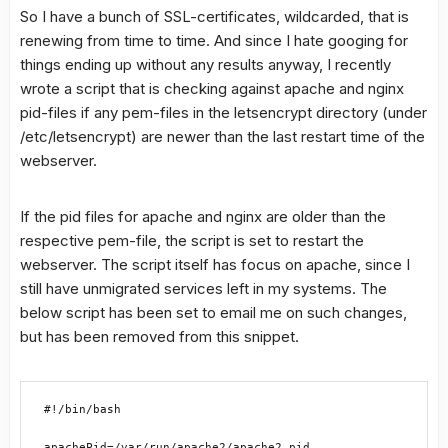
So I have a bunch of SSL-certificates, wildcarded, that is
renewing from time to time. And since I hate googing for
things ending up without any results anyway, I recently
wrote a script that is checking against apache and nginx
pid-files if any pem-files in the letsencrypt directory (under
/etc/letsencrypt) are newer than the last restart time of the
webserver.
If the pid files for apache and nginx are older than the
respective pem-file, the script is set to restart the
webserver. The script itself has focus on apache, since I
still have unmigrated services left in my systems. The
below script has been set to email me on such changes,
but has been removed from this snippet.
#!/bin/bash

apachePid=/var/run/apache2/apache2.pid
