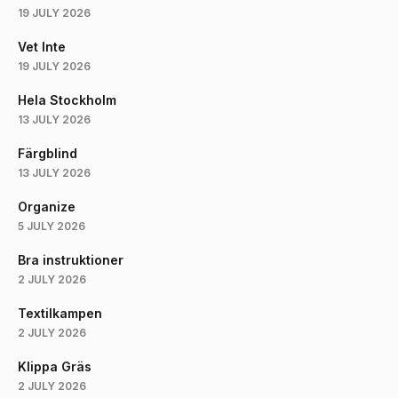
19 JULY 2026
Vet Inte
19 JULY 2026
Hela Stockholm
13 JULY 2026
Färgblind
13 JULY 2026
Organize
5 JULY 2026
Bra instruktioner
2 JULY 2026
Textilkampen
2 JULY 2026
Klippa Gräs
2 JULY 2026