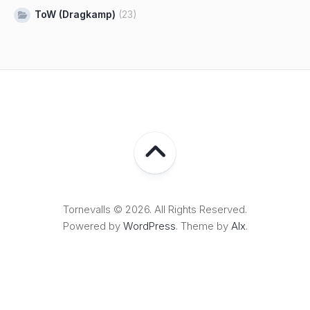
ToW (Dragkamp)
(23)
Tornevalls © 2026. All Rights Reserved.
Powered by
WordPress
. Theme by
Alx
.