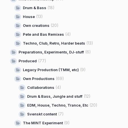
(18)
Drum & Bass
(13)
House
(20)
Own creations
(4)
Pete and Bas Remixes
(13)
Techno, Club, Retro, Harder beats
(6)
Preparations, Experiments, DJ-stuff
(77)
Produced
(9)
Legacy Production (TMM, etc)
(69)
Own Productions
(4)
Collaborations
(12)
Drum & Bass, Jungle and stuff
(20)
EDM, House, Techno, Trance, Etc
(7)
Svenskt content
(9)
The MINT Experiment