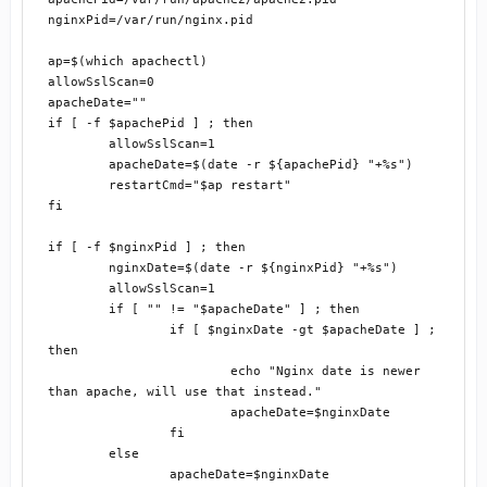
nginxPid=/var/run/nginx.pid

ap=$(which apachectl)

allowSslScan=0

apacheDate=""

if [ -f $apachePid ] ; then

	allowSslScan=1

	apacheDate=$(date -r ${apachePid} "+%s")

	restartCmd="$ap restart"

fi

if [ -f $nginxPid ] ; then

	nginxDate=$(date -r ${nginxPid} "+%s")

	allowSslScan=1

	if [ "" != "$apacheDate" ] ; then

		if [ $nginxDate -gt $apacheDate ] ; 
then

			echo "Nginx date is newer 
than apache, will use that instead."

			apacheDate=$nginxDate

		fi

	else

		apacheDate=$nginxDate
