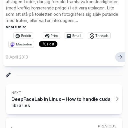
utslagen-bilder, där jag försökt framhäva konstnärligheten
(med kraftig ironserande prägel) i att vara utslagen. Lite
som att stå på toaletten och fotografera sig själv putande
med truten, eller varför inte dagens...
Share this:
Reddit
Print
Email
Threads
Mastodon
8 April 2013
NEXT
DeepFaceLab in Linux – How to handle cuda
libraries
PREVIOUS