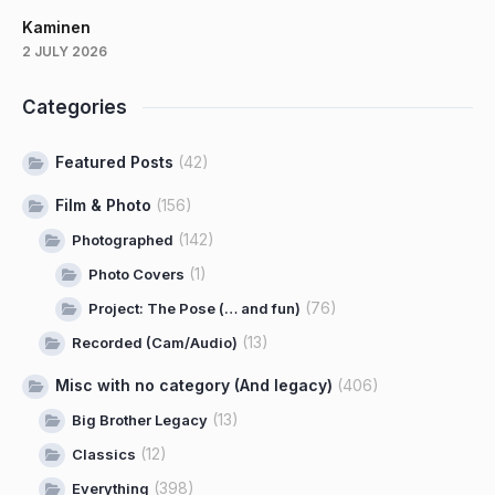
Kaminen
2 JULY 2026
Categories
Featured Posts
(42)
Film & Photo
(156)
(142)
Photographed
(1)
Photo Covers
(76)
Project: The Pose (… and fun)
(13)
Recorded (Cam/Audio)
Misc with no category (And legacy)
(406)
(13)
Big Brother Legacy
(12)
Classics
(398)
Everything