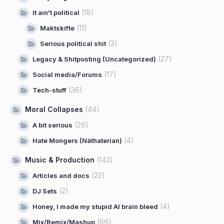
(18)
It ain't political
(11)
Maktskifte
(3)
Serious political shit
(27)
Legacy & Shitposting (Uncategorized)
(17)
Social media/Forums
(36)
Tech-stuff
Moral Collapses
(44)
(26)
A bit serious
(4)
Hate Mongers (Näthaterian)
Music & Production
(143)
(22)
Articles and docs
(2)
DJ Sets
(4)
Honey, I made my stupid AI brain bleed
(66)
Mix/Remix/Mashup