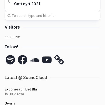
Gott nytt 2021
Visitors
55,210 hits
Follow!
Spotify
Facebook
SoundCloud
YouTube
Latest @ SoundCloud
Exponerad i Det Blå
19 JULY 2026
Swish